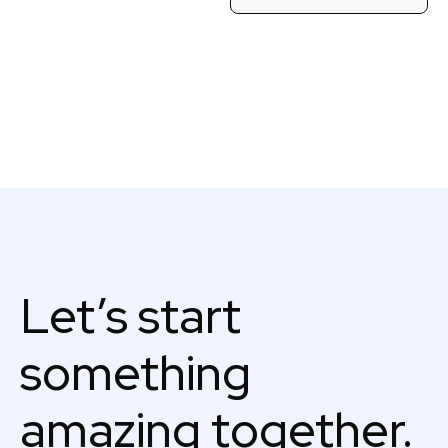
Let’s start
something
amazing together.