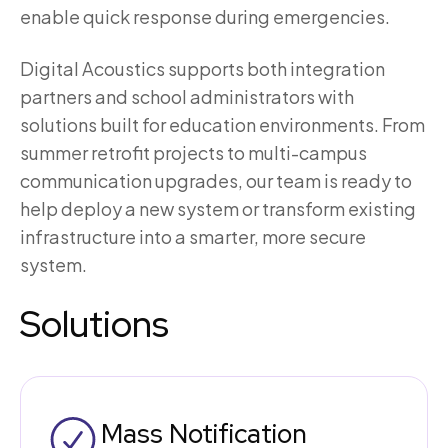
enable quick response during emergencies.
Digital Acoustics supports both integration
partners and school administrators with
solutions built for education environments. From
summer retrofit projects to multi-campus
communication upgrades, our team is ready to
help deploy a new system or transform existing
infrastructure into a smarter, more secure
system.
Solutions
Mass Notification