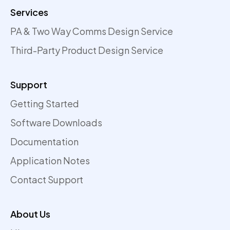
Services
PA & Two Way Comms Design Service
Third-Party Product Design Service
Support
Getting Started
Software Downloads
Documentation
Application Notes
Contact Support
About Us