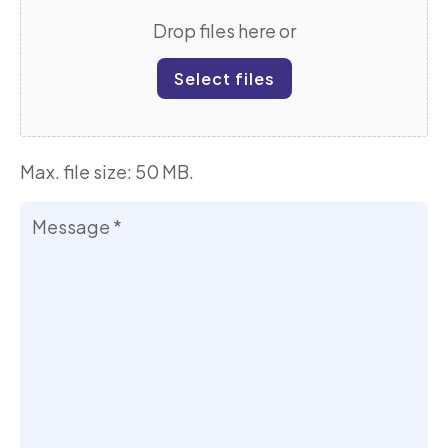
Drop files here or
Select files
Max. file size: 50 MB.
Your
Message
*