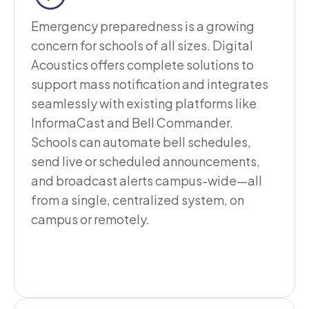
Emergency preparedness is a growing
concern for schools of all sizes. Digital
Acoustics offers complete solutions to
support mass notification and integrates
seamlessly with existing platforms like
InformaCast and Bell Commander.
Schools can automate bell schedules,
send live or scheduled announcements,
and broadcast alerts campus-wide—all
from a single, centralized system, on
campus or remotely.