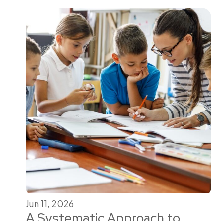
Jun 11, 2026
A Systematic Approach to