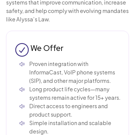
systems that improve communication, increase
safety, and help comply with evolving mandates
like Alyssa’s Law.
We Offer
Proven integration with
InformaCast, VoIP phone systems
(SIP), and other major platforms.
Long product life cycles—many
systems remain active for 15+ years.
Direct access to engineers and
product support.
Simple installation and scalable
design.