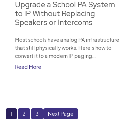
Upgrade a School PA System
to IP Without Replacing
Speakers or Intercoms
Most schools have analog PA infrastructure
that still physically works. Here’s how to
convert it to a modern IP paging…
Read More
1
2
3
Next Page