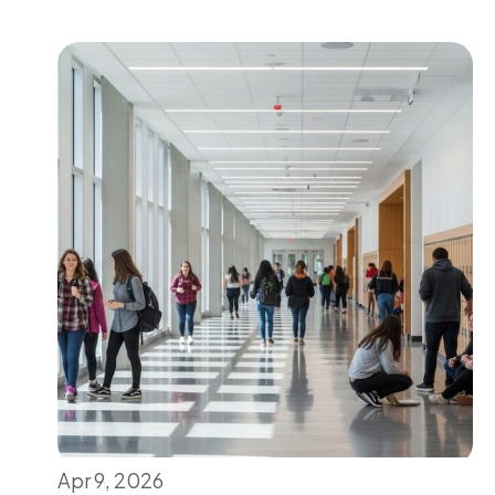
Apr 9, 2026