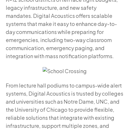
legacy infrastructure, and new safety
mandates. Digital Acoustics offers scalable
systems that make it easy to enhance day-to-
day communications while preparing for
emergencies, including two-way classroom
communication, emergency paging, and
integration with mass notification platforms.
From lecture hall podiums to campus-wide alert
systems, Digital Acoustics is trusted by colleges
and universities such as Notre Dame, UNC, and
the University of Chicago to provide flexible,
reliable solutions that integrate with existing
infrastructure, support multiple zones, and