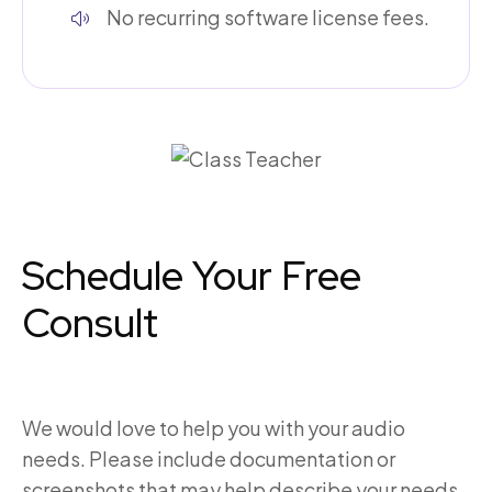
No recurring software license fees.
Schedule Your Free
Consult
We would love to help you with your audio
needs. Please include documentation or
screenshots that may help describe your needs.