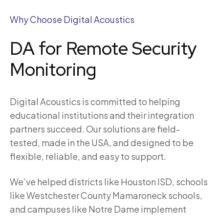
Why Choose Digital Acoustics
DA for Remote Security
Monitoring
Digital Acoustics is committed to helping
educational institutions and their integration
partners succeed. Our solutions are field-
tested, made in the USA, and designed to be
flexible, reliable, and easy to support.
We’ve helped districts like Houston ISD, schools
like Westchester County Mamaroneck schools,
and campuses like Notre Dame implement