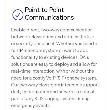
Point to Point
Communications
Enable direct, two-way communication
between classrooms and administrative
or security personnel. Whether you need a
full IP intercom system or want to add
functionality to existing devices, DA’s
solutions are easy to deploy and allow for
real-time interaction, with or without the
need for a costly VoIP (SIP) phone system.
Our two-way classroom intercoms support
daily coordination and serve as a critical
part of any K-12 paging system during
emergency events.