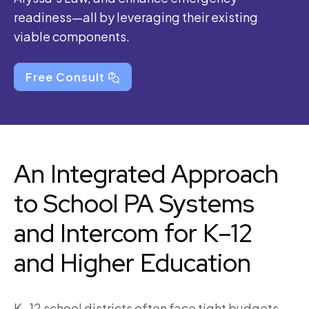
readiness—all by leveraging their existing
viable components.
Free Consult
An Integrated Approach
to School PA Systems
and Intercom for K–12
and Higher Education
K–12 school districts often face tight budgets,