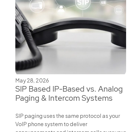
May 28, 2026
SIP Based IP-Based vs. Analog
Paging & Intercom Systems
SIP paging uses the same protocol as your
VoIP phone system to deliver