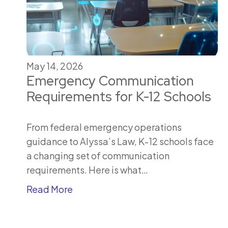
May 14, 2026
Emergency Communication
Requirements for K-12 Schools
From federal emergency operations
guidance to Alyssa’s Law, K-12 schools face
a changing set of communication
requirements. Here is what…
Read More