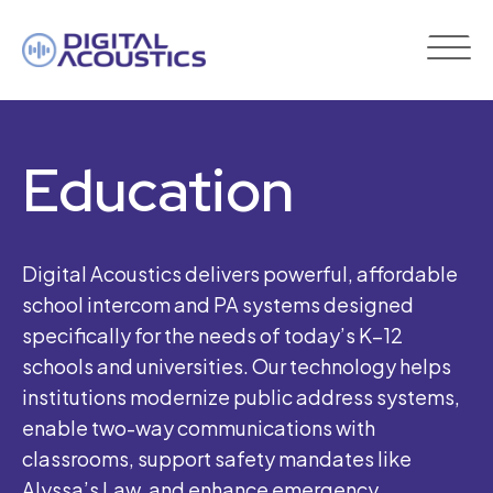
DIGITAL
ACOUSTICS
Education
Digital Acoustics delivers powerful, affordable
school intercom and PA systems designed
specifically for the needs of today’s K–12
schools and universities. Our technology helps
institutions modernize public address systems,
enable two-way communications with
classrooms, support safety mandates like
Alyssa’s Law, and enhance emergency