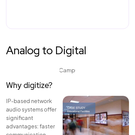
Analog to Digital
Why digitize?
IP-based network
audio systems offer
significant
advantages: faster
communication,