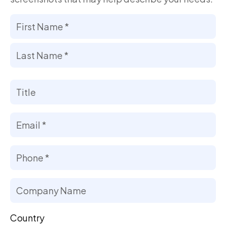
Your
Name
*
First
Last
Title
Email
*
Phone
Number
*
Company
Name
Country