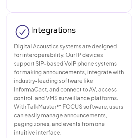
Integrations
Digital Acoustics systems are designed
for interoperability. Our IP devices
support SIP-based VoIP phone systems
for making announcements, integrate with
industry-leading software like
InformaCast, and connect to AV, access
control, and VMS surveillance platforms.
With TalkMaster™ FOCUS software, users
can easily manage announcements,
paging zones, and events from one
intuitive interface.