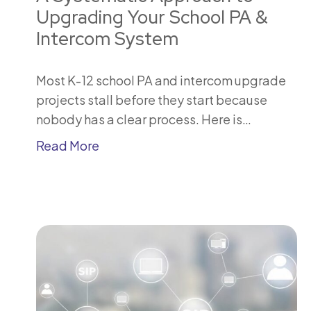
Upgrading Your School PA &
Intercom System
Most K-12 school PA and intercom upgrade
projects stall before they start because
nobody has a clear process. Here is…
Read More