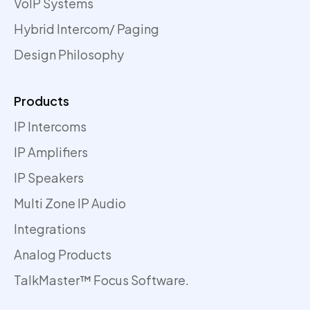
VoIP Systems
Hybrid Intercom/ Paging
Design Philosophy
Products
IP Intercoms
IP Amplifiers
IP Speakers
Multi Zone IP Audio
Integrations
Analog Products
TalkMaster™ Focus Software.