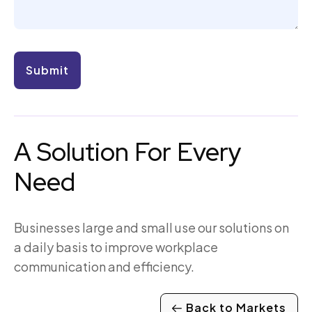
A Solution For Every
Need
Businesses large and small use our solutions on
a daily basis to improve workplace
communication and efficiency.
Back to Markets