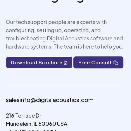
Our tech support people are experts with
configuring, setting up,
operating
, and
troubleshooting Digital Acoustics software and
hardware systems. The team is here to help you.
Download Brochure
Free Consult
salesinfo@digitalacoustics.com
216 Terrace Dr
Mundelein, IL 60060 USA