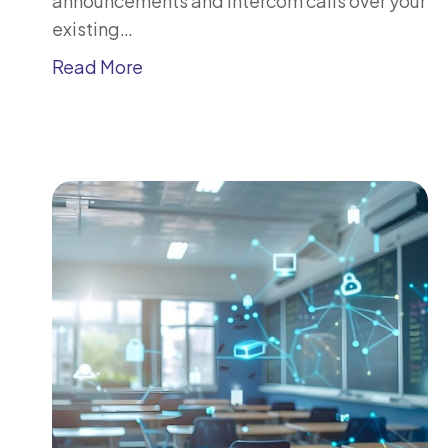
announcements and intercom calls over your
existing…
Read More