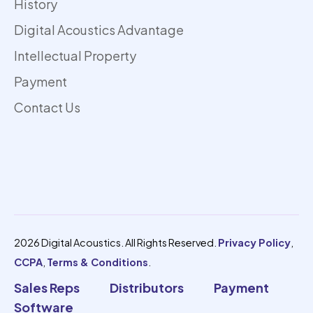
History
Digital Acoustics Advantage
Intellectual Property
Payment
Contact Us
2026 Digital Acoustics. All Rights Reserved.
Privacy Policy
,
CCPA
,
Terms & Conditions
.
Sales Reps
Distributors
Payment
Software