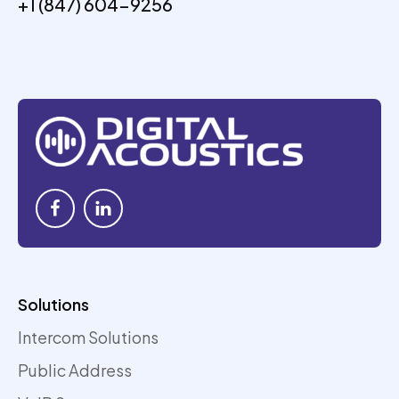
+1 (847) 604-9256
Solutions
Intercom Solutions
Public Address