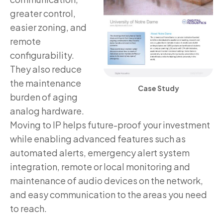
greater control,
easier zoning, and
remote
configurability.
They also reduce
the maintenance
Case Study
burden of aging
analog hardware.
Moving to IP helps future-proof your investment
while enabling advanced features such as
automated alerts, emergency alert system
integration, remote or local monitoring and
maintenance of audio devices on the network,
and easy communication to the areas you need
to reach.