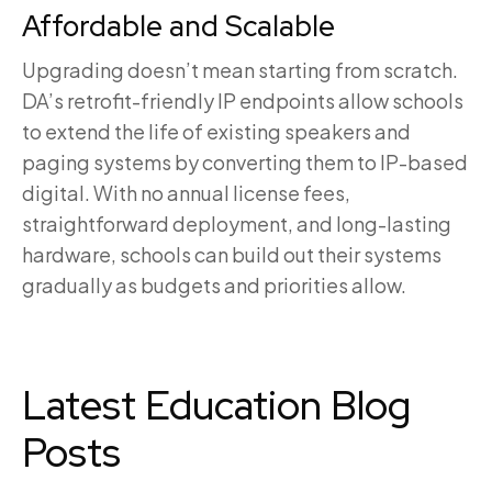
Affordable and Scalable
Upgrading doesn’t mean starting from scratch.
DA’s retrofit-friendly IP endpoints allow schools
to extend the life of existing speakers and
paging systems by converting them to IP-based
digital. With no annual license fees,
straightforward deployment, and long-lasting
hardware, schools can build out their systems
gradually as budgets and priorities allow.
Latest Education Blog
Posts