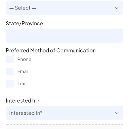
State/Province
Preferred Method of Communication
Phone
Email
Text
Interested In
*
File