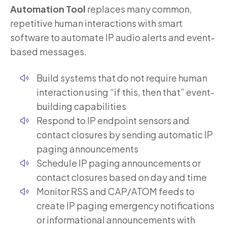
Automation Tool
replaces many common,
repetitive human interactions with smart
software to automate IP audio alerts and event-
based messages.
Build systems that do not require human
interaction using “if this, then that” event-
building capabilities
Respond to IP endpoint sensors and
contact closures by sending automatic IP
paging announcements
Schedule IP paging announcements or
contact closures based on day and time
Monitor RSS and CAP/ATOM feeds to
create IP paging emergency notifications
or informational announcements with