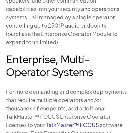
speakers, and other communication
capabilities into your security and operations
systems—all managed by a single operator
controlling up to 250 IP audio endpoints
(purchase the Enterprise Operator Module to
expand to unlimited).
Enterprise, Multi-
Operator Systems
For more demanding and complex deployments
that require multiple operators and/or
thousands of endpoints, add additional
TalkMaster™ FOCUS Enterprise Operator
licenses to your
TalkMaster™ FOCUS
software