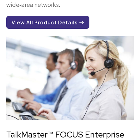
wide‑area networks.
View All Product Details
TalkMaster™ FOCUS Enterprise