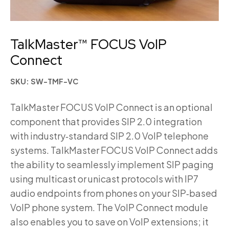
TalkMaster™ FOCUS VoIP
Connect
SKU: SW-TMF-VC
TalkMaster FOCUS VoIP Connect is an optional
component that provides SIP 2.0 integration
with industry‑standard SIP 2.0 VoIP telephone
systems. TalkMaster FOCUS VoIP Connect adds
the ability to seamlessly implement SIP paging
using multicast or unicast protocols with IP7
audio endpoints from phones on your SIP‑based
VoIP phone system. The VoIP Connect module
also enables you to save on VoIP extensions; it