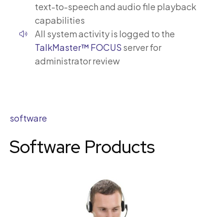
text-to-speech and audio file playback
capabilities
All system activity is logged to the
TalkMaster™ FOCUS
server for
administrator review
software
Software Products