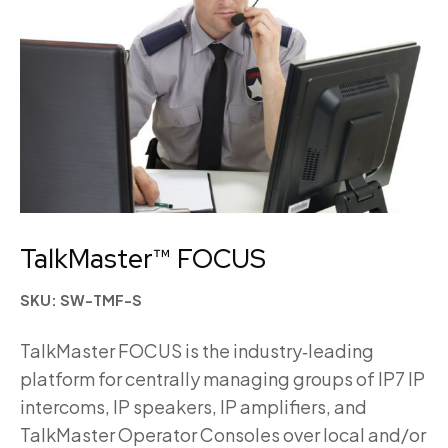
TalkMaster™ FOCUS
SKU: SW-TMF-S
TalkMaster FOCUS is the industry‑leading
platform for centrally managing groups of IP7 IP
intercoms, IP speakers, IP amplifiers, and
TalkMaster Operator Consoles over local and/or