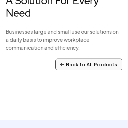
A Solution For Every
Need
Businesses large and small use our solutions on
a daily basis to improve workplace
communication and efficiency.
Back to All Products