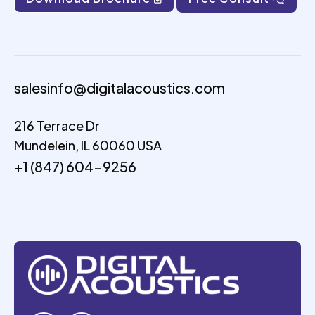
salesinfo@digitalacoustics.com
216 Terrace Dr
Mundelein, IL 60060 USA
+1 (847) 604-9256