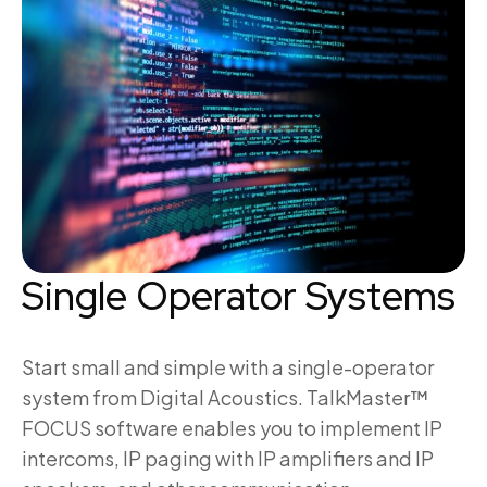
Single Operator Systems
Start small and simple with a single-operator
system from Digital Acoustics. TalkMaster™
FOCUS software enables you to implement IP
intercoms, IP paging with IP amplifiers and IP