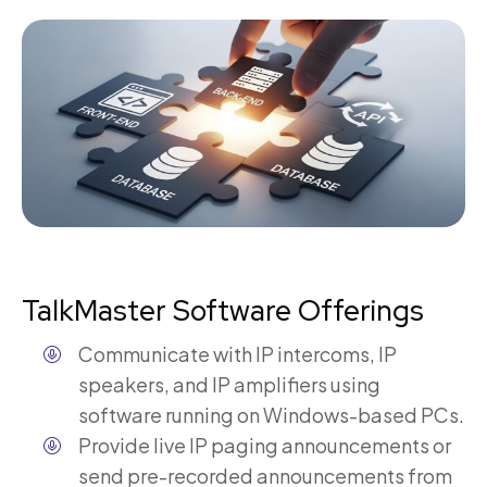
TalkMaster Software Offerings
Communicate with IP intercoms, IP
speakers, and IP amplifiers using
software running on Windows-based PCs.
Provide live IP paging announcements or
send pre-recorded announcements from