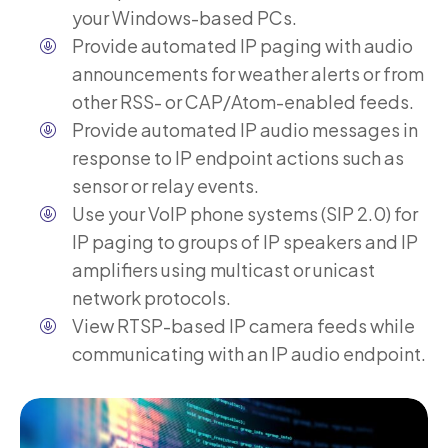
your Windows-based PCs.
Provide automated IP paging with audio
announcements for weather alerts or from
other RSS- or CAP/Atom-enabled feeds.
Provide automated IP audio messages in
response to IP endpoint actions such as
sensor or relay events.
Use your VoIP phone systems (SIP 2.0) for
IP paging to groups of IP speakers and IP
amplifiers using multicast or unicast
network protocols.
View RTSP-based IP camera feeds while
communicating with an IP audio endpoint.