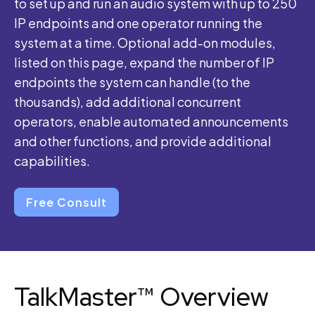
to set up and run an audio system with up to 250
IP endpoints and one operator running the
system at a time. Optional add-on modules,
listed on this page, expand the number of IP
endpoints the system can handle (to the
thousands), add additional concurrent
operators, enable automated announcements
and other functions, and provide additional
capabilities.
Free Consult
TalkMaster™ Overview