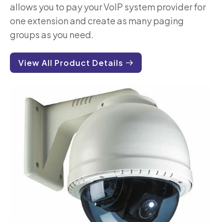
allows you to pay your VoIP system provider for
one extension and create as many paging
groups as you need.
View All Product Details