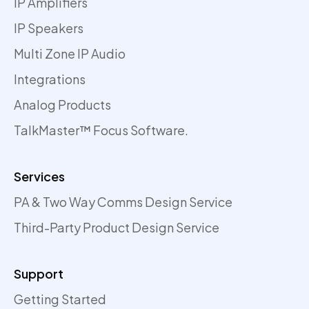
IP Amplifiers
IP Speakers
Multi Zone IP Audio
Integrations
Analog Products
TalkMaster™ Focus Software.
Services
PA & Two Way Comms Design Service
Third-Party Product Design Service
Support
Getting Started