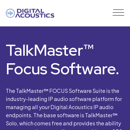
DIGITAL
ACOUSTICS
TalkMaster™
Focus Software.
The TalkMaster™ FOCUS Software Suite is the
industry-leading IP audio software platform for
managing all your Digital Acoustics IP audio
endpoints. The base software is TalkMaster™
Solo, which comes free and provides the ability