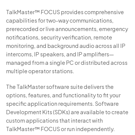
TalkMaster™ FOCUS provides comprehensive
capabilities for two-way communications,
prerecorded or live announcements, emergency
notifications, security verification, remote
monitoring, and background audio across all IP
intercoms, IP speakers, and IP amplifiers—
managed from a single PC or distributed across
multiple operator stations.
The TalkMaster software suite delivers the
options, features, and functionality to fit your
specific application requirements. Software
Development Kits (SDKs) are available to create
custom applications that interact with
TalkMaster™ FOCUS or run independently.