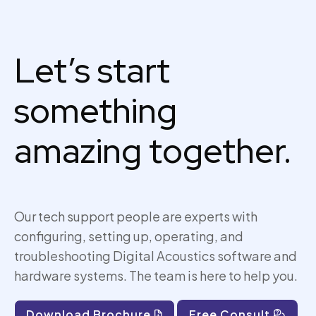
Let’s start
something
amazing together.
Our tech support people are experts with
configuring, setting up,
operating
, and
troubleshooting Digital Acoustics software and
hardware systems. The team is here to help you.
Download Brochure
Free Consult