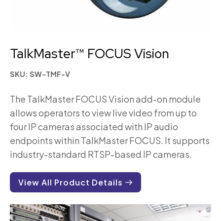
TalkMaster™ FOCUS Vision
SKU: SW-TMF-V
The TalkMaster FOCUS Vision add-on module
allows operators to view live video from up to
four IP cameras associated with IP audio
endpoints within TalkMaster FOCUS. It supports
industry-standard RTSP-based IP cameras.
View All Product Details