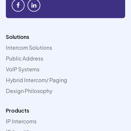
Solutions
Intercom Solutions
Public Address
VoIP Systems
Hybrid Intercom/ Paging
Design Philosophy
Products
IP Intercoms