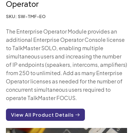
Operator
SKU: SW-TMF-EO
The Enterprise Operator Module provides an
additional Enterprise Operator Console license
to TalkMaster SOLO, enabling multiple
simultaneous users and increasing the number
of IP endpoints (speakers, intercoms, amplifiers)
from 250 to unlimited. Add as many Enterprise
Operator licenses as needed for the number of
concurrent simultaneous users required to
operate TalkMaster FOCUS.
View All Product Details