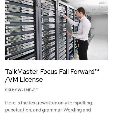
TalkMaster Focus Fail Forward™
/VM License
SKU: SW-TMF-FF
Here is the text rewritten only for spelling,
punctuation, and grammar. Wording and