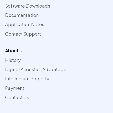
Software Downloads
Documentation
Application Notes
Contact Support
About Us
History
Digital Acoustics Advantage
Intellectual Property
Payment
Contact Us