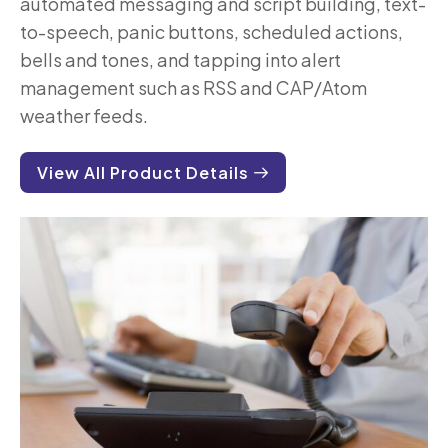
automated messaging and script building, text-
to-speech, panic buttons, scheduled actions,
bells and tones, and tapping into alert
management such as RSS and CAP/Atom
weather feeds.
View All Product Details