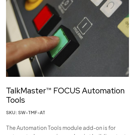
TalkMaster™ FOCUS Automation
Tools
SKU: SW-TMF-AT
The Automation Tools module add-on is for