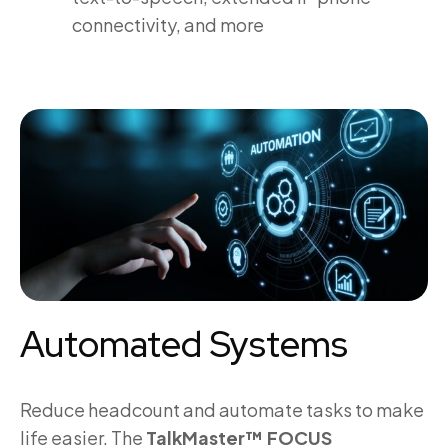
connectivity, and more
Automated Systems
Reduce headcount and automate tasks to make
life easier. The
TalkMaster™ FOCUS