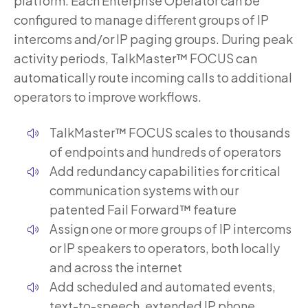
platform. Each Enterprise Operator can be
configured to manage different groups of IP
intercoms and/or IP paging groups. During peak
activity periods, TalkMaster™ FOCUS can
automatically route incoming calls to additional
operators to improve workflows.
TalkMaster™ FOCUS scales to thousands
of endpoints and hundreds of operators
Add redundancy capabilities for critical
communication systems with our
patented Fail Forward™ feature
Assign one or more groups of IP intercoms
or IP speakers to operators, both locally
and across the internet
Add scheduled and automated events,
text-to-speech, extended IP phone