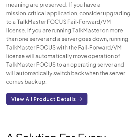
meaning are preserved: If you have a
mission‑critical application, consider upgrading
to a TalkMaster FOCUS Fail‑Forward/VM
license. If you are running TalkMaster on more
than one server and a server goes down, running
TalkMaster FOCUS with the Fail‑Forward/VM
license will automatically move operation of
TalkMaster FOCUS to an operating server and
will automatically switch back when the server
comes back up.
View All Product Details