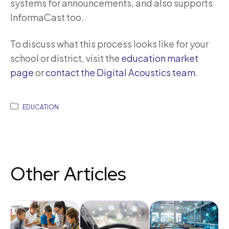
systems for announcements, and also supports
InformaCast too.
To discuss what this process looks like for your
school or district, visit the
education market
page
or
contact the Digital Acoustics team
.
EDUCATION
Other Articles