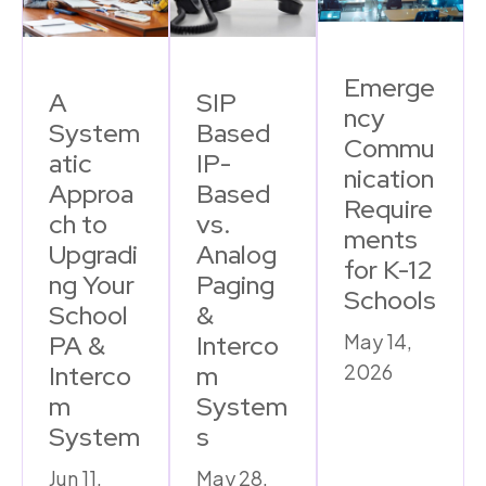
Emerge
A
SIP
ncy
System
Based
Commu
atic
IP-
nication
Approa
Based
Require
ch to
vs.
ments
Upgradi
Analog
for K-12
ng Your
Paging
Schools
School
&
PA &
Interco
May 14,
Interco
m
2026
m
System
System
s
Jun 11,
May 28,