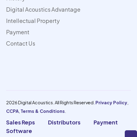
Digital Acoustics Advantage
Intellectual Property
Payment
Contact Us
2026 Digital Acoustics. All Rights Reserved.
Privacy Policy
,
CCPA
,
Terms & Conditions
.
Sales Reps
Distributors
Payment
Software