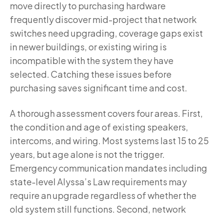
move directly to purchasing hardware
frequently discover mid-project that network
switches need upgrading, coverage gaps exist
in newer buildings, or existing wiring is
incompatible with the system they have
selected. Catching these issues before
purchasing saves significant time and cost.
A thorough assessment covers four areas. First,
the condition and age of existing speakers,
intercoms, and wiring. Most systems last 15 to 25
years, but age alone is not the trigger.
Emergency communication mandates including
state-level Alyssa’s Law requirements may
require an upgrade regardless of whether the
old system still functions. Second, network