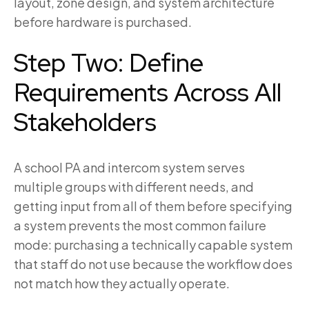
layout, zone design, and system architecture
before hardware is purchased.
Step Two: Define
Requirements Across All
Stakeholders
A school PA and intercom system serves
multiple groups with different needs, and
getting input from all of them before specifying
a system prevents the most common failure
mode: purchasing a technically capable system
that staff do not use because the workflow does
not match how they actually operate.