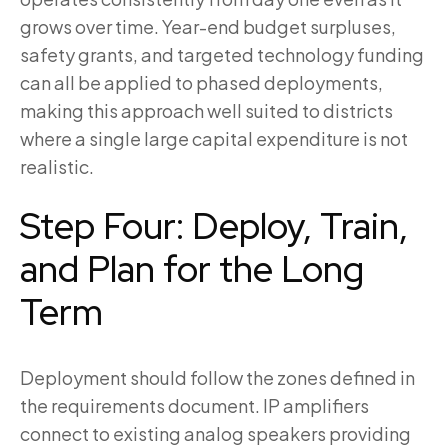
grows over time. Year-end budget surpluses,
safety grants, and targeted technology funding
can all be applied to phased deployments,
making this approach well suited to districts
where a single large capital expenditure is not
realistic.
Step Four: Deploy, Train,
and Plan for the Long
Term
Deployment should follow the zones defined in
the requirements document. IP amplifiers
connect to existing analog speakers providing