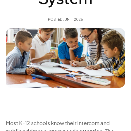
POSTED
JUN 11, 2026
Most K-12 schools know their intercom and