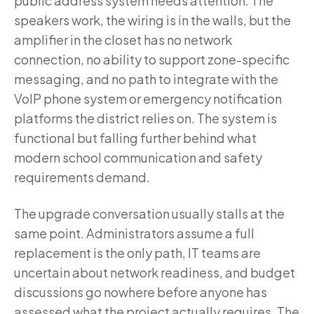
public address system needs attention. The
speakers work, the wiring is in the walls, but the
amplifier in the closet has no network
connection, no ability to support zone-specific
messaging, and no path to integrate with the
VoIP phone system or emergency notification
platforms the district relies on. The system is
functional but falling further behind what
modern school communication and safety
requirements demand.
The upgrade conversation usually stalls at the
same point. Administrators assume a full
replacement is the only path, IT teams are
uncertain about network readiness, and budget
discussions go nowhere before anyone has
assessed what the project actually requires. The