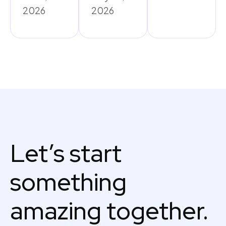
2026
2026
Let’s start
something
amazing together.