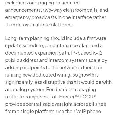
including zone paging, scheduled
announcements, two-way classroom calls, and
emergency broadcasts in one interface rather
than across multiple platforms.
Long-term planning should include a firmware
update schedule, a maintenance plan, and a
documented expansion path. IP-based K-12
public address and intercom systems scale by
adding endpoints to the network rather than
running new dedicated wiring, so growth is
significantly less disruptive than it would be with
an analog system. For districts managing
multiple campuses, TalkMaster™ FOCUS
provides centralized oversight across all sites
from a single platform, use their VoIP phone