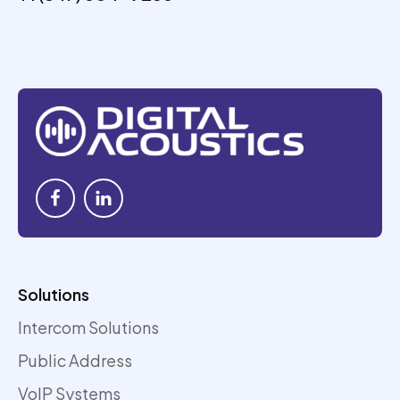
Solutions
Intercom Solutions
Public Address
VoIP Systems