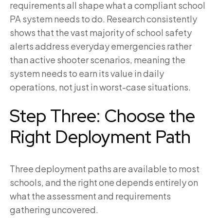
requirements all shape what a compliant school
PA system needs to do. Research consistently
shows that the vast majority of school safety
alerts address everyday emergencies rather
than active shooter scenarios, meaning the
system needs to earn its value in daily
operations, not just in worst-case situations.
Step Three: Choose the
Right Deployment Path
Three deployment paths are available to most
schools, and the right one depends entirely on
what the assessment and requirements
gathering uncovered.