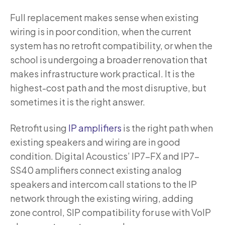
Full replacement makes sense when existing
wiring is in poor condition, when the current
system has no retrofit compatibility, or when the
school is undergoing a broader renovation that
makes infrastructure work practical. It is the
highest-cost path and the most disruptive, but
sometimes it is the right answer.
Retrofit using
IP amplifiers
is the right path when
existing speakers and wiring are in good
condition. Digital Acoustics’ IP7-FX and IP7-
SS40 amplifiers connect existing analog
speakers and intercom call stations to the IP
network through the existing wiring, adding
zone control, SIP compatibility for use with VoIP