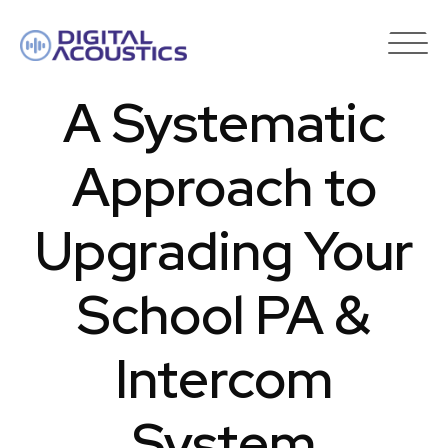
DIGITAL
ACOUSTICS
A Systematic
Approach to
Upgrading Your
School PA &
Intercom
System