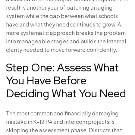
result is another year of patching an aging
system while the gap between what schools
have and what they need continues to grow. A
more systematic approach breaks the problem
into manageable stages and builds the internal
clarity needed to move forward confidently.
Step One: Assess What
You Have Before
Deciding What You Need
The most common and financially damaging
mistake in K-12 PA and intercom projects is
skipping the assessment phase. Districts that