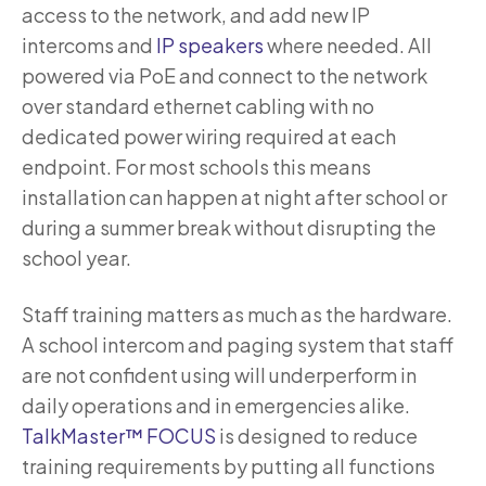
access to the network, and add new IP
intercoms and
IP speakers
where needed. All
powered via PoE and connect to the network
over standard ethernet cabling with no
dedicated power wiring required at each
endpoint. For most schools this means
installation can happen at night after school or
during a summer break without disrupting the
school year.
Staff training matters as much as the hardware.
A school intercom and paging system that staff
are not confident using will underperform in
daily operations and in emergencies alike.
TalkMaster™ FOCUS
is designed to reduce
training requirements by putting all functions