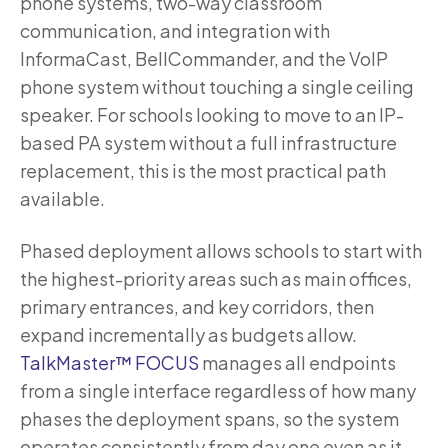
phone systems, two-way classroom
communication, and integration with
InformaCast, BellCommander, and the VoIP
phone system without touching a single ceiling
speaker. For schools looking to move to an IP-
based PA system without a full infrastructure
replacement, this is the most practical path
available.
Phased deployment allows schools to start with
the highest-priority areas such as main offices,
primary entrances, and key corridors, then
expand incrementally as budgets allow.
TalkMaster™ FOCUS
manages all endpoints
from a single interface regardless of how many
phases the deployment spans, so the system
operates consistently from day one even as it