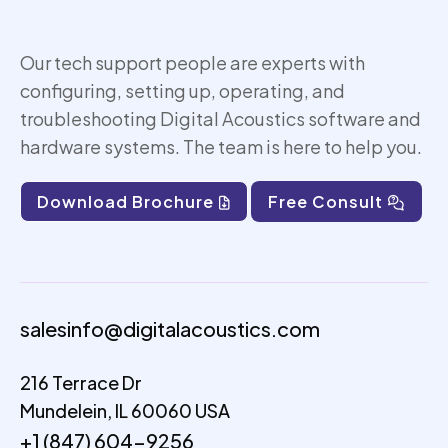
Our tech support people are experts with
configuring, setting up,
operating
, and
troubleshooting Digital Acoustics software and
hardware systems. The team is here to help you.
Download Brochure
Free Consult
salesinfo@digitalacoustics.com
216 Terrace Dr
Mundelein, IL 60060 USA
+1 (847) 604-9256