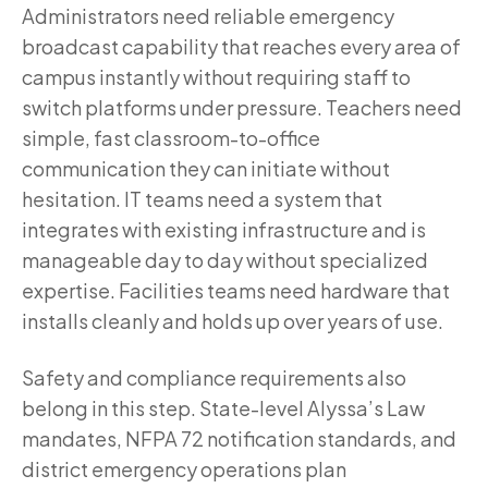
Administrators need reliable emergency
broadcast capability that reaches every area of
campus instantly without requiring staff to
switch platforms under pressure. Teachers need
simple, fast classroom-to-office
communication they can initiate without
hesitation. IT teams need a system that
integrates with existing infrastructure and is
manageable day to day without specialized
expertise. Facilities teams need hardware that
installs cleanly and holds up over years of use.
Safety and compliance requirements also
belong in this step. State-level Alyssa’s Law
mandates, NFPA 72 notification standards, and
district emergency operations plan