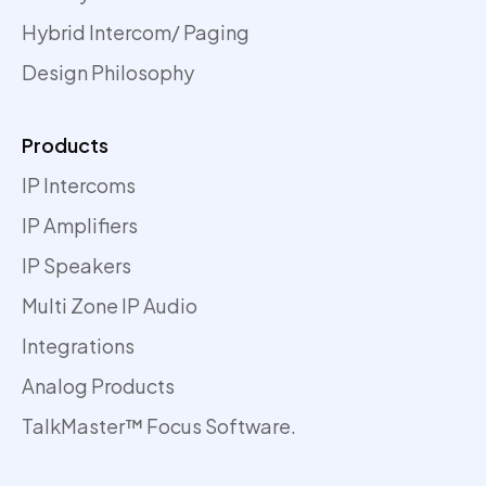
Hybrid Intercom/ Paging
Design Philosophy
Products
IP Intercoms
IP Amplifiers
IP Speakers
Multi Zone IP Audio
Integrations
Analog Products
TalkMaster™ Focus Software.