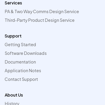
Services
PA & Two Way Comms Design Service
Third-Party Product Design Service
Support
Getting Started
Software Downloads
Documentation
Application Notes
Contact Support
About Us
History