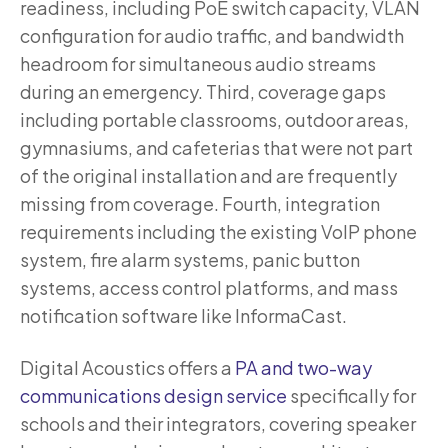
readiness, including PoE switch capacity, VLAN
configuration for audio traffic, and bandwidth
headroom for simultaneous audio streams
during an emergency. Third, coverage gaps
including portable classrooms, outdoor areas,
gymnasiums, and cafeterias that were not part
of the original installation and are frequently
missing from coverage. Fourth, integration
requirements including the existing VoIP phone
system, fire alarm systems, panic button
systems, access control platforms, and mass
notification software like InformaCast.
Digital Acoustics offers a
PA and two-way
communications design service
specifically for
schools and their integrators, covering speaker