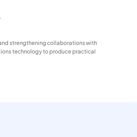
.
 and strengthening collaborations with
ions technology to produce practical