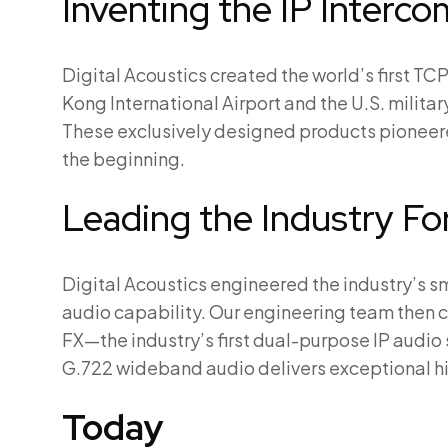
Inventing the IP Interco
Digital Acoustics created the world’s first TC
Kong International Airport and the U.S. milita
These exclusively designed products pioneere
the beginning.
Leading the Industry F
Digital Acoustics engineered the industry’s sma
audio capability. Our engineering team then 
FX—the industry’s first dual-purpose IP audi
G.722 wideband audio delivers exceptional hig
Today