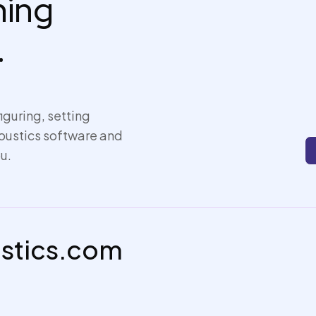
thing
.
iguring, setting
coustics software and
u.
ustics.com