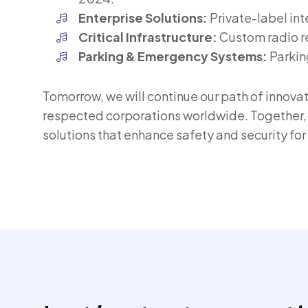
Enterprise Solutions:
Private-label in
Critical Infrastructure:
Custom radio rel
Parking & Emergency Systems:
Parkin
Tomorrow, we will continue our path of innova
respected corporations worldwide. Together, 
solutions that enhance safety and security fo