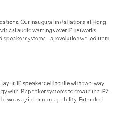
cations. Our inaugural installations at Hong
critical audio warnings over IP networks.
and speaker systems—a revolution we led from
 lay-in IP speaker ceiling tile with two-way
y with IP speaker systems to create the IP7-
ith two-way intercom capability. Extended