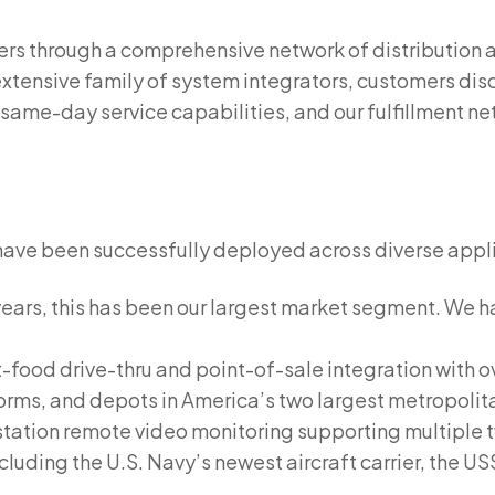
rs through a comprehensive network of distribution a
xtensive family of system integrators, customers disc
 same-day service capabilities, and our fulfillment n
have been successfully deployed across diverse appl
ears, this has been our largest market segment. We ha
-food drive-thru and point-of-sale integration with o
tforms, and depots in America’s two largest metropolit
station remote video monitoring supporting multiple t
luding the U.S. Navy’s newest aircraft carrier, the U