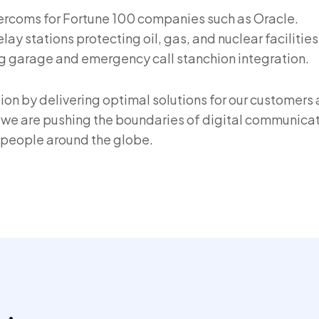
tercoms for Fortune 100 companies such as Oracle.
ay stations protecting oil, gas, and nuclear facilities
g garage and emergency call stanchion integration.
tion by delivering optimal solutions for our customers
we are pushing the boundaries of digital communicat
r people around the globe.