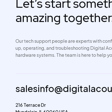
Let’s start some
amazing together
Our tech support people are experts with conf
up,
operating
, and troubleshooting Digital A
hardware systems. The team is here to help yo
salesinfo@digitalaco
216 Terrace Dr
Mundelein, IL 60060 USA