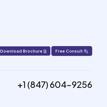
Download Brochure
Free Consult
+1 (847) 604-9256