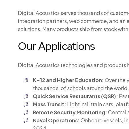
Digital Acoustics serves thousands of custome
integration partners, web commerce, and an e
solutions. Many products ship from stock with
Our Applications
Digital Acoustics technologies and products 
K–12 and Higher Education:
Over the y
thousands, of schools around the world.
Quick Service Restaurants (QSR):
Fast
Mass Transit:
Light-rail train cars, pla
Remote Security Monitoring:
Central 
Naval Operations:
Onboard vessels, inc
2024.