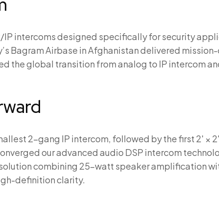
m
P/IP intercoms designed specifically for security appli
ry’s Bagram Airbase in Afghanistan delivered mission-
d the global transition from analog to IP intercom 
orward
llest 2-gang IP intercom, followed by the first 2′ × 2′
converged our advanced audio DSP intercom technolog
o solution combining 25-watt speaker amplification w
h-definition clarity.