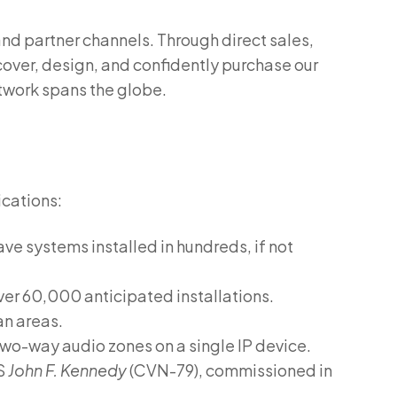
nd partner channels. Through direct sales,
over, design, and confidently purchase our
etwork spans the globe.
ications:
ve systems installed in hundreds, if not
ver 60,000 anticipated installations.
an areas.
wo-way audio zones on a single IP device.
SS
John F. Kennedy
(CVN-79), commissioned in