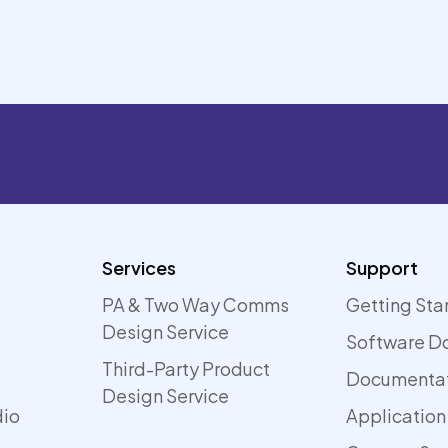
Services
Support
PA & Two Way Comms
Getting Sta
Design Service
Software D
Third-Party Product
Documenta
Design Service
dio
Application