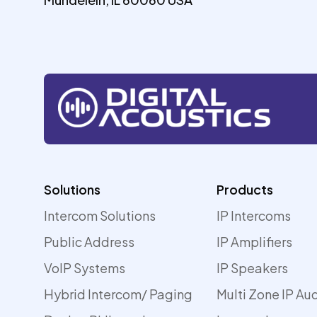
Solutions
Products
Intercom Solutions
IP Intercoms
Public Address
IP Amplifiers
VoIP Systems
IP Speakers
Hybrid Intercom/ Paging
Multi Zone IP Au