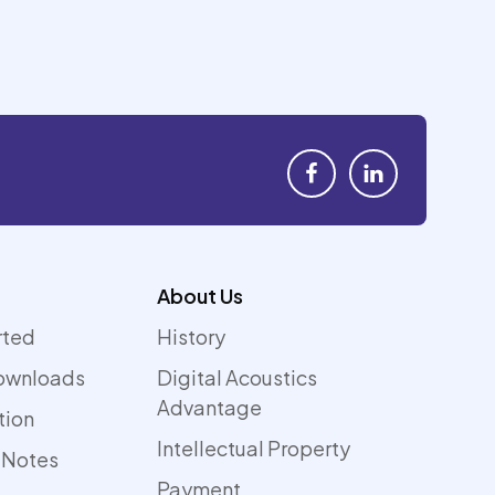
About Us
rted
History
ownloads
Digital Acoustics
Advantage
tion
Intellectual Property
 Notes
Payment