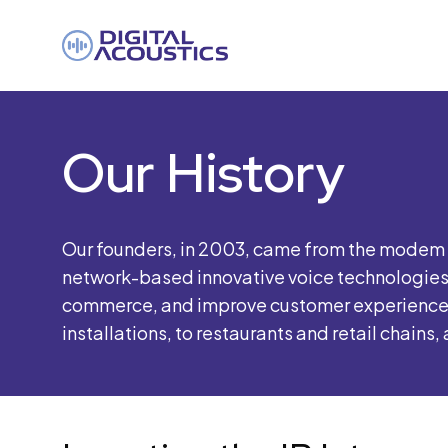
DIGITAL
ACOUSTICS
Our History
Our founders, in 2003, came from the modem a
network-based innovative voice technologies 
commerce, and improve customer experiences a
installations, to restaurants and retail chains