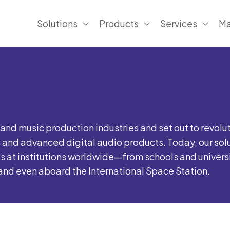
Solutions
Products
Services
Ma
nd music production industries and set out to revolu
and advanced digital audio products. Today, our sol
t institutions worldwide—from schools and universiti
, and even aboard the International Space Station.