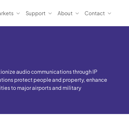
rkets
Support
About
Contact
tionize audio communications through IP
utions protect people and property, enhance
es to major airports and military