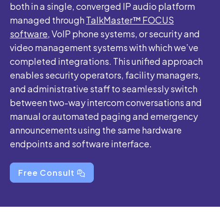
both in a single, converged IP audio platform
managed through
TalkMaster™ FOCUS
software,
VoIP phone systems, or security and
video management systems with which we’ve
completed integrations. This unified approach
enables security operators, facility managers,
and administrative staff to seamlessly switch
between two-way intercom conversations and
manual or automated paging and emergency
announcements using the same hardware
endpoints and software interface.
Free Consult