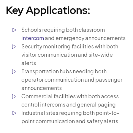
Key Applications:
Schools requiring both classroom
intercom
and emergency announcements
Security monitoring facilities with both
visitor communication and site-wide
alerts
Transportation hubs needing both
operator communication and passenger
announcements
Commercial facilities with both access
control intercoms and general paging
Industrial sites requiring both point-to-
point communication and safety alerts