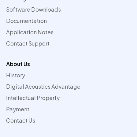
Software Downloads
Documentation
Application Notes
Contact Support
About Us
History
Digital Acoustics Advantage
Intellectual Property
Payment
Contact Us