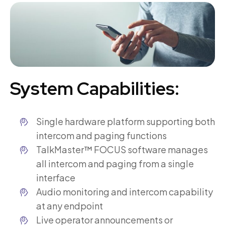
System Capabilities:
Single hardware platform supporting both
intercom and paging functions
TalkMaster™ FOCUS software manages
all intercom and paging from a single
interface
Audio monitoring and intercom capability
at any endpoint
Live operator announcements or