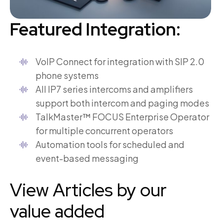
Featured Integration:
VoIP Connect for integration with SIP 2.0
phone systems
All IP7 series intercoms and amplifiers
support both intercom and paging modes
TalkMaster™ FOCUS Enterprise Operator
for multiple concurrent operators
Automation tools for scheduled and
event-based messaging
View Articles by our
value added