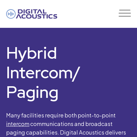
DIGITAL
ACOUSTICS
Hybrid
Intercom/
Paging
Many facilities require both point-to-point
intercom
communications and broadcast
paging capabilities. Digital Acoustics delivers