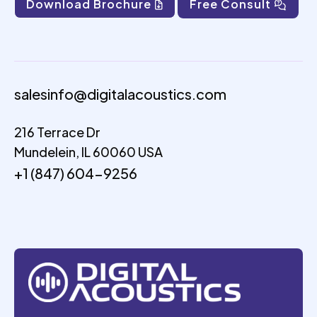
Download Brochure
Free Consult
salesinfo@digitalacoustics.com
216 Terrace Dr
Mundelein, IL 60060 USA
+1 (847) 604-9256