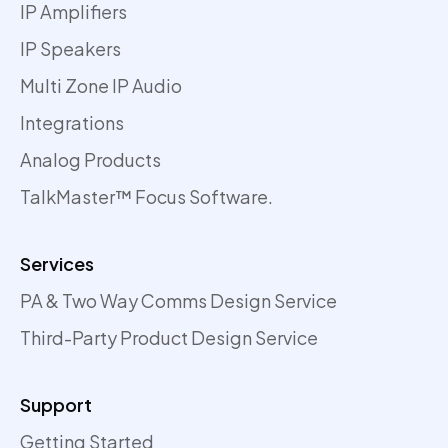
IP Amplifiers
IP Speakers
Multi Zone IP Audio
Integrations
Analog Products
TalkMaster™ Focus Software.
Services
PA & Two Way Comms Design Service
Third-Party Product Design Service
Support
Getting Started