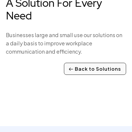
A Solution For Every
Need
Businesses large and small use our solutions on
a daily basis to improve workplace
communication and efficiency.
Back to Solutions