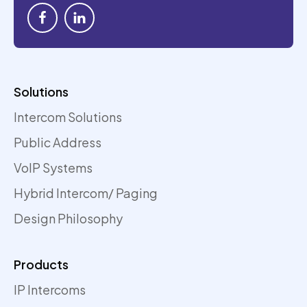
Solutions
Intercom Solutions
Public Address
VoIP Systems
Hybrid Intercom/ Paging
Design Philosophy
Products
IP Intercoms