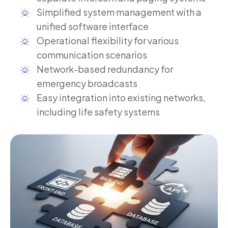
Simplified system management with a
unified software interface
Operational flexibility for various
communication scenarios
Network-based redundancy for
emergency broadcasts
Easy integration into existing networks,
including life safety systems