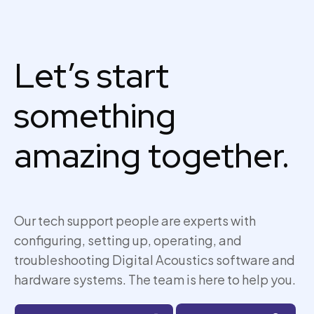
Let’s start
something
amazing together.
Our tech support people are experts with
configuring, setting up,
operating
, and
troubleshooting Digital Acoustics software and
hardware systems. The team is here to help you.