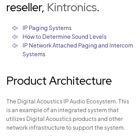
reseller,
Kintronics
.
IP Paging Systems
How to Determine Sound Levels
IP Network Attached Paging and Intercom
Systems
Product Architecture
The Digital Acoustics IP Audio Ecosystem. This
is an example of an integrated system that
utilizes Digital Acoustics products and other
network infrastructure to support the system.