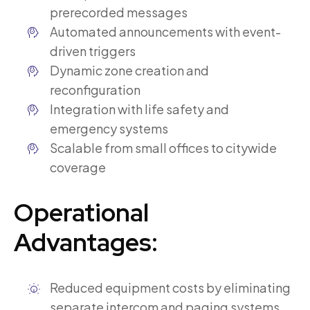
prerecorded messages
Automated announcements with event-
driven triggers
Dynamic zone creation and
reconfiguration
Integration with life safety and
emergency systems
Scalable from small offices to citywide
coverage
Operational
Advantages:
Reduced equipment costs by eliminating
separate intercom and paging systems