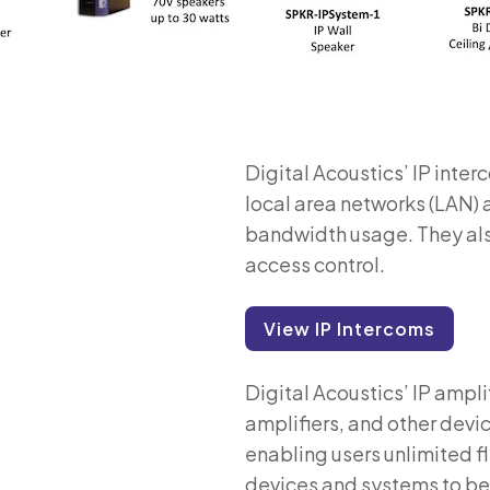
Digital Acoustics’ IP inte
local area networks (LAN)
bandwidth usage. They also
access control.
View IP Intercoms
Digital Acoustics’ IP ampli
amplifiers, and other devi
enabling users unlimited fle
devices and systems to b