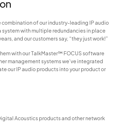
ion
e combination of our industry-leading IP audio
 system with multiple redundancies in place
years, and our customers say, “they just work!”
se them with our TalkMaster™ FOCUS software
 other management systems we’ve integrated
ate our IP audio products into your product or
Digital Acoustics products and other network