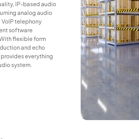
uality, IP-based audio
turning analog audio
d VoIP telephony
ent software
 With flexible form
eduction and echo
 provides everything
audio system.