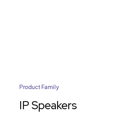
Product Family
IP Speakers