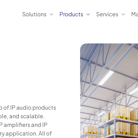
Solutions
Products
Services
Ma
o of IP audio products
le, and scalable.
P amplifiers and IP
ry application. All of