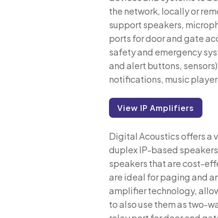
the network, locally or rem
support speakers, micropho
ports for door and gate ac
safety and emergency syste
and alert buttons, sensor
notifications, music playe
View IP Amplifiers
Digital Acoustics offers a 
duplex IP-based speakers, i
speakers that are cost-effe
are ideal for paging and a
amplifier technology, allo
to also use them as two-wa
relay port for door and gat