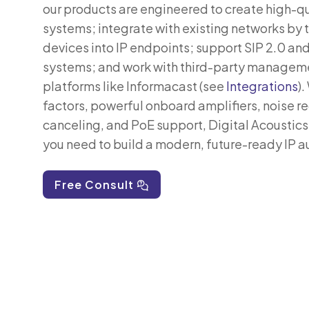
our products are engineered to create high-q
systems; integrate with existing networks by 
devices into IP endpoints; support SIP 2.0 an
systems; and work with third-party managem
platforms like Informacast (see
Integrations
).
factors, powerful onboard amplifiers, noise r
canceling, and PoE support, Digital Acoustics
you need to build a modern, future-ready IP 
Free Consult