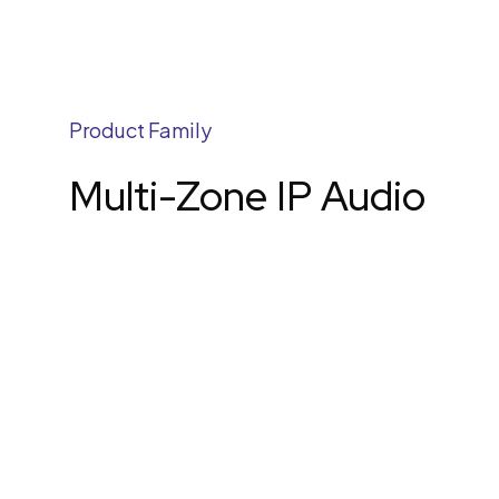
Product Family
Multi-Zone IP Audio