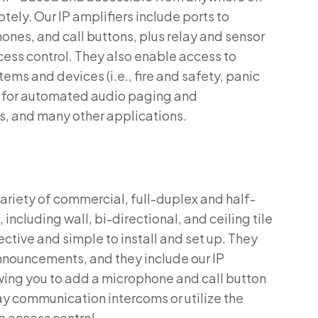
otely. Our IP amplifiers include ports to
nes, and call buttons, plus relay and sensor
cess control. They also enable access to
ms and devices (i.e., fire and safety, panic
s) for automated audio paging and
rs, and many other applications.
variety of commercial, full-duplex and half-
ncluding wall, bi-directional, and ceiling tile
ctive and simple to install and set up. They
nnouncements, and they include our IP
wing you to add a microphone and call button
y communication intercoms or utilize the
e access control.