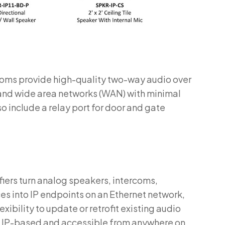
rcoms provide high-quality two-way audio over
 and wide area networks (WAN) with minimal
 include a relay port for door and gate
fiers turn analog speakers, intercoms,
ces into IP endpoints on an Ethernet network,
xibility to update or retrofit existing audio
e IP-based and accessible from anywhere on