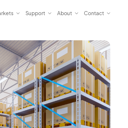
rkets
Support
About
Contact