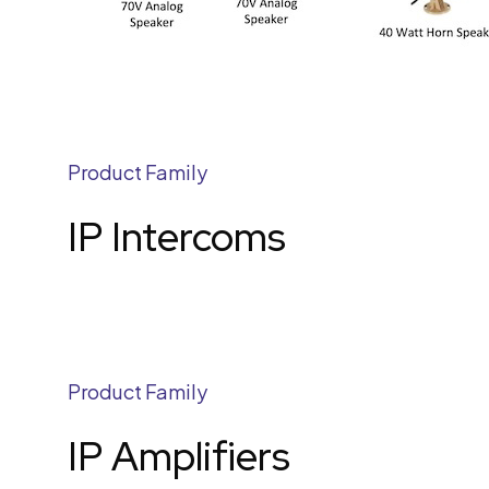
Product Family
IP Intercoms
Product Family
IP Amplifiers