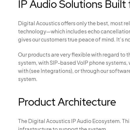
IP Audio Solutions Buil
Digital Acoustics offers only the best, most 
technology—which includes echo cancellation
gives our customers true peace of mind. It’s no
Our products are very flexible with regard t
system, with SIP-based VoIP phone systems, 
with (see Integrations), or through our softwa
system.
Product Architecture
The Digital Acoustics IP Audio Ecosystem. Thi
infrastructure to support the system.