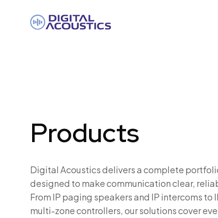
DIGITAL
ACOUSTICS
Products
Digital Acoustics delivers a complete portfoli
designed to make communication clear, reliab
From IP paging speakers and IP intercoms to I
multi-zone controllers, our solutions cover eve