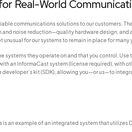
t for Real-World Communicat
reliable communications solutions to our customers. Th
 and noise reduction—quality hardware design, and a
t unusual for our systems to remain in place for many 
o the systems they operate on and that you control. U
with an InformaCast system (license required), with
re developer’s kit (SDK), allowing you—or us—to integr
s is an example of an integrated system that utilizes 