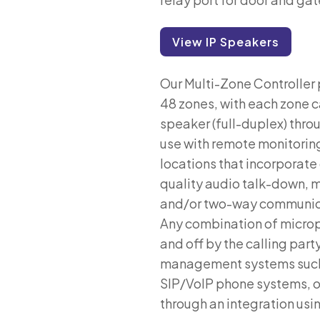
View IP Speakers
Our Multi-Zone Controller 
48 zones, with each zone 
speaker (full-duplex) throug
use with remote monitoring 
locations that incorporate
quality audio talk-down,
and/or two-way communicat
Any combination of microp
and off by the calling par
management systems such a
SIP/VoIP phone systems, o
through an integration usi