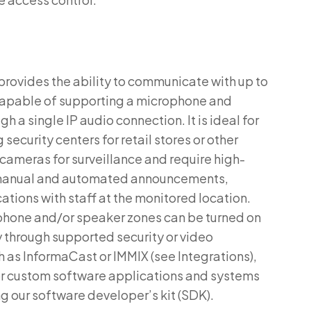
provides the ability to communicate with up to
capable of supporting a microphone and
h a single IP audio connection. It is ideal for
security centers for retail stores or other
 cameras for surveillance and require high-
 manual and automated announcements,
ions with staff at the monitored location.
hone and/or speaker zones can be turned on
ty through supported security or video
s InformaCast or IMMIX (see Integrations),
r custom software applications and systems
ng our software developer’s kit (SDK).