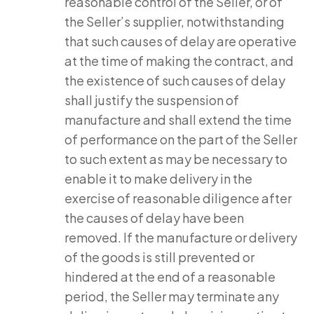
reasonable control of the Seller, or of
the Seller’s supplier, notwithstanding
that such causes of delay are operative
at the time of making the contract, and
the existence of such causes of delay
shall justify the suspension of
manufacture and shall extend the time
of performance on the part of the Seller
to such extent as may be necessary to
enable it to make delivery in the
exercise of reasonable diligence after
the causes of delay have been
removed. If the manufacture or delivery
of the goods is still prevented or
hindered at the end of a reasonable
period, the Seller may terminate any