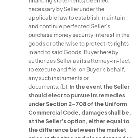
financing statements) deemed
necessary by Seller under the
applicable law to establish, maintain
and continue perfected Seller’s
purchase money security interest in the
goods or otherwise to protect its rights
in and to said Goods. Buyer hereby
authorizes Seller as its attorney-in-fact
to execute and file, on Buyer’s behalf,
any such instruments or
documents. (b).
In the event the Seller
should elect to pursue its remedies
under Section 2-708 of the Uniform
Commercial Code, damages shall be,
at the Seller’s option, either equal to
the difference between the market