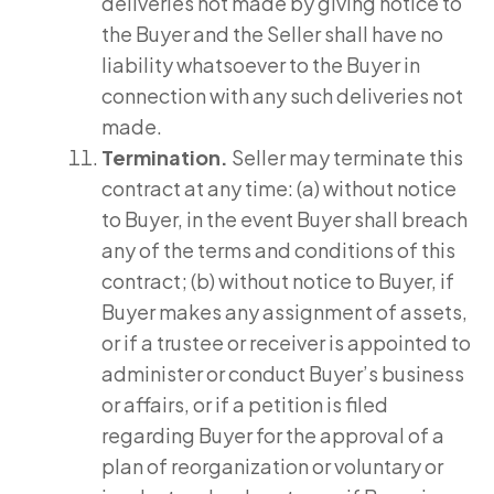
deliveries not made by giving notice to
the Buyer and the Seller shall have no
liability whatsoever to the Buyer in
connection with any such deliveries not
made.
Termination.
Seller may terminate this
contract at any time: (a) without notice
to Buyer, in the event Buyer shall breach
any of the terms and conditions of this
contract; (b) without notice to Buyer, if
Buyer makes any assignment of assets,
or if a trustee or receiver is appointed to
administer or conduct Buyer’s business
or affairs, or if a petition is filed
regarding Buyer for the approval of a
plan of reorganization or voluntary or