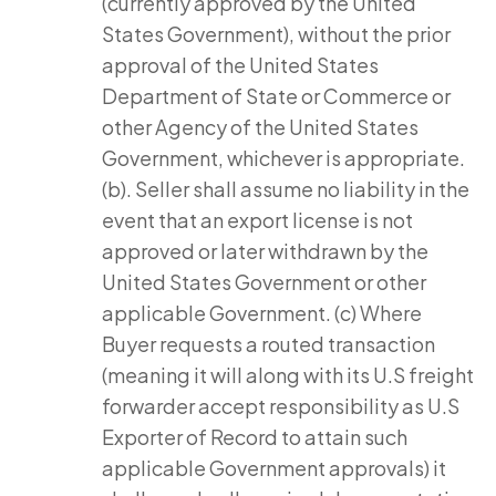
(currently approved by the United
States Government), without the prior
approval of the United States
Department of State or Commerce or
other Agency of the United States
Government, whichever is appropriate.
(b). Seller shall assume no liability in the
event that an export license is not
approved or later withdrawn by the
United States Government or other
applicable Government. (c) Where
Buyer requests a routed transaction
(meaning it will along with its U.S freight
forwarder accept responsibility as U.S
Exporter of Record to attain such
applicable Government approvals) it