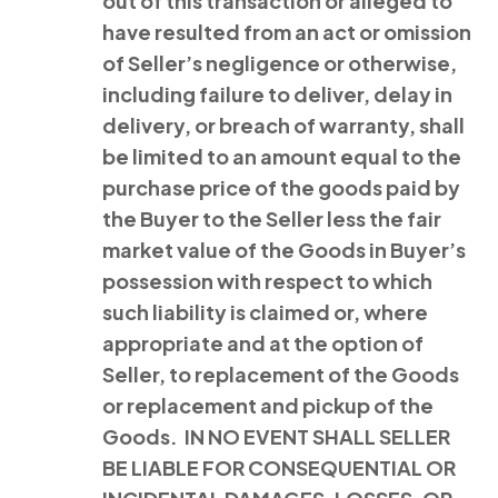
out of this transaction or alleged to
have resulted from an act or omission
of Seller’s negligence or otherwise,
including failure to deliver, delay in
delivery, or breach of warranty, shall
be limited to an amount equal to the
purchase price of the goods paid by
the Buyer to the Seller less the fair
market value of the Goods in Buyer’s
possession with respect to which
such liability is claimed or, where
appropriate and at the option of
Seller, to replacement of the Goods
or replacement and pickup of the
Goods. IN NO EVENT SHALL SELLER
BE LIABLE FOR CONSEQUENTIAL OR