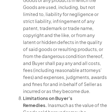
Goods or any products in which the
Goods are used, including, but not
limited to, liability for negligence or
strict liability, infringement of any
patent, trademark or trade name,
copyright and the like, or from any
latent or hidden defects in the quality
of said goods or resulting products, or
from the dangerous condition thereof,
and Buyer shall pay any and all costs,
fees (including reasonable attorneys’
fees) and expenses, judgments, awards
and fines for and in behalf of Seller as
incurred or as they become due.
Limitations on Buyer’s
Remedies.
Inasmuch as the value of the