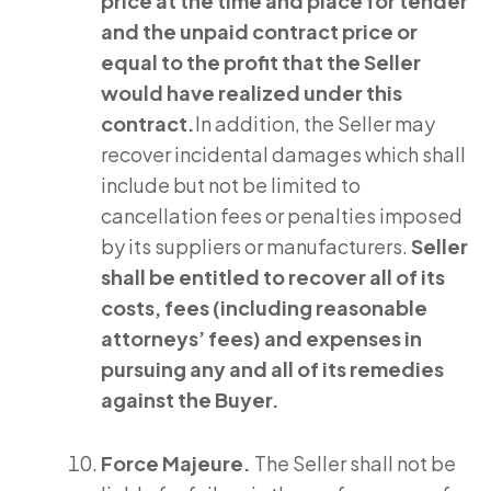
price at the time and place for tender
and the unpaid contract price or
equal to the profit that the Seller
would have realized under this
contract.
In addition, the Seller may
recover incidental damages which shall
include but not be limited to
cancellation fees or penalties imposed
by its suppliers or manufacturers.
Seller
shall be entitled to recover all of its
costs, fees (including reasonable
attorneys’ fees) and expenses in
pursuing any and all of its remedies
against the Buyer.
Force Majeure.
The Seller shall not be