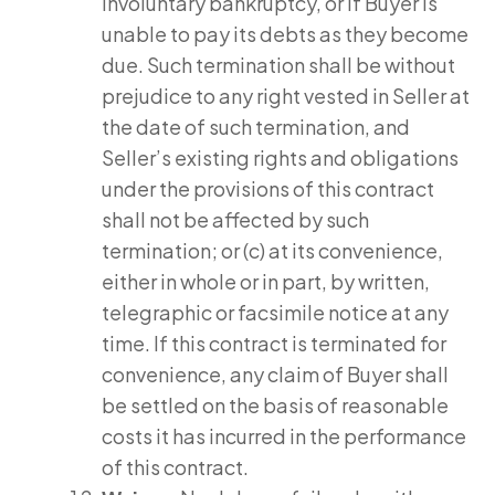
involuntary bankruptcy, or if Buyer is
unable to pay its debts as they become
due. Such termination shall be without
prejudice to any right vested in Seller at
the date of such termination, and
Seller’s existing rights and obligations
under the provisions of this contract
shall not be affected by such
termination; or (c) at its convenience,
either in whole or in part, by written,
telegraphic or facsimile notice at any
time. If this contract is terminated for
convenience, any claim of Buyer shall
be settled on the basis of reasonable
costs it has incurred in the performance
of this contract.