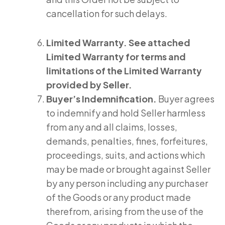
cancellation for such delays.
Limited Warranty. See attached
Limited Warranty for terms and
limitations of the Limited Warranty
provided by Seller.
Buyer’s Indemnification.
Buyer agrees
to indemnify and hold Seller harmless
from any and all claims, losses,
demands, penalties, fines, forfeitures,
proceedings, suits, and actions which
may be made or brought against Seller
by any person including any purchaser
of the Goods or any product made
therefrom, arising from the use of the