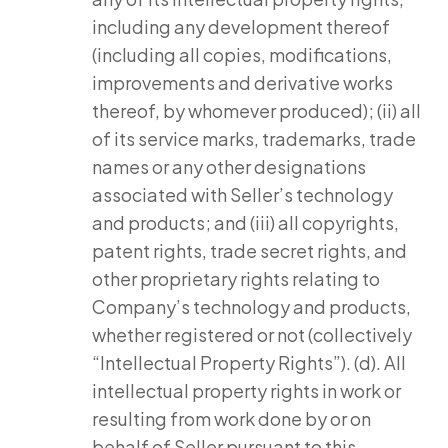
including any development thereof
(including all copies, modifications,
improvements and derivative works
thereof, by whomever produced); (ii) all
of its service marks, trademarks, trade
names or any other designations
associated with Seller’s technology
and products; and (iii) all copyrights,
patent rights, trade secret rights, and
other proprietary rights relating to
Company’s technology and products,
whether registered or not (collectively
“Intellectual Property Rights”). (d). All
intellectual property rights in work or
resulting from work done by or on
behalf of Seller pursuant to this