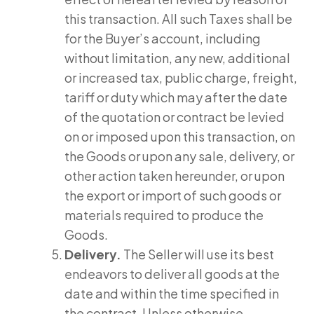
this transaction. All such Taxes shall be
for the Buyer’s account, including
without limitation, any new, additional
or increased tax, public charge, freight,
tariff or duty which may after the date
of the quotation or contract be levied
on or imposed upon this transaction, on
the Goods or upon any sale, delivery, or
other action taken hereunder, or upon
the export or import of such goods or
materials required to produce the
Goods.
Delivery.
The Seller will use its best
endeavors to deliver all goods at the
date and within the time specified in
the contract. Unless otherwise