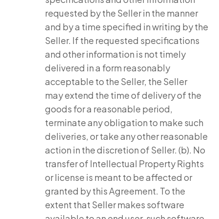
requested by the Seller in the manner
and by a time specified in writing by the
Seller. If the requested specifications
and other information is not timely
delivered in a form reasonably
acceptable to the Seller, the Seller
may extend the time of delivery of the
goods for a reasonable period,
terminate any obligation to make such
deliveries, or take any other reasonable
action in the discretion of Seller. (b). No
transfer of Intellectual Property Rights
or license is meant to be affected or
granted by this Agreement. To the
extent that Seller makes software
available to an end user, such software