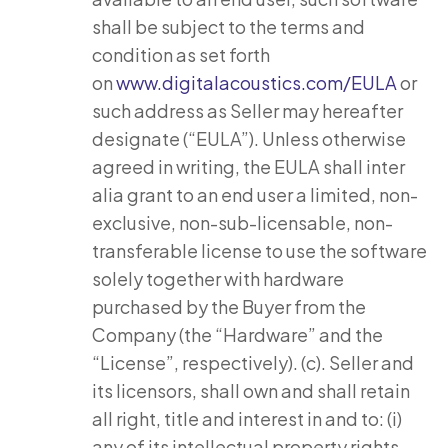
shall be subject to the terms and
condition as set forth
on
www.digitalacoustics.com/EULA
or
such address as Seller may hereafter
designate (“EULA”). Unless otherwise
agreed in writing, the EULA shall inter
alia grant to an end user a limited, non-
exclusive, non-sub-licensable, non-
transferable license to use the software
solely together with hardware
purchased by the Buyer from the
Company (the “Hardware” and the
“License”, respectively). (c). Seller and
its licensors, shall own and shall retain
all right, title and interest in and to: (i)
any of its intellectual property rights,