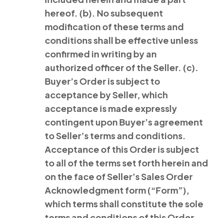
hereof. (b). No subsequent
modification of these terms and
conditions shall be effective unless
confirmed in writing by an
authorized officer of the Seller. (c).
Buyer’s Order is subject to
acceptance by Seller, which
acceptance is made expressly
contingent upon Buyer’s agreement
to Seller’s terms and conditions.
Acceptance of this Order is subject
to all of the terms set forth herein and
on the face of Seller’s Sales Order
Acknowledgment form (“Form”),
which terms shall constitute the sole
terms and conditions of this Order.