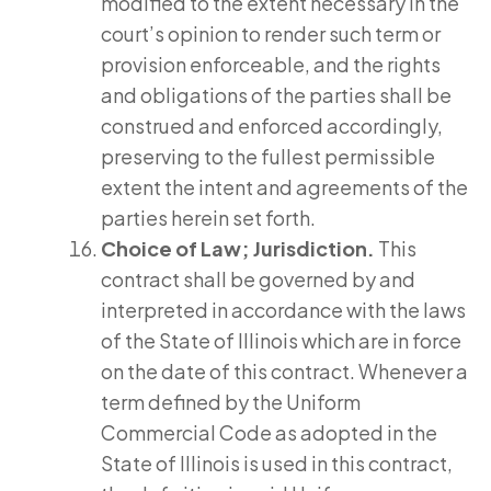
modified to the extent necessary in the
court’s opinion to render such term or
provision enforceable, and the rights
and obligations of the parties shall be
construed and enforced accordingly,
preserving to the fullest permissible
extent the intent and agreements of the
parties herein set forth.
Choice of Law; Jurisdiction.
This
contract shall be governed by and
interpreted in accordance with the laws
of the State of Illinois which are in force
on the date of this contract. Whenever a
term defined by the Uniform
Commercial Code as adopted in the
State of Illinois is used in this contract,