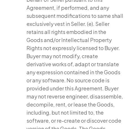
Agreement, if performed, and any
subsequent modifications to same shall
exclusively vest in Seller. (e). Seller
retains all rights embodied in the
Goods and/or Intellectual Property
Rights not expressly licensed to Buyer.
Buyer may not modify, create
derivative works of, adapt or translate
any expression contained in the Goods
or any software. No source code is
provided under this Agreement. Buyer
may not reverse engineer, disassemble,
decompile, rent, or lease the Goods,
including, but not limited to, the
software, or re-create or discover code
version of the Goods. The Goods,