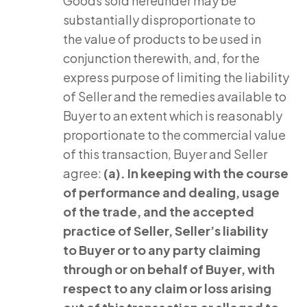
Goods sold hereunder may be
substantially disproportionate to
the value of products to be used in
conjunction therewith, and, for the
express purpose of limiting the liability
of Seller and the remedies available to
Buyer to an extent which is reasonably
proportionate to the commercial value
of this transaction, Buyer and Seller
agree:
(a). In keeping with the course
of performance and dealing, usage
of the trade, and the accepted
practice of Seller, Seller’s liability
to Buyer or to any party claiming
through or on behalf of Buyer, with
respect to any claim or loss arising