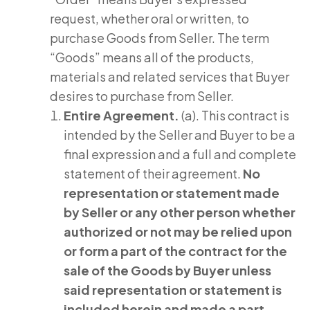
request, whether oral or written, to
purchase Goods from Seller. The term
“Goods” means all of the products,
materials and related services that Buyer
desires to purchase from Seller.
Entire Agreement.
(a). This contract is
intended by the Seller and Buyer to be a
final expression and a full and complete
statement of their agreement.
No
representation or statement made
by Seller or any other person whether
authorized or not may be relied upon
or form a part of the contract for the
sale of the Goods by Buyer unless
said representation or statement is
included herein and made a part