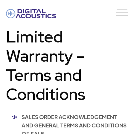
DIGITAL
ACOUSTICS
Limited
Warranty –
Terms and
Conditions
SALES ORDER ACKNOWLEDGEMENT
AND GENERAL TERMS AND CONDITIONS
OF SALE