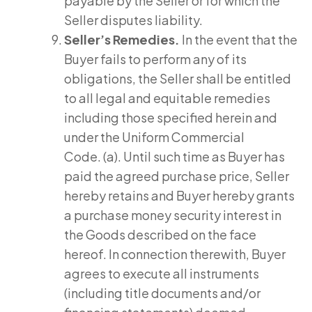
payable by the Seller or for which the
Seller disputes liability.
Seller’s Remedies.
In the event that the
Buyer fails to perform any of its
obligations, the Seller shall be entitled
to all legal and equitable remedies
including those specified herein and
under the Uniform Commercial
Code. (a). Until such time as Buyer has
paid the agreed purchase price, Seller
hereby retains and Buyer hereby grants
a purchase money security interest in
the Goods described on the face
hereof. In connection therewith, Buyer
agrees to execute all instruments
(including title documents and/or