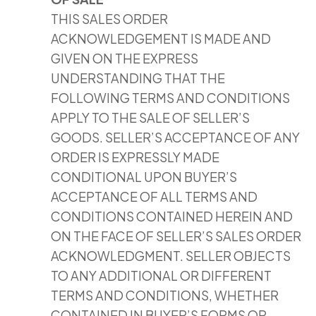
THIS SALES ORDER
ACKNOWLEDGEMENT IS MADE AND
GIVEN ON THE EXPRESS
UNDERSTANDING THAT THE
FOLLOWING TERMS AND CONDITIONS
APPLY TO THE SALE OF SELLER’S
GOODS. SELLER’S ACCEPTANCE OF ANY
ORDER IS EXPRESSLY MADE
CONDITIONAL UPON BUYER’S
ACCEPTANCE OF ALL TERMS AND
CONDITIONS CONTAINED HEREIN AND
ON THE FACE OF SELLER’S SALES ORDER
ACKNOWLEDGMENT. SELLER OBJECTS
TO ANY ADDITIONAL OR DIFFERENT
TERMS AND CONDITIONS, WHETHER
CONTAINED IN BUYER’S FORMS OR