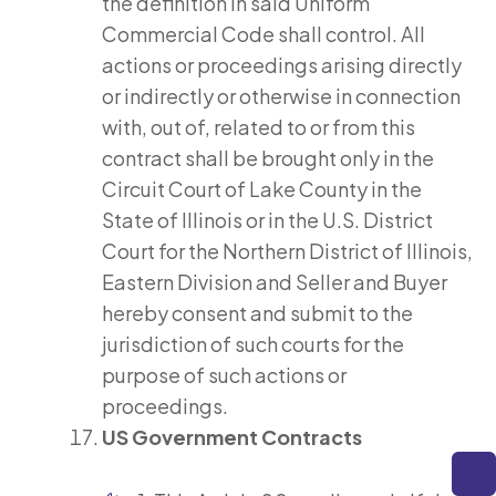
the definition in said Uniform
Commercial Code shall control. All
actions or proceedings arising directly
or indirectly or otherwise in connection
with, out of, related to or from this
contract shall be brought only in the
Circuit Court of Lake County in the
State of Illinois or in the U.S. District
Court for the Northern District of Illinois,
Eastern Division and Seller and Buyer
hereby consent and submit to the
jurisdiction of such courts for the
purpose of such actions or
proceedings.
US Government Contracts