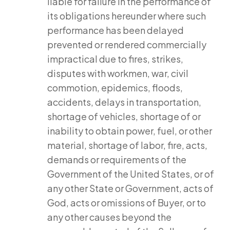
liable for failure in the performance of
its obligations hereunder where such
performance has been delayed
prevented or rendered commercially
impractical due to fires, strikes,
disputes with workmen, war, civil
commotion, epidemics, floods,
accidents, delays in transportation,
shortage of vehicles, shortage of or
inability to obtain power, fuel, or other
material, shortage of labor, fire, acts,
demands or requirements of the
Government of the United States, or of
any other State or Government, acts of
God, acts or omissions of Buyer, or to
any other causes beyond the