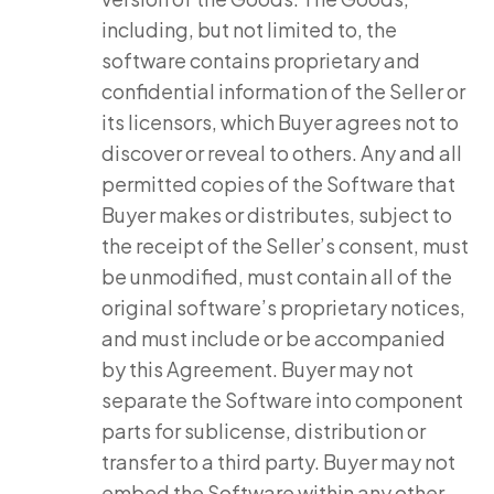
including, but not limited to, the
software contains proprietary and
confidential information of the Seller or
its licensors, which Buyer agrees not to
discover or reveal to others. Any and all
permitted copies of the Software that
Buyer makes or distributes, subject to
the receipt of the Seller’s consent, must
be unmodified, must contain all of the
original software’s proprietary notices,
and must include or be accompanied
by this Agreement. Buyer may not
separate the Software into component
parts for sublicense, distribution or
transfer to a third party. Buyer may not
embed the Software within any other