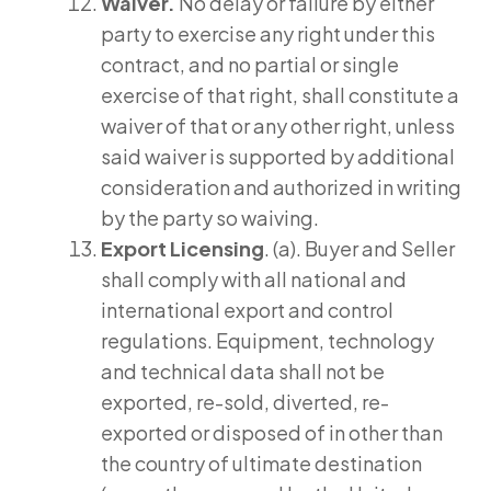
Waiver.
No delay or failure by either
party to exercise any right under this
contract, and no partial or single
exercise of that right, shall constitute a
waiver of that or any other right, unless
said waiver is supported by additional
consideration and authorized in writing
by the party so waiving.
Export Licensing
. (a). Buyer and Seller
shall comply with all national and
international export and control
regulations. Equipment, technology
and technical data shall not be
exported, re-sold, diverted, re-
exported or disposed of in other than
the country of ultimate destination