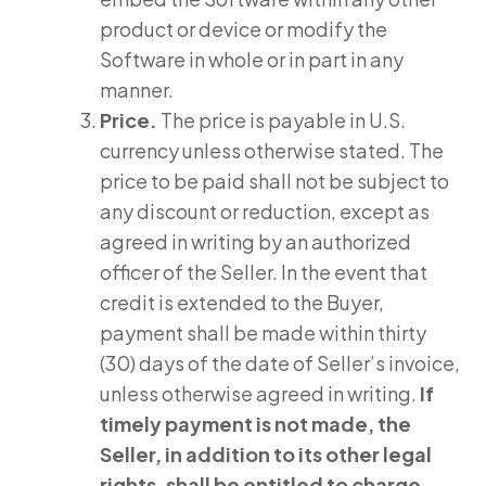
product or device or modify the
Software in whole or in part in any
manner.
Price.
The price is payable in U.S.
currency unless otherwise stated. The
price to be paid shall not be subject to
any discount or reduction, except as
agreed in writing by an authorized
officer of the Seller. In the event that
credit is extended to the Buyer,
payment shall be made within thirty
(30) days of the date of Seller’s invoice,
unless otherwise agreed in writing.
If
timely payment is not made, the
Seller, in addition to its other legal
rights, shall be entitled to charge