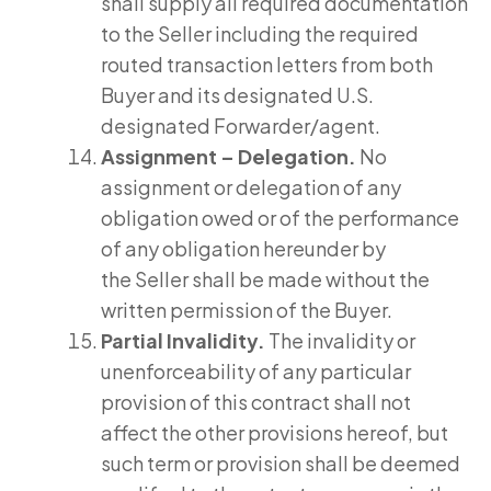
shall supply all required documentation
to the Seller including the required
routed transaction letters from both
Buyer and its designated U.S.
designated Forwarder/agent.
Assignment – Delegation.
No
assignment or delegation of any
obligation owed or of the performance
of any obligation hereunder by
the Seller shall be made without the
written permission of the Buyer.
Partial Invalidity.
The invalidity or
unenforceability of any particular
provision of this contract shall not
affect the other provisions hereof, but
such term or provision shall be deemed