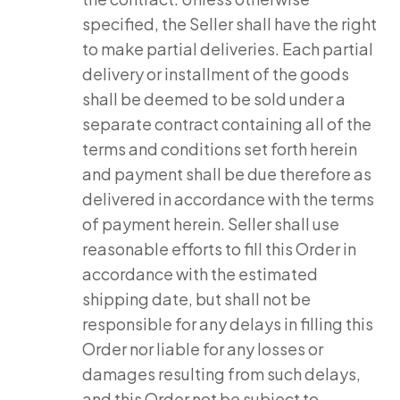
specified, the Seller shall have the right
to make partial deliveries. Each partial
delivery or installment of the goods
shall be deemed to be sold under a
separate contract containing all of the
terms and conditions set forth herein
and payment shall be due therefore as
delivered in accordance with the terms
of payment herein. Seller shall use
reasonable efforts to fill this Order in
accordance with the estimated
shipping date, but shall not be
responsible for any delays in filling this
Order nor liable for any losses or
damages resulting from such delays,
and this Order not be subject to