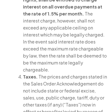
interest on all overdue payments at
the rate of 1.5% per month.
The
interest charge, however, shall not
exceed any applicable ceiling on
interest which may be legally charged.
In the event said interest rate does
exceed the maximum rate chargeable
by law, then the rate shall be deemed to
be the maximum rate legally
chargeable.
Taxes.
The prices and charges stated in
the Sales Order Acknowledgement do
not include state or federal excise,
sales, use, public charge, tariff, duty or
other taxes (if any) (“Taxes”) now in
effect or hereafter levied by reason of