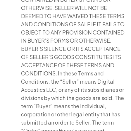
OTHERWISE. SELLER WILL NOT BE
DEEMED TO HAVE WAIVED THESE TERMS
AND CONDITIONS OF SALE IF IT FAILS TO
OBJECT TO ANY PROVISION CONTAINED
IN BUYER’S FORMS OR OTHERWISE.
BUYER’S SILENCE OR ITS ACCEPTANCE
OF SELLER’S GOODS CONSTITUTES ITS
ACCEPTANCE OF THESE TERMS AND
CONDITIONS. In these Terms and
Conditions, the “Seller” means Digital
Acoustics LLC, or any of its subsidiaries or
divisions by which the goods are sold. The
term “Buyer” means the individual,
corporation or other legal entity that has
submitted an order to Seller. The term
“Order” means Buyer’s expressed