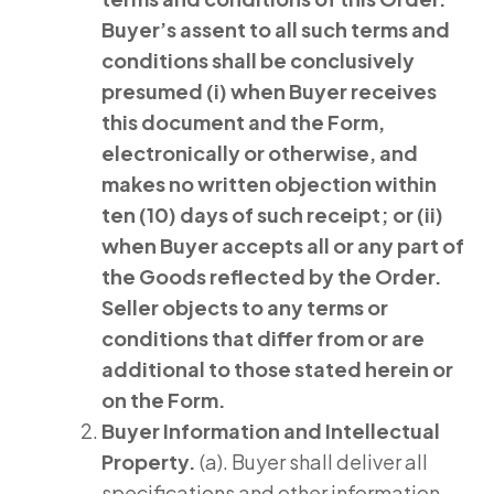
Buyer’s assent to all such terms and
conditions shall be conclusively
presumed (i) when Buyer receives
this document and the Form,
electronically or otherwise, and
makes no written objection within
ten (10) days of such receipt; or (ii)
when Buyer accepts all or any part of
the Goods reflected by the Order.
Seller objects to any terms or
conditions that differ from or are
additional to those stated herein or
on the Form.
Buyer
Information and Intellectual
Property.
(a). Buyer shall deliver all
specifications and other information