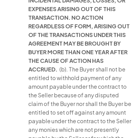
INCIDENTAL DAMAGES, LOSSES, OR
EXPENSES ARISING OUT OF THIS
TRANSACTION. NO ACTION
REGARDLESS OF FORM, ARISING OUT
OF THE TRANSACTIONS UNDER THIS
AGREEMENT MAY BE BROUGHT BY
BUYER MORE THAN ONE YEAR AFTER
THE CAUSE OF ACTION HAS
ACCRUED.
(b). The Buyer shall not be
entitled to withhold payment of any
amount payable under the contract to
the Seller because of any disputed
claim of the Buyer nor shall the Buyer be
entitled to set off against any amount
payable under the contract to the Seller
any monies which are not presently