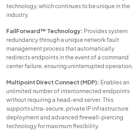
technology, which continues to be unique in the
industry.
FailForward™ Technology:
Provides system
redundancy through a unique network fault
management process that automatically
redirects endpoints in the event of a command
center failure, ensuring uninterrupted operation.
Multipoint Direct Connect (MDP):
Enables an
unlimited number of interconnected endpoints
without requiring a head-end server. This
supports ultra-secure, private IP infrastructure
deployment and advanced firewall-piercing
technology for maximum flexibility.