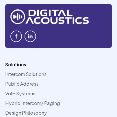
Solutions
Intercom Solutions
Public Address
VoIP Systems
Hybrid Intercom/ Paging
Design Philosophy