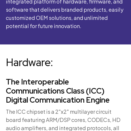
integrated platform of hardware, firmware, and
software that delivers branded products, easily
customized OEM solutions, and unlimited
potential for future innovation.
Hardware:
The Interoperable
Communications Class (ICC)
Digital Communication Engine
The ICC chipset is a 2″x2″ multilayer circuit
board featuring ARM/DSP cores, CODECs, HD
audio amplifiers, and integrated protocols, all