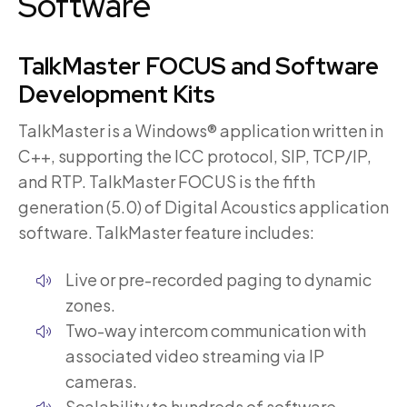
Software
TalkMaster
FOCUS and Software
Development Kits
TalkMaster is a Windows® application written in
C++, supporting the ICC protocol, SIP, TCP/IP,
and RTP. TalkMaster FOCUS is the fifth
generation (5.0) of Digital Acoustics application
software. TalkMaster feature includes:
Live or pre-recorded paging to dynamic
zones.
Two-way intercom communication with
associated video streaming via IP
cameras.
Scalability to hundreds of software