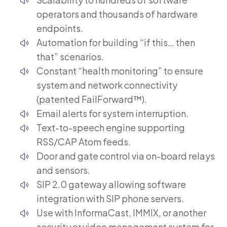
operators and thousands of hardware
endpoints.
Automation for building “if this… then
that” scenarios.
Constant “health monitoring” to ensure
system and network connectivity
(patented FailForward™).
Email alerts for system interruption.
Text-to-speech engine supporting
RSS/CAP Atom feeds.
Door and gate control via on-board relays
and sensors.
SIP 2.0 gateway allowing software
integration with SIP phone servers.
Use with InformaCast, IMMIX, or another
security or video management system for