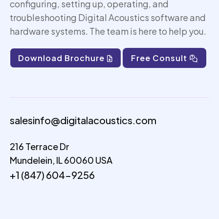
configuring, setting up,
operating
, and
troubleshooting Digital Acoustics software and
hardware systems. The team is here to help you.
Download Brochure
Free Consult
salesinfo@digitalacoustics.com
216 Terrace Dr
Mundelein, IL 60060 USA
+1 (847) 604-9256