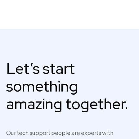
Let’s start
something
amazing together.
Our tech support people are experts with