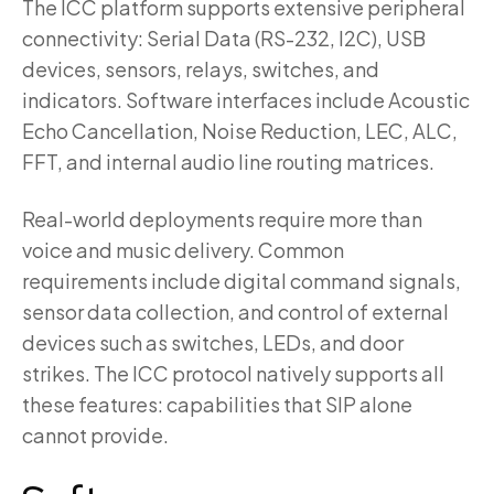
The ICC platform supports extensive peripheral
connectivity: Serial Data (RS-232, I2C), USB
devices, sensors, relays, switches, and
indicators. Software interfaces include Acoustic
Echo Cancellation, Noise Reduction, LEC, ALC,
FFT, and internal audio line routing matrices.
Real-world deployments require more than
voice and music delivery. Common
requirements include digital command signals,
sensor data collection, and control of external
devices such as switches, LEDs, and door
strikes. The ICC protocol natively supports all
these features: capabilities that SIP alone
cannot provide.