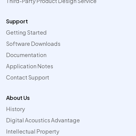
Third-Party Product Design Service
Support
Getting Started
Software Downloads
Documentation
Application Notes
Contact Support
About Us
History
Digital Acoustics Advantage
Intellectual Property