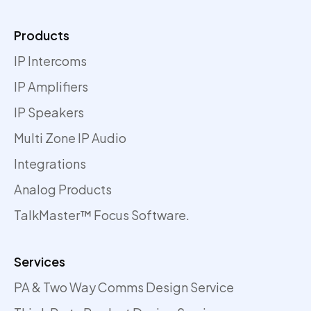
Products
IP Intercoms
IP Amplifiers
IP Speakers
Multi Zone IP Audio
Integrations
Analog Products
TalkMaster™ Focus Software.
Services
PA & Two Way Comms Design Service