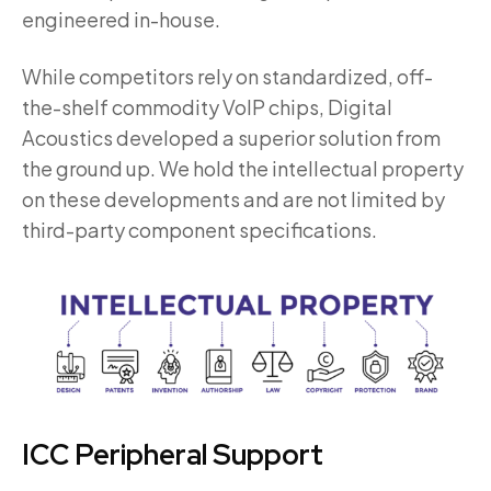
engineered in-house.
While competitors rely on standardized, off-
the-shelf commodity VoIP chips, Digital
Acoustics developed a superior solution from
the ground up. We hold the intellectual property
on these developments and are not limited by
third-party component specifications.
ICC Peripheral Support