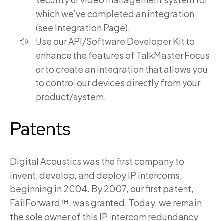
which we’ve completed an integration
(see Integration Page).
Use our API/Software Developer Kit to
enhance the features of TalkMaster Focus
or to create an integration that allows you
to control our devices directly from your
product/system.
Patents
Digital Acoustics was the first company to
invent, develop, and deploy IP intercoms,
beginning in 2004. By 2007, our first patent,
FailForward™, was granted. Today, we remain
the sole owner of this IP intercom redundancy