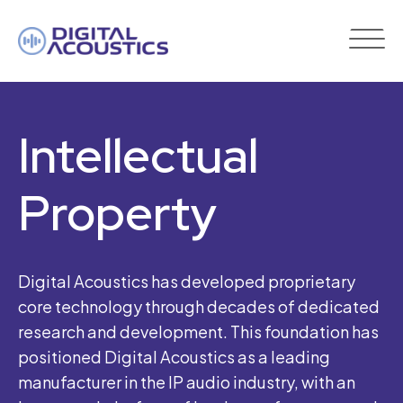
DIGITAL
ACOUSTICS
Intellectual
Property
Digital Acoustics has developed proprietary
core technology through decades of dedicated
research and development. This foundation has
positioned Digital Acoustics as a leading
manufacturer in the IP audio industry, with an