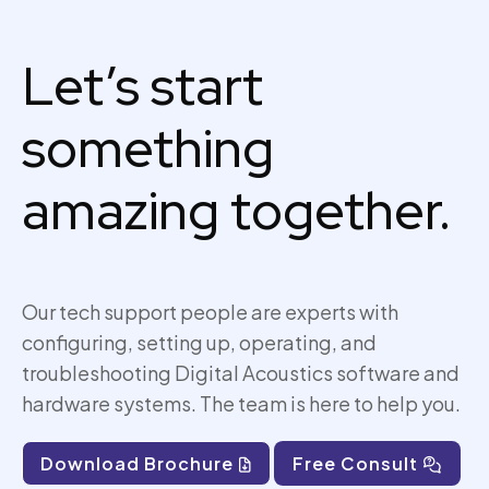
Let’s start
something
amazing together.
Our tech support people are experts with
configuring, setting up,
operating
, and
troubleshooting Digital Acoustics software and
hardware systems. The team is here to help you.
Download Brochure
Free Consult