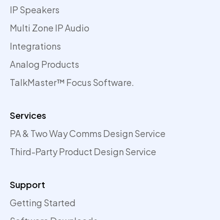
IP Speakers
Multi Zone IP Audio
Integrations
Analog Products
TalkMaster™ Focus Software.
Services
PA & Two Way Comms Design Service
Third-Party Product Design Service
Support
Getting Started