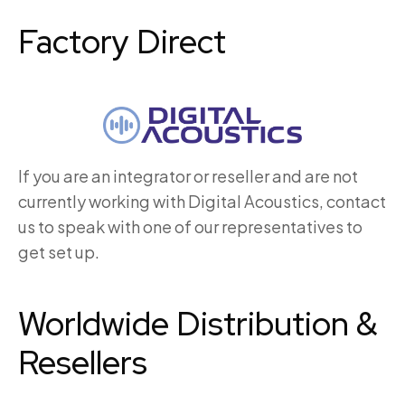
Factory Direct
If you are an integrator or reseller and are not
currently working with Digital Acoustics, contact
us to speak with one of our representatives to
get set up.
Worldwide Distribution &
Resellers