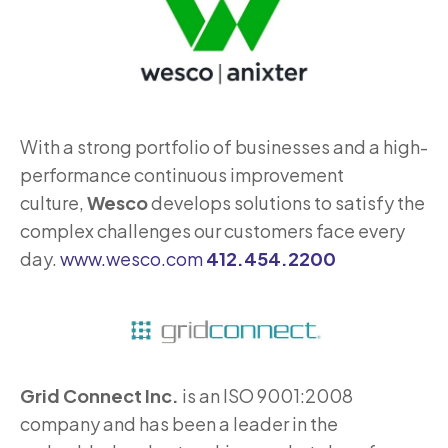
With a strong portfolio of businesses and a high-
performance continuous improvement
culture,
Wesco
develops solutions to satisfy the
complex challenges our customers face every
day.
www.wesco.com
412.454.2200
Grid Connect Inc.
is an ISO 9001:2008
company and has been a leader in the