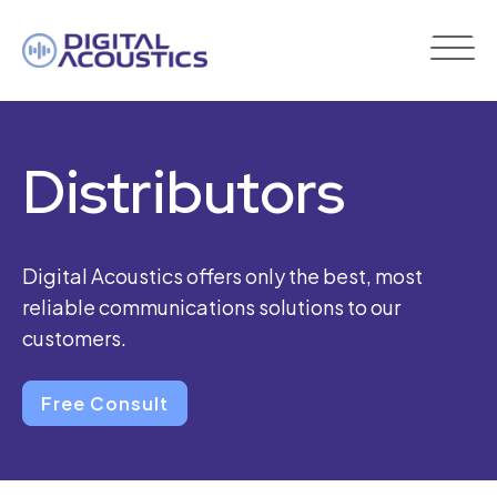
DIGITAL
ACOUSTICS
Distributors
Digital Acoustics offers only the best, most
reliable communications solutions to our
customers.
Free Consult