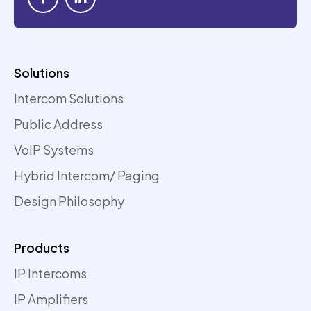
Solutions
Intercom Solutions
Public Address
VoIP Systems
Hybrid Intercom/ Paging
Design Philosophy
Products
IP Intercoms
IP Amplifiers