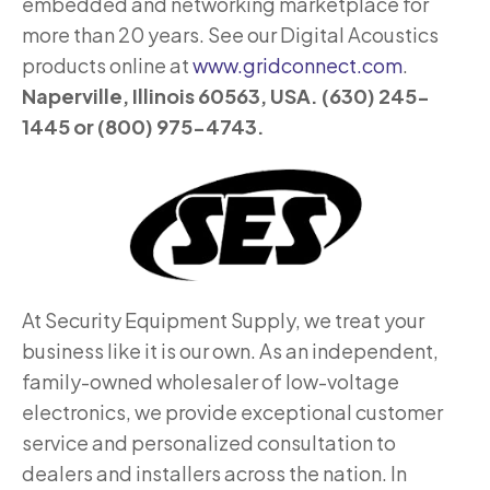
embedded and networking marketplace for
more than 20 years. See our Digital Acoustics
products online at
www.gridconnect.com
.
Naperville, Illinois 60563, USA. (630) 245-
1445 or (800) 975-4743.
At Security Equipment Supply, we treat your
business like it is our own. As an independent,
family-owned wholesaler of low-voltage
electronics, we provide exceptional customer
service and personalized consultation to
dealers and installers across the nation. In