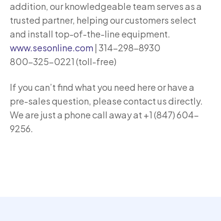
addition, our knowledgeable team serves as a
trusted partner, helping our customers select
and install top-of-the-line equipment.
www.sesonline.com
| 314-298-8930
800-325-0221 (toll-free)
If you can’t find what you need here or have a
pre-sales question, please contact us directly.
We are just a phone call away at +1 (847) 604-
9256.