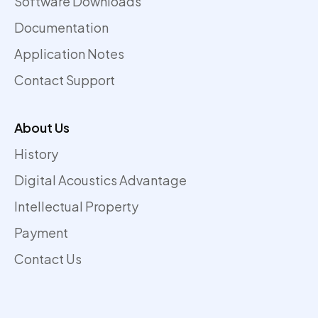
Software Downloads
Documentation
Application Notes
Contact Support
About Us
History
Digital Acoustics Advantage
Intellectual Property
Payment
Contact Us