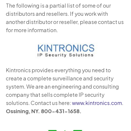
The following is a partial list of some of our
distributors and resellers. If you work with
another distributor or reseller, please contact us
for more information.
Kintronics provides everything you need to
create a complete surveillance and security
system. We are an engineering and consulting
company that sells complete IP security
solutions. Contact us here:
www.kintronics.com
.
Ossining, NY. 800-431-1658.