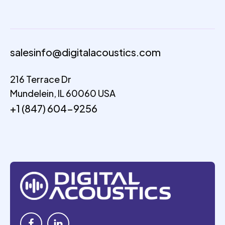
salesinfo@digitalacoustics.com
216 Terrace Dr
Mundelein, IL 60060 USA
+1 (847) 604-9256