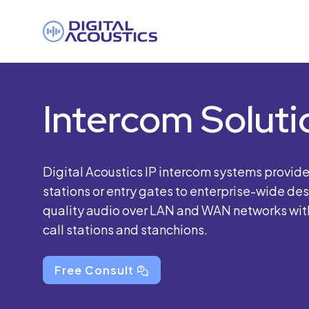
DIGITAL
ACOUSTICS
Intercom Soluti
Digital Acoustics IP intercom systems provid
stations or entry gates to enterprise-wide de
quality audio over LAN and WAN networks with 
call stations and stanchions.
Free Consult