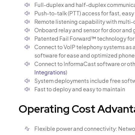
Full-duplex and half-duplex communica
Push-to-talk (PTT) access for fast, eas
Remote listening capability with multi
Onboard relay and sensor for door and 
Patented Fail Forward™ technology fo
Connect to VoIP telephony systems as a
software for ease and optimized phone
Connect to InformaCast software or ot
Integrations
)
System deployments include free softw
Fast to deploy and easy to maintain
Operating Cost Advant
Flexible power and connectivity: Netwo