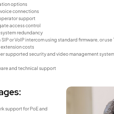
tion options
y voice connections
-operator support
gate access control
r system redundancy
 SIP or VoIP intercom using standard firmware, or u
 extension costs
her supported security and video management systems
are and technical support
ages:
rk support for PoE and