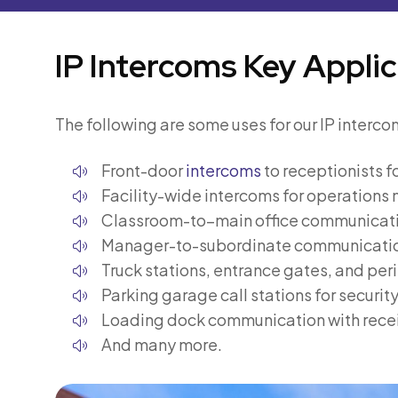
IP Intercoms Key Applic
The following are some uses for our IP interco
Front-door
intercoms
to receptionists fo
Facility-wide intercoms for operation
Classroom-to–main office communicat
Manager-to-subordinate communicati
Truck stations, entrance gates, and per
Parking garage call stations for securit
Loading dock communication with recei
And many more.