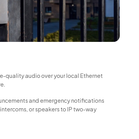
e-quality audio over your local Ethernet
e.
ouncements and emergency notifications
, intercoms, or speakers to IP two-way