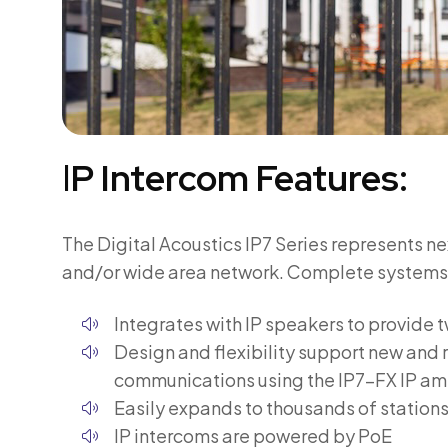
I
P Intercom Features:
The Digital Acoustics IP7 Series represents n
and/or wide area network. Complete systems ar
Integrates with IP speakers to provid
Design and flexibility support new and r
communications using the IP7-FX IP am
Easily expands to thousands of stations
IP intercoms are powered by PoE