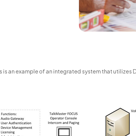
s is an example of an integrated system that utilizes 