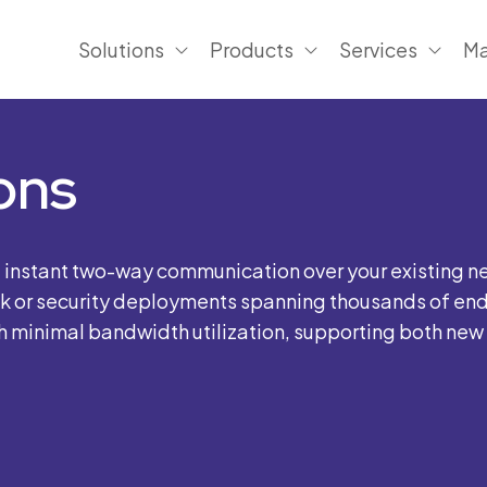
Solutions
Products
Services
Ma
ons
e instant two-way communication over your existing n
sk or security deployments spanning thousands of endp
minimal bandwidth utilization, supporting both new in