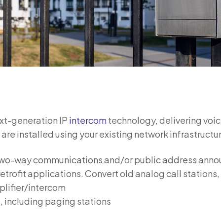
ext-generation IP
intercom
technology, delivering voic
e installed using your existing network infrastructur
e two-way communications and/or public address ann
etrofit applications. Convert old analog call stations
plifier/intercom
, including paging stations