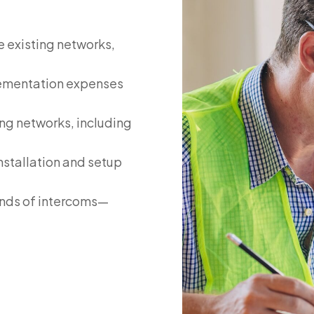
e existing networks,
lementation expenses
ng networks, including
nstallation and setup
ands of intercoms—