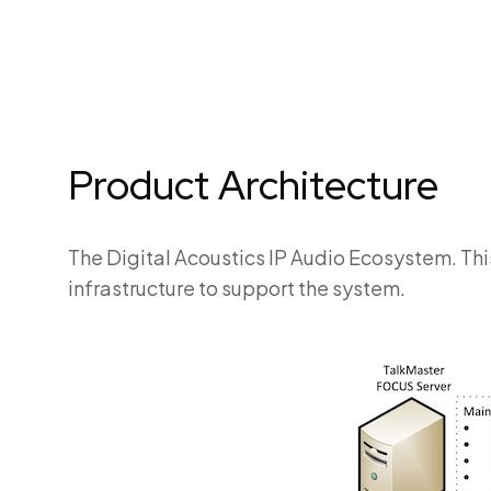
Product Architecture
The Digital Acoustics IP Audio Ecosystem. Thi
infrastructure to support the system.