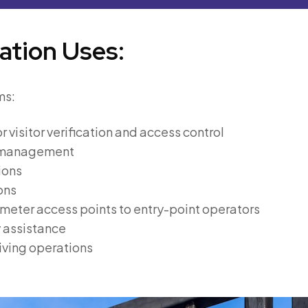
ation Uses:
ms:
r visitor verification and access control
s management
ions
ons
imeter access points to entry-point operators
y assistance
ving operations