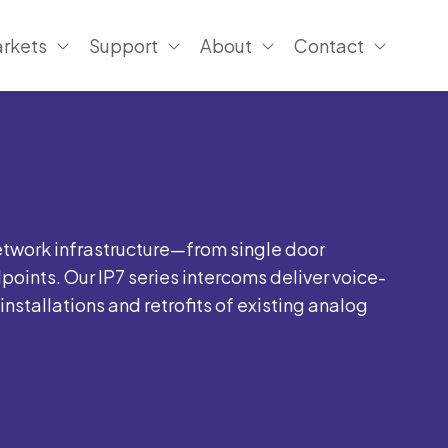
rkets
Support
About
Contact
etwork infrastructure—from single door
oints. Our IP7 series intercoms deliver voice-
stallations and retrofits of existing analog