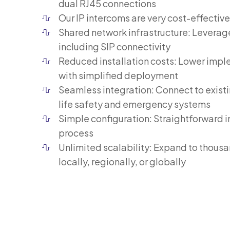
dual RJ45 connections
Our IP intercoms are very cost-effective
Shared network infrastructure: Leverag
including SIP connectivity
Reduced installation costs: Lower imp
with simplified deployment
Seamless integration: Connect to existi
life safety and emergency systems
Simple configuration: Straightforward i
process
Unlimited scalability: Expand to thous
locally, regionally, or globally