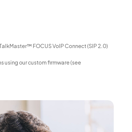
se TalkMaster™ FOCUS VoIP Connect (SIP 2.0)
 using our custom firmware (see