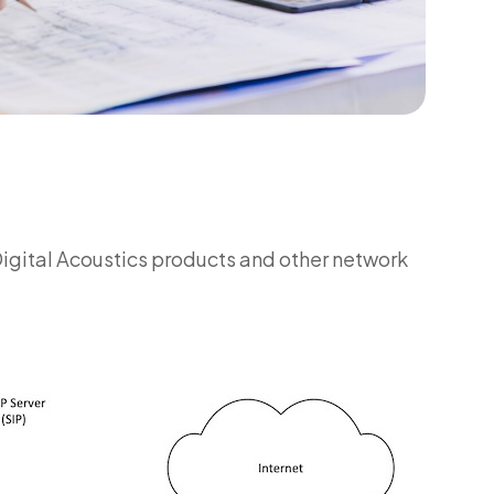
Digital Acoustics products and other network