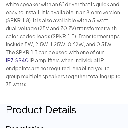
white speaker with an 8″ driver that is quick and
easy to install. It is available in an 8‑ohm version
(SPKR‑1‑8). It is also available with a 5‑watt
dual‑voltage (25V and 70.7V) transformer with
color‑coded leads (SPKR‑1‑T). Transformer taps
include 5W, 2.5W, 1.25W, 0.62W, and 0.31W.
The SPKR‑1‑T can be used with one of our
IP7‑SS40
IP amplifiers when individual IP
endpoints are not required, enabling you to
group multiple speakers together totaling up to
35 watts.
Product Details