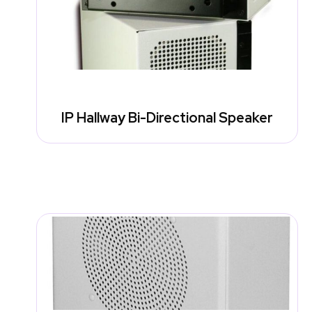
IP Hallway Bi-Directional Speaker