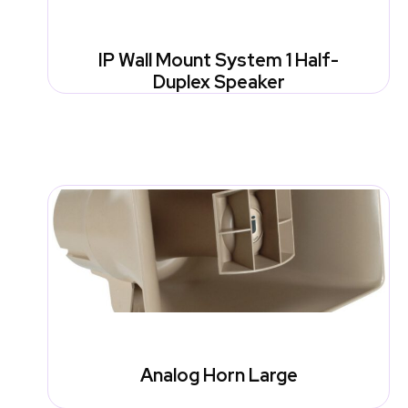
IP Wall Mount System 1 Half-
Duplex Speaker
Analog Horn Large