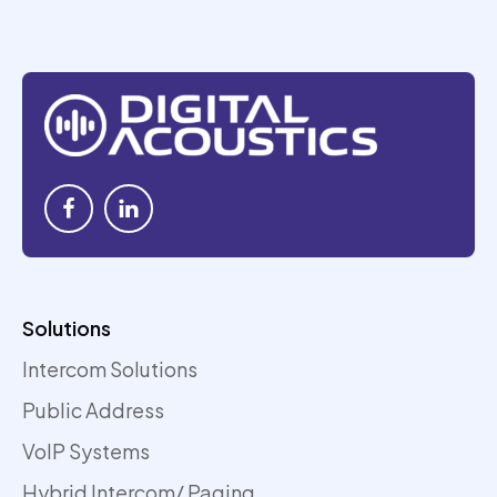
Solutions
Intercom Solutions
Public Address
VoIP Systems
Hybrid Intercom/ Paging