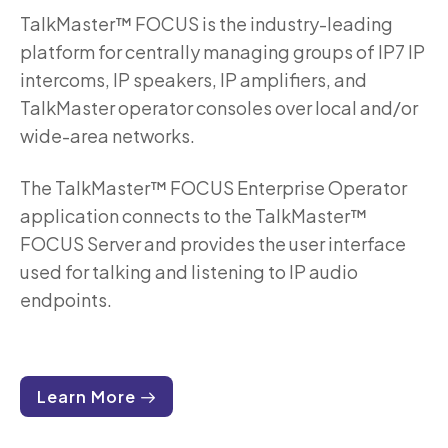
TalkMaster™ FOCUS is the industry-leading
platform for centrally managing groups of IP7 IP
intercoms, IP speakers, IP amplifiers, and
TalkMaster operator consoles over local and/or
wide-area networks.
The TalkMaster™ FOCUS Enterprise Operator
application connects to the TalkMaster™
FOCUS Server and provides the user interface
used for talking and listening to IP audio
endpoints.
Learn More