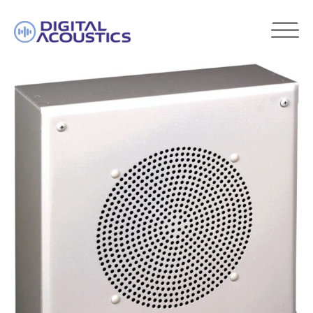
DIGITAL
ACOUSTICS