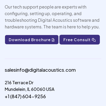
Our tech support people are experts with
configuring, setting up,
operating
, and
troubleshooting Digital Acoustics software and
hardware systems. The team is here to help you.
Download Brochure
Free Consult
salesinfo@digitalacoustics.com
216 Terrace Dr
Mundelein, IL 60060 USA
+1 (847) 604-9256