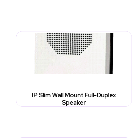
IP Slim Wall Mount Full-Duplex
Speaker