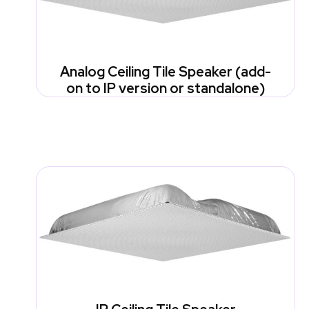
Analog Ceiling Tile Speaker (add-
on to IP version or standalone)