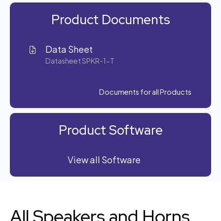
Product Documents
Data Sheet
Datasheet SPKR-1-T
Documents for all Products
Product Software
View all Software
All Speakers and Horns