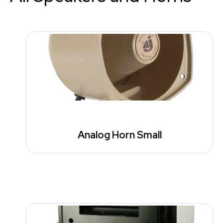
Analog Horn Small