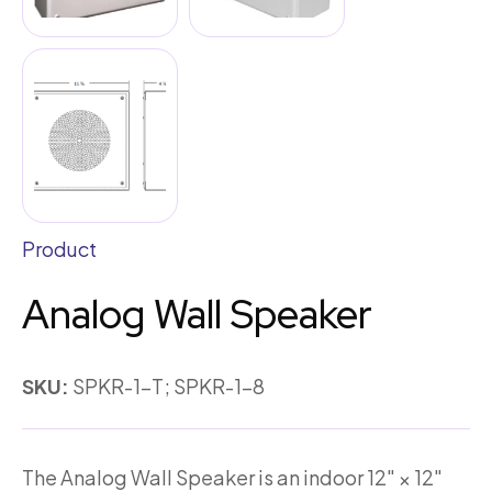
Product
Analog Wall Speaker
SKU:
SPKR-1-T; SPKR-1-8
The Analog Wall Speaker is an indoor 12″ × 12″