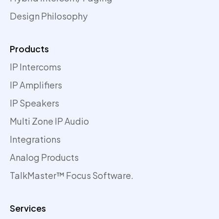
Design Philosophy
Products
IP Intercoms
IP Amplifiers
IP Speakers
Multi Zone IP Audio
Integrations
Analog Products
TalkMaster™ Focus Software.
Services