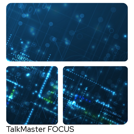
TalkMaster FOCUS