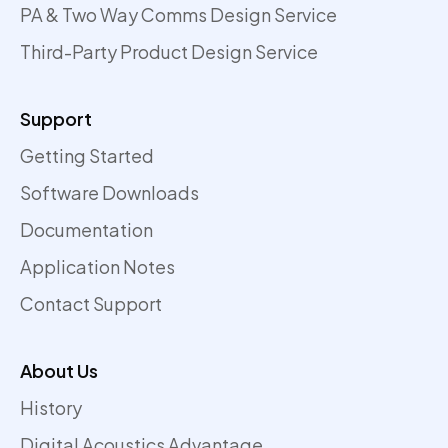
PA & Two Way Comms Design Service
Third-Party Product Design Service
Support
Getting Started
Software Downloads
Documentation
Application Notes
Contact Support
About Us
History
Digital Acoustics Advantage