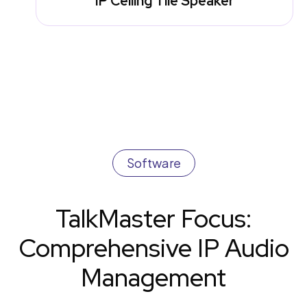
IP Ceiling Tile Speaker
Software
TalkMaster Focus:
Comprehensive IP Audio
Management