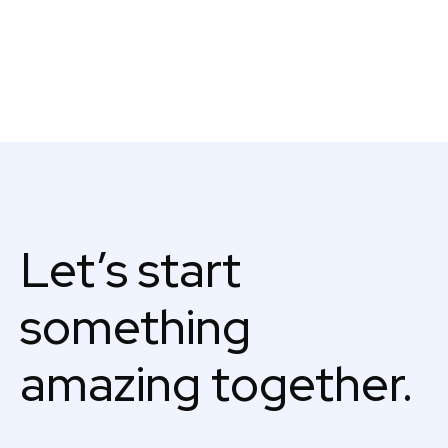
Let’s start
something
amazing together.