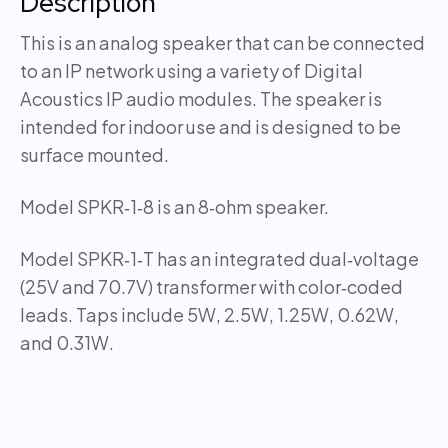
Description
This is an analog speaker that can be connected
to an IP network using a variety of Digital
Acoustics IP audio modules. The speaker is
intended for indoor use and is designed to be
surface mounted.
Model SPKR‑1‑8 is an 8‑ohm speaker.
Model SPKR‑1‑T has an integrated dual‑voltage
(25V and 70.7V) transformer with color‑coded
leads. Taps include 5W, 2.5W, 1.25W, 0.62W,
and 0.31W.