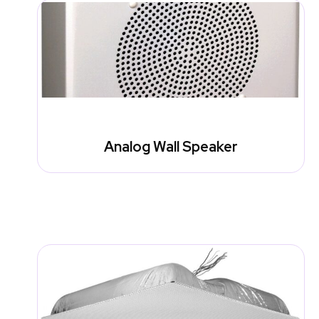
Analog Wall Speaker