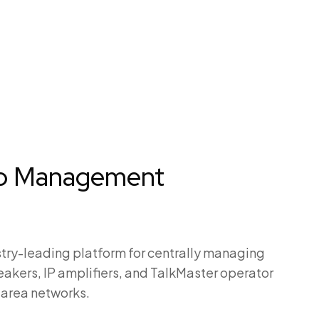
io Management
try-leading platform for centrally managing
peakers, IP amplifiers, and TalkMaster operator
-area networks.