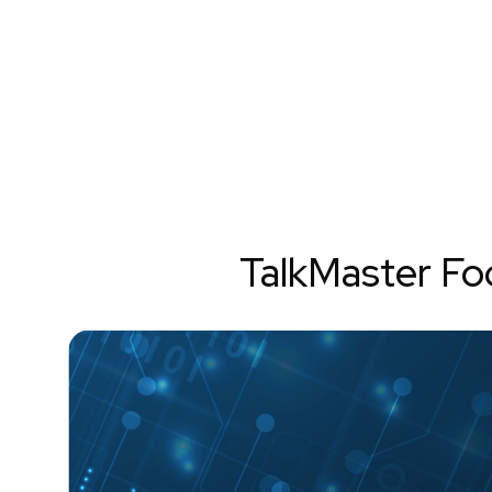
TalkMaster F