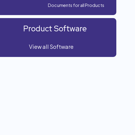
Documents for all Products
Product Software
View all Software