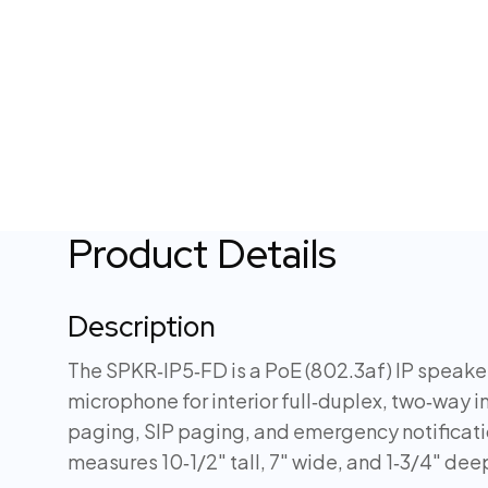
Product Details
Description
The SPKR‑IP5‑FD is a PoE (802.3af) IP speaker
microphone for interior full‑duplex, two‑way i
paging, SIP paging, and emergency notificat
measures 10‑1/2″ tall, 7″ wide, and 1‑3/4″ dee