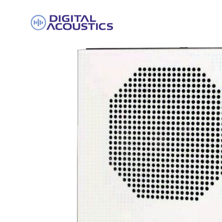
DIGITAL
ACOUSTICS