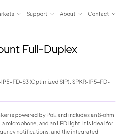
rkets
Support
About
Contact
Mount Full-Duplex
IP5-FD-S3 (Optimized SIP); SPKR-IP5-FD-
eaker is powered by PoE and includes an 8‑ohm
 a microphone, and an LED light. It is ideal for
gency notifications, and the integrated