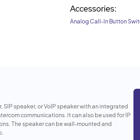
Accessories:
Analog Call-In Button Swi
, SIP speaker, or VoIP speaker with an integrated
ntercom communications. It can also be used for IP
ions. The speaker can be wall‑mounted and
p.