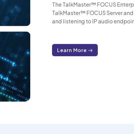
The TalkMaster™ FOCUS Enterpri
TalkMaster™ FOCUS Server and pr
and listening to IP audio endpoin
Learn More