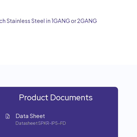
tch Stainless Steel in 1GANG or 2GANG
Product Documents
Data Sheet
Datasheet SPKR-IP5-FD