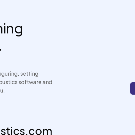
thing
.
iguring, setting
coustics software and
u.
ustics.com