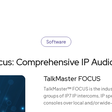
Software
ocus: Comprehensive IP Aud
TalkMaster FOCUS
TalkMaster™ FOCUS is the indus
groups of IP7 IP intercoms, IP s
consoles over local and/or wide