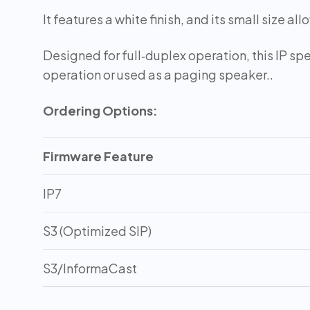
It features a white finish, and its small size all
Designed for full‑duplex operation, this IP sp
operation or used as a paging speaker..
Ordering Options:
Firmware Feature
IP7
S3 (Optimized SIP)
S3/InformaCast