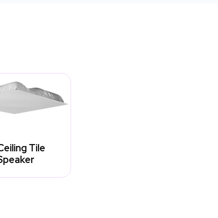
Ceiling Tile
Speaker