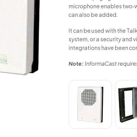
microphone enables two‑wa
can also be added.
It can be used with the Ta
system, or a security and
integrations have been c
Note:
InformaCast requires