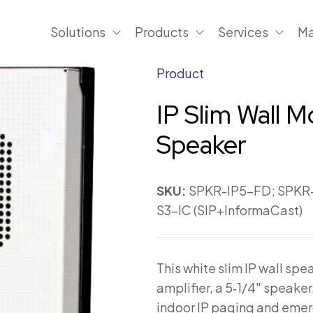
Solutions
Products
Services
Ma
Product
IP Slim Wall 
Speaker
SKU:
SPKR-IP5-FD; SPKR-
S3-IC (SIP+InformaCast)
This white slim IP wall sp
amplifier, a 5‑1/4″ speaker,
indoor IP paging and emer