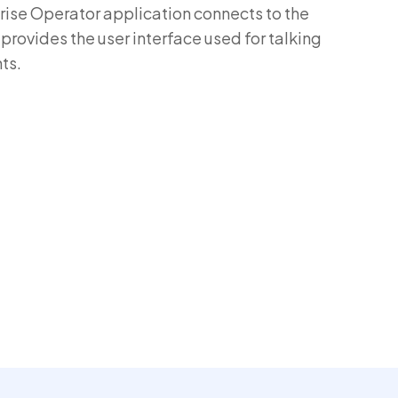
se Operator application connects to the
ovides the user interface used for talking
ts.