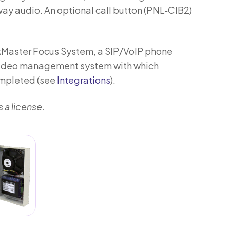
y audio. An optional call button (PNL‑CIB2)
lkMaster Focus System, a SIP/VoIP phone
 video management system with which
ompleted (see
Integrations
).
 a license.