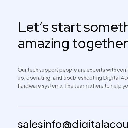
Let’s start some
amazing together
Our tech support people are experts with conf
up,
operating
, and troubleshooting Digital A
hardware systems. The team is here to help yo
salesinfo@digitalaco