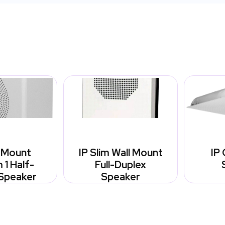
l Mount
IP Slim Wall Mount
IP 
1 Half-
Full-Duplex
Speaker
Speaker