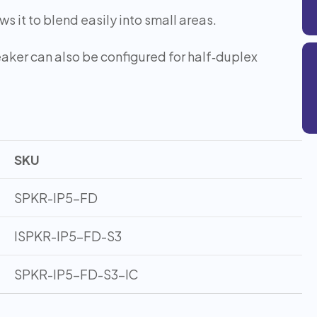
ows it to blend easily into small areas.
eaker can also be configured for half‑duplex
SKU
SPKR-IP5-FD
ISPKR-IP5-FD-S3
SPKR-IP5-FD-S3-IC