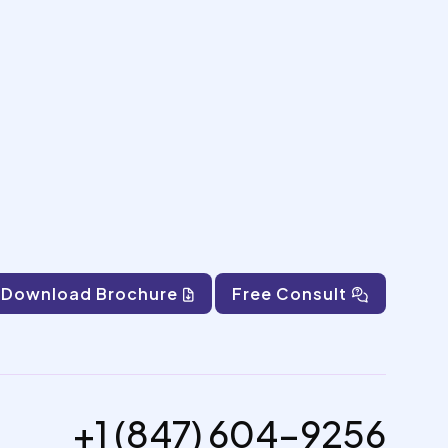
Download Brochure
Free Consult
+1 (847) 604-9256