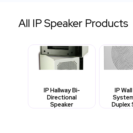
All IP Speaker Products
IP Hallway Bi-
IP Wal
Directional
System 
Speaker
Duplex 