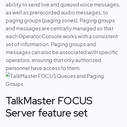
ability to send live and queued voice messages,
as well as prerecorded audio messages, to
paging groups (paging zones). Paging groups
and messages are centrally managed so that
each Operator Console works with a consistent
set of information. Paging groups and
messages can also be associated with specific
operators, ensuring that only authorized
personnel have access to them.
TalkMaster FOCUS
Server feature set