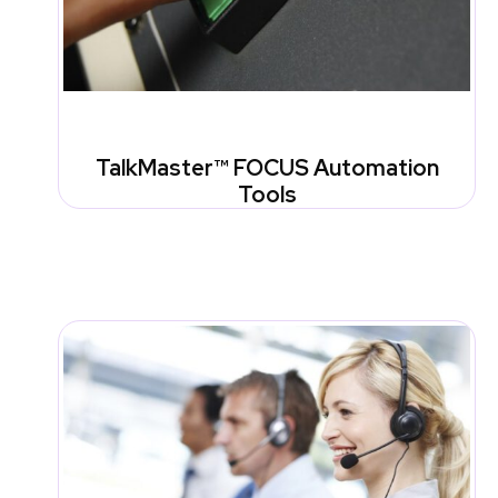
TalkMaster™ FOCUS Automation
Tools