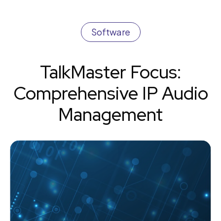
Software
TalkMaster Focus:
Comprehensive IP Audio
Management