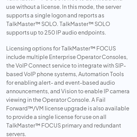
use without a license. In this mode, the server
supports a single logon and reports as
TalkMaster™ SOLO. TalkMaster™ SOLO
supports up to 250 IP audio endpoints.
Licensing options for TalkMaster™ FOCUS
include multiple Enterprise Operator Consoles,
the VoIP Connect service to integrate with SIP-
based VoIP phone systems, Automation Tools
for enabling alert- and event-based audio
announcements, and Vision to enable IP camera
viewing in the Operator Console. A Fail
Forward™/VM license upgrade is also available
to provide a single license for use on all
TalkMaster™ FOCUS primary and redundant
servers.