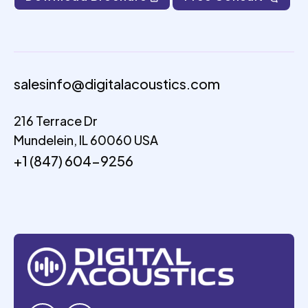
salesinfo@digitalacoustics.com
216 Terrace Dr
Mundelein, IL 60060 USA
+1 (847) 604-9256