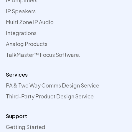
IP Amplifiers
IP Speakers
Multi Zone IP Audio
Integrations
Analog Products
TalkMaster™ Focus Software.
Services
PA & Two Way Comms Design Service
Third-Party Product Design Service
Support
Getting Started