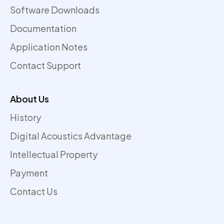
Software Downloads
Documentation
Application Notes
Contact Support
About Us
History
Digital Acoustics Advantage
Intellectual Property
Payment
Contact Us