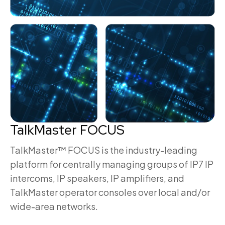
TalkMaster FOCUS
TalkMaster™ FOCUS is the industry-leading
platform for centrally managing groups of IP7 IP
intercoms, IP speakers, IP amplifiers, and
TalkMaster operator consoles over local and/or
wide-area networks.