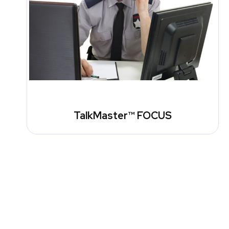
TalkMaster™ FOCUS