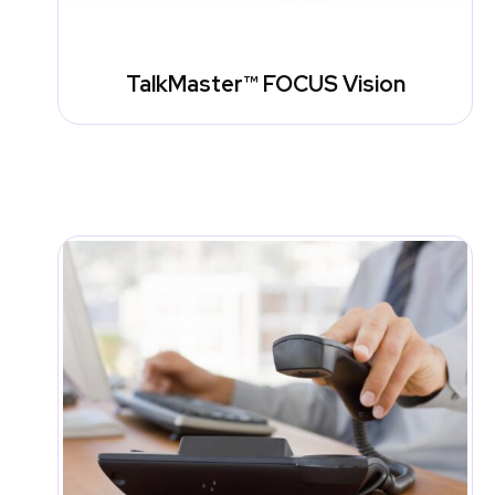
TalkMaster™ FOCUS Vision