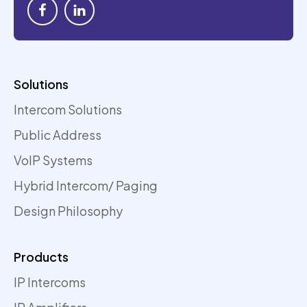
Solutions
Intercom Solutions
Public Address
VoIP Systems
Hybrid Intercom/ Paging
Design Philosophy
Products
IP Intercoms