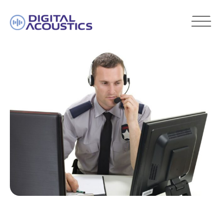
DIGITAL
ACOUSTICS