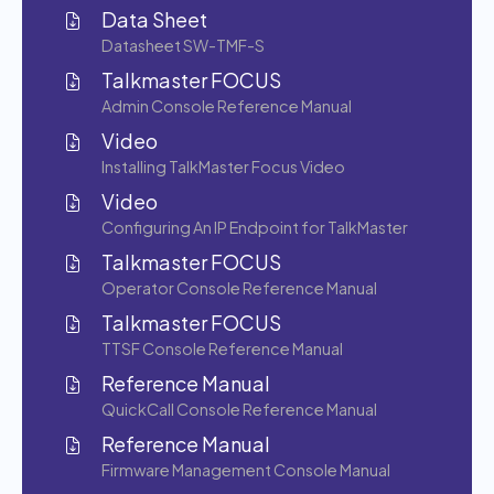
Data Sheet
Datasheet SW-TMF-S
Talkmaster FOCUS
Admin Console Reference Manual
Video
Installing TalkMaster Focus Video
Video
Configuring An IP Endpoint for TalkMaster
Talkmaster FOCUS
Operator Console Reference Manual
Talkmaster FOCUS
TTSF Console Reference Manual
Reference Manual
QuickCall Console Reference Manual
Reference Manual
Firmware Management Console Manual