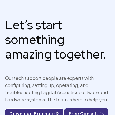
Let’s start
something
amazing together.
Our tech support people are experts with
configuring, setting up,
operating
, and
troubleshooting Digital Acoustics software and
hardware systems. The team is here to help you.
Download Brochure
Free Consult