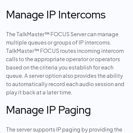
Manage IP Intercoms
The TalkMaster™ FOCUS Server can manage
multiple queues or groups of IP intercoms.
TalkMaster™ FOCUS routes incoming intercom
calls to the appropriate operator or operators
based on the criteria you establish for each
queue. A server option also provides the ability
to automatically record each audio session and
play it back at a later time.
Manage IP Paging
The server supports IP paging by providing the