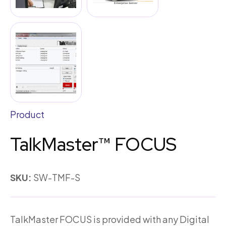
Product
TalkMaster™ FOCUS
SKU:
SW-TMF-S
TalkMaster FOCUS is provided with any Digital