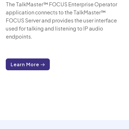
The TalkMaster™ FOCUS Enterprise Operator
application connects to the TalkMaster™
FOCUS Server and provides the user interface
used for talking and listening to IP audio
endpoints.
Learn More