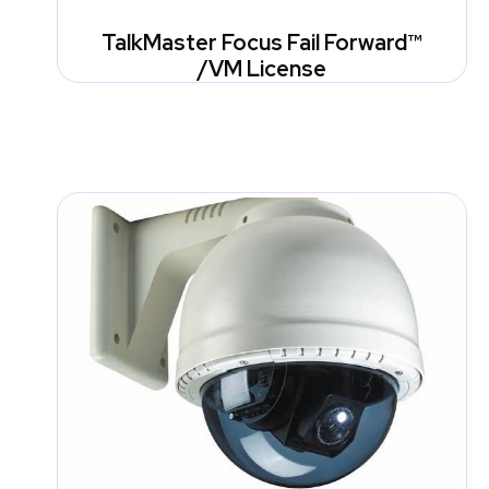
TalkMaster Focus Fail Forward™
/VM License