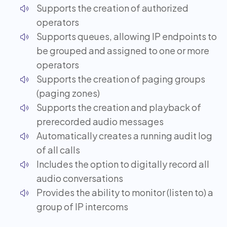
Supports the creation of authorized
operators
Supports queues, allowing IP endpoints to
be grouped and assigned to one or more
operators
Supports the creation of paging groups
(paging zones)
Supports the creation and playback of
prerecorded audio messages
Automatically creates a running audit log
of all calls
Includes the option to digitally record all
audio conversations
Provides the ability to monitor (listen to) a
group of IP intercoms