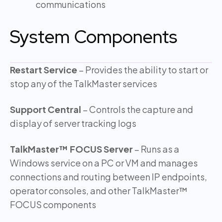
communications
System Components
Restart Service
– Provides the ability to start or
stop any of the TalkMaster services
Support Central
– Controls the capture and
display of server tracking logs
TalkMaster™ FOCUS Server
– Runs as a
Windows service on a PC or VM and manages
connections and routing between IP endpoints,
operator consoles, and other TalkMaster™
FOCUS components