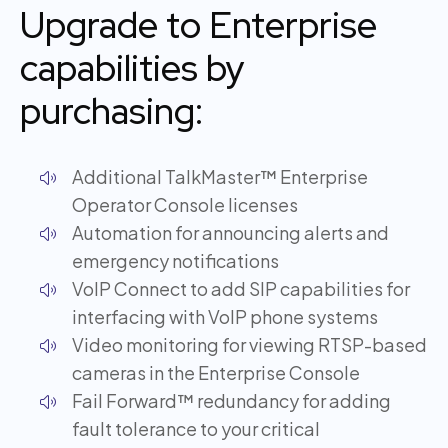
Upgrade to Enterprise
capabilities by
purchasing:
Additional TalkMaster™ Enterprise
Operator Console licenses
Automation for announcing alerts and
emergency notifications
VoIP Connect to add SIP capabilities for
interfacing with VoIP phone systems
Video monitoring for viewing RTSP-based
cameras in the Enterprise Console
Fail Forward™ redundancy for adding
fault tolerance to your critical