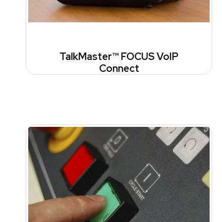
TalkMaster™ FOCUS VoIP
Connect