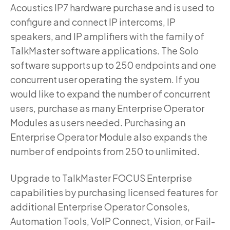
Acoustics IP7 hardware purchase and is used to
configure and connect IP intercoms, IP
speakers, and IP amplifiers with the family of
TalkMaster software applications. The Solo
software supports up to 250 endpoints and one
concurrent user operating the system. If you
would like to expand the number of concurrent
users, purchase as many Enterprise Operator
Modules as users needed. Purchasing an
Enterprise Operator Module also expands the
number of endpoints from 250 to unlimited.
Upgrade to TalkMaster FOCUS Enterprise
capabilities by purchasing licensed features for
additional Enterprise Operator Consoles,
Automation Tools, VoIP Connect, Vision, or Fail-