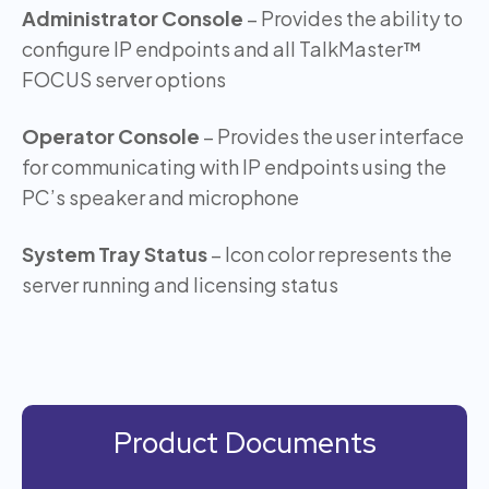
Administrator Console
– Provides the ability to
configure IP endpoints and all TalkMaster™
FOCUS server options
Operator Console
– Provides the user interface
for communicating with IP endpoints using the
PC’s speaker and microphone
System Tray Status
– Icon color represents the
server running and licensing status
Product Documents