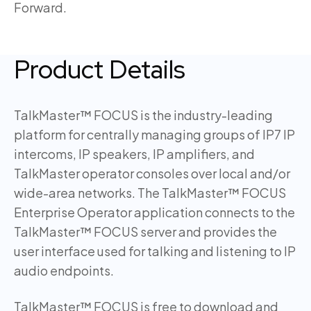
Forward.
Product Details
TalkMaster™ FOCUS is the industry-leading
platform for centrally managing groups of IP7 IP
intercoms, IP speakers, IP amplifiers, and
TalkMaster operator consoles over local and/or
wide-area networks. The TalkMaster™ FOCUS
Enterprise Operator application connects to the
TalkMaster™ FOCUS server and provides the
user interface used for talking and listening to IP
audio endpoints.
TalkMaster™ FOCUS is free to download and