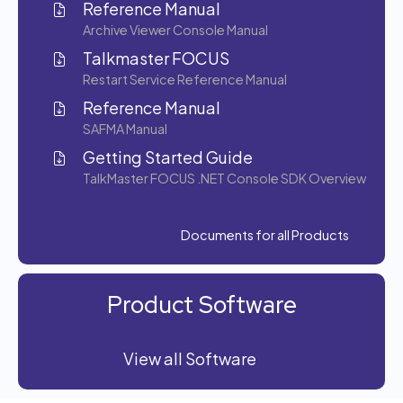
Reference Manual
Archive Viewer Console Manual
Talkmaster FOCUS
Restart Service Reference Manual
Reference Manual
SAFMA Manual
Getting Started Guide
TalkMaster FOCUS .NET Console SDK Overview
Documents for all Products
Product Software
View all Software