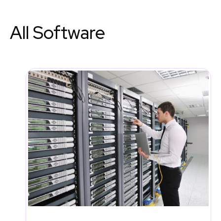
All Software