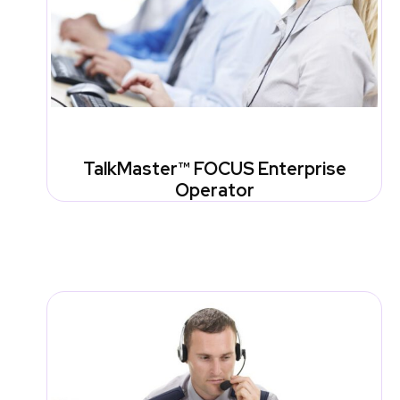
TalkMaster™ FOCUS Enterprise
Operator