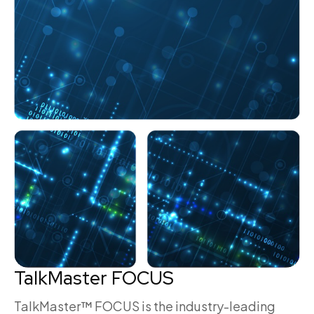
TalkMaster FOCUS
TalkMaster™ FOCUS is the industry-leading