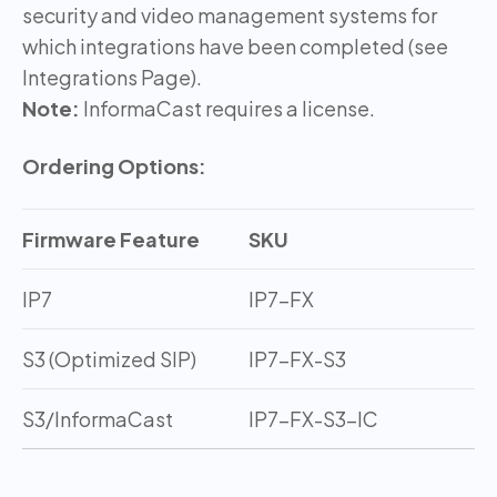
security and video management systems for
which integrations have been completed (see
Integrations Page).
Note:
InformaCast requires a license.
Ordering Options:
Firmware Feature
SKU
IP7
IP7-FX
S3 (Optimized SIP)
IP7-FX-S3
S3/InformaCast
IP7-FX-S3-IC