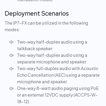
Deployment Scenarios
The IP7-FX can be utilized in the following
modes:
Two-way half-duplex audio using a
talkback speaker
Two-way half-duplex audio using a
separate microphone and speaker
Two-way full-duplex audio with Acoustic
Echo Cancellation (AEC) using a separate
microphone and speaker
One-way 8-watt audio paging using PoE
or an external 12VDC supply (ACCPS-W-
18-12)