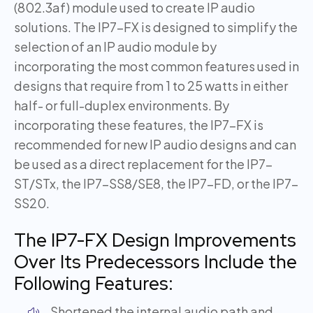
(802.3af) module used to create IP audio
solutions. The IP7-FX is designed to simplify the
selection of an IP audio module by
incorporating the most common features used in
designs that require from 1 to 25 watts in either
half- or full-duplex environments. By
incorporating these features, the IP7-FX is
recommended for new IP audio designs and can
be used as a direct replacement for the IP7-
ST/STx, the IP7-SS8/SE8, the IP7-FD, or the IP7-
SS20.
The IP7-FX Design Improvements
Over Its Predecessors Include the
Following Features:
Shortened the internal audio path and