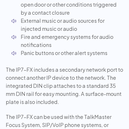
open door or other conditions triggered
by a contact closure
External music or audio sources for
injected music or audio
Fire and emergency systems for audio
notifications
Panic buttons or other alert systems
The IP7-FX includes a secondary network port to
connect another IP device to the network. The
integrated DIN clip attaches to a standard 35
mm DIN rail for easy mounting. A surface-mount
plate is also included.
The IP7-FX can be used with the TalkMaster
Focus System, SIP/VoIP phone systems, or