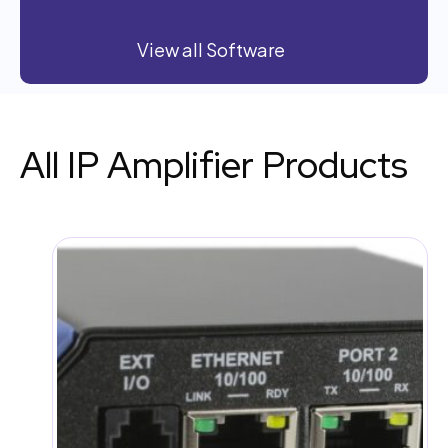
View all Software
All IP Amplifier Products