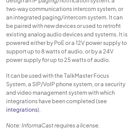
design an IP paging/notification system, a
two‑way communications intercom system, or
an integrated paging/intercom system. It can
be paired with new devices or used to retrofit
existing analog audio devices and systems. It is
powered either by PoE or a 12V power supply to
support up to 8 watts of audio, or by a 24V
power supply for up to 25 watts of audio.
It can be used with the TalkMaster Focus
System, a SIP/VoIP phone system, or a security
and video management system with which
integrations have been completed (see
integrations
).
Note: InformaCast requires a license.