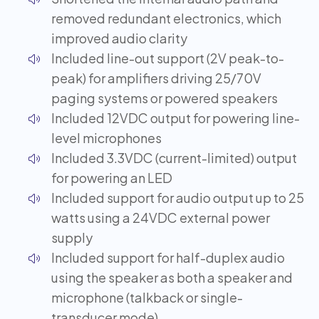
removed redundant electronics, which
improved audio clarity
Included line-out support (2V peak-to-
peak) for amplifiers driving 25/70V
paging systems or powered speakers
Included 12VDC output for powering line-
level microphones
Included 3.3VDC (current-limited) output
for powering an LED
Included support for audio output up to 25
watts using a 24VDC external power
supply
Included support for half-duplex audio
using the speaker as both a speaker and
microphone (talkback or single-
transducer mode)