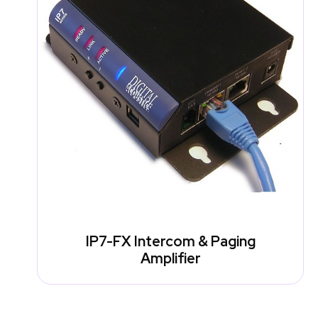
IP7-FX Intercom & Paging
Amplifier