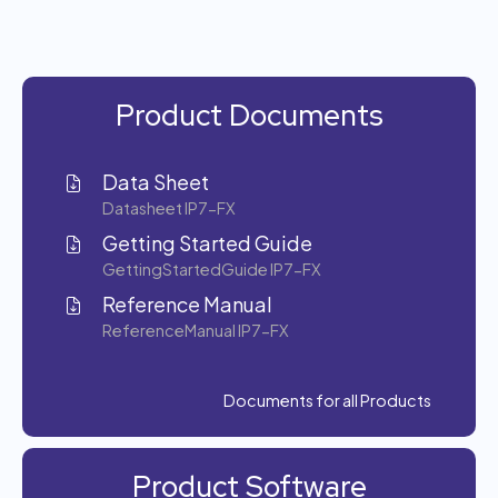
Product Documents
Data Sheet
Datasheet IP7-FX
Getting Started Guide
GettingStartedGuide IP7-FX
Reference Manual
ReferenceManual IP7-FX
Documents for all Products
Product Software