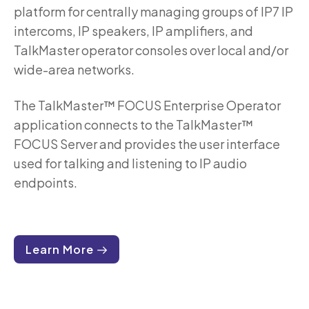
platform for centrally managing groups of IP7 IP
intercoms, IP speakers, IP amplifiers, and
TalkMaster operator consoles over local and/or
wide-area networks.
The TalkMaster™ FOCUS Enterprise Operator
application connects to the TalkMaster™
FOCUS Server and provides the user interface
used for talking and listening to IP audio
endpoints.
Learn More