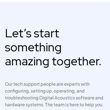
Let’s start
something
amazing together.
Our tech support people are experts with
configuring, setting up,
operating
, and
troubleshooting Digital Acoustics software and
hardware systems. The team is here to help you.