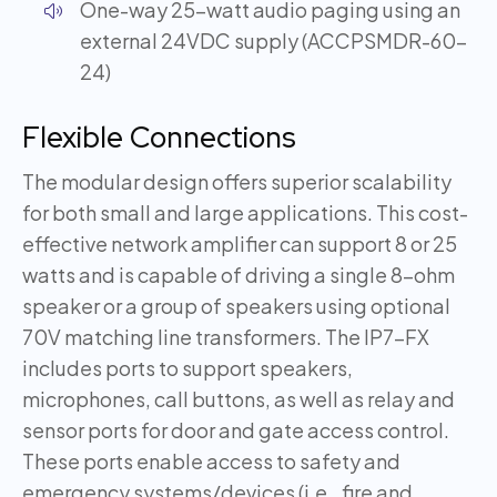
One-way 25-watt audio paging using an
external 24VDC supply (ACCPSMDR-60-
24)
Flexible Connections
The modular design offers superior scalability
for both small and large applications. This cost-
effective network amplifier can support 8 or 25
watts and is capable of driving a single 8-ohm
speaker or a group of speakers using optional
70V matching line transformers. The IP7-FX
includes ports to support speakers,
microphones, call buttons, as well as relay and
sensor ports for door and gate access control.
These ports enable access to safety and
emergency systems/devices (i.e., fire and