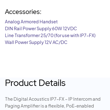
Accessories:
Analog Armored Handset
DIN Rail Power Supply 60W 12VDC
Line Transformer 25/70 (for use with IP7-FX)
Wall Power Supply 12V AC/DC
Product Details
The Digital Acoustics IP7-FX – IP Intercom and
Paging Amplifier is a flexible, PoE-enabled