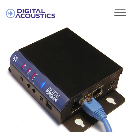
DIGITAL
ACOUSTICS