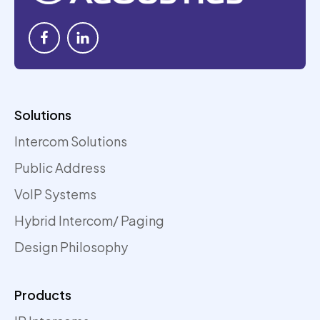
Solutions
Intercom Solutions
Public Address
VoIP Systems
Hybrid Intercom/ Paging
Design Philosophy
Products