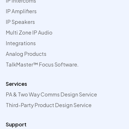
IP Intercoms
IP Amplifiers
IP Speakers
Multi Zone IP Audio
Integrations
Analog Products
TalkMaster™ Focus Software.
Services
PA & Two Way Comms Design Service
Third-Party Product Design Service
Support