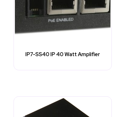
IP7-SS40 IP 40 Watt Amplifier