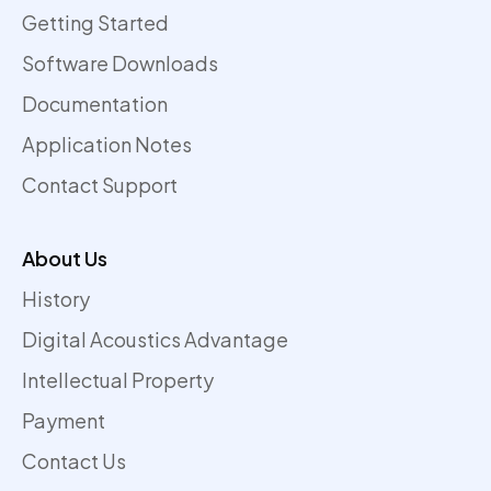
Getting Started
Software Downloads
Documentation
Application Notes
Contact Support
About Us
History
Digital Acoustics Advantage
Intellectual Property
Payment
Contact Us