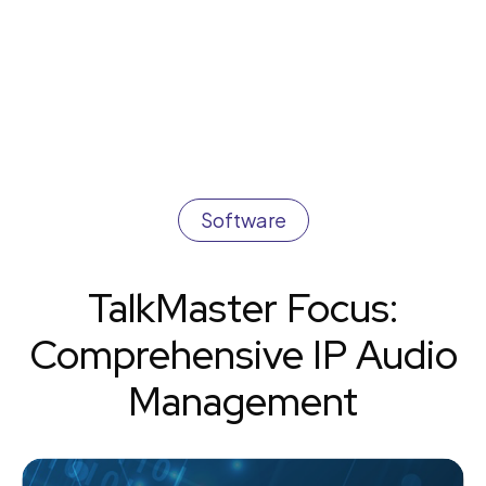
Software
TalkMaster Focus:
Comprehensive IP Audio
Management