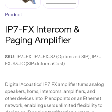
Product
IP7-FX Intercom &
Paging Amplifier
SKU:
IP7-FX; IP7-FX-S3 (Optimized SIP); IP7-
FX-S3-IC (SIP+InformaCast)
Digital Acoustics’ IP7‑FX amplifier turns analog
speakers, horns, intercoms, amplifiers, and
other devices into IP endpoints on an Ethernet
network, enabling users unlimited flexibility to