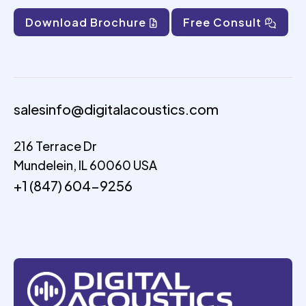
Download Brochure
Free Consult
salesinfo@digitalacoustics.com
216 Terrace Dr
Mundelein, IL 60060 USA
+1 (847) 604-9256