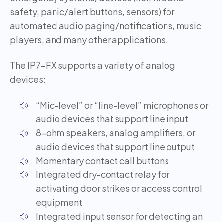
safety, panic/alert buttons, sensors) for
automated audio paging/notifications, music
players, and many other applications.
The IP7-FX supports a variety of analog
devices:
“Mic-level” or “line-level” microphones or
audio devices that support line input
8-ohm speakers, analog amplifiers, or
audio devices that support line output
Momentary contact call buttons
Integrated dry-contact relay for
activating door strikes or access control
equipment
Integrated input sensor for detecting an