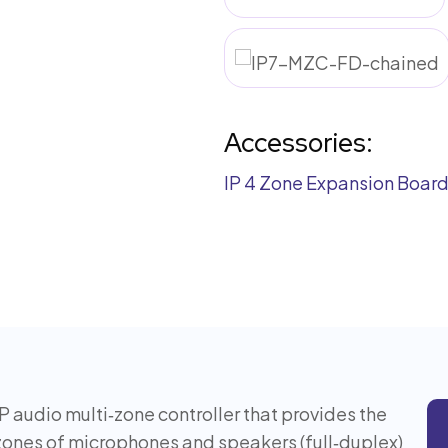
Accessories:
IP 4 Zone Expansion Boar
IP audio multi‑zone controller that provides the
 zones of microphones and speakers (full‑duplex)