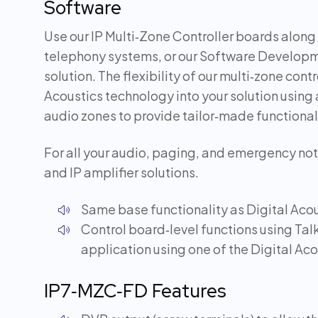
Software
Use our IP Multi‑Zone Controller boards along 
telephony systems, or our Software Developme
solution. The flexibility of our multi‑zone con
Acoustics technology into your solution using 
audio zones to provide tailor‑made functional
For all your audio, paging, and emergency noti
and IP amplifier solutions.
Same base functionality as Digital Acou
Control board‑level functions using Ta
application using one of the Digital Ac
IP7‑MZC‑FD Features