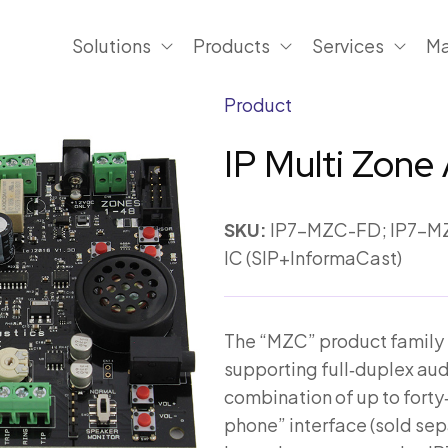
Solutions
Products
Services
Ma
Product
IP Multi Zone 
SKU:
IP7-MZC-FD; IP7-MZ
IC (SIP+InformaCast)
The “MZC” product family is
supporting full‑duplex audio
combination of up to forty‑
phone” interface (sold sepa