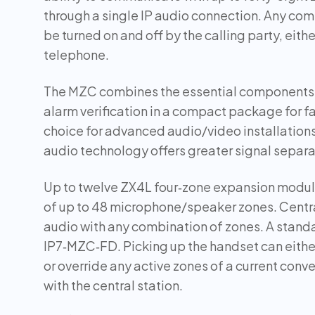
through a single IP audio connection. Any co
be turned on and off by the calling party, eith
telephone.
The MZC combines the essential components 
alarm verification in a compact package for fas
choice for advanced audio/video installations
audio technology offers greater signal separa
Up to twelve ZX4L four‑zone expansion module
of up to 48 microphone/speaker zones. Centra
audio with any combination of zones. A stand
IP7‑MZC‑FD. Picking up the handset can either 
or override any active zones of a current conv
with the central station.