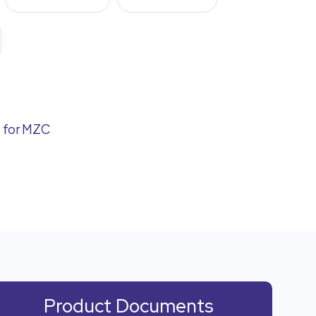
d for MZC
Product Documents