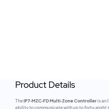
Product Details
The
IP7‑MZC‑FD Multi‑Zone Controller
is an 
ability to communicate with up to forty‑eight