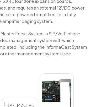
IP7‑ZX4L four‑zone expansion boards,
nes, and requires an external 12VDC power
choice of powered amplifiers for a fully
e amplifier paging system.
lkMaster Focus System, a SIP/VoIP phone
 video management system with which
mpleted, including the InformaCast System
X, or other management systems (see