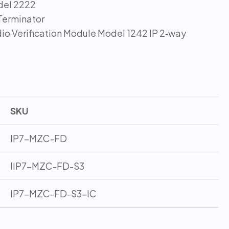
del 2222
Terminator
io Verification Module Model 1242 IP 2‑way
SKU
IP7-MZC-FD
IIP7-MZC-FD-S3
IP7-MZC-FD-S3-IC