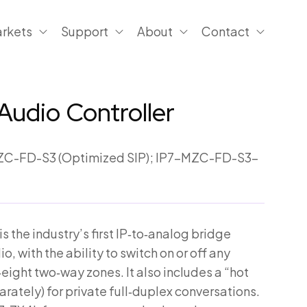
rkets
Support
About
Contact
Audio Controller
C-FD-S3 (Optimized SIP); IP7-MZC-FD-S3-
 the industry’s first IP‑to‑analog bridge
, with the ability to switch on or off any
eight two‑way zones. It also includes a “hot
rately) for private full‑duplex conversations.