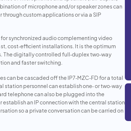
mbination of microphone and/or speaker zones can
er through custom applications or via a SIP
for synchronized audio complementing video
t, cost‑efficient installations. It is the optimum
. The digitally controlled full‑duplex two‑way
tion and faster switching.
s can be cascaded off the IP7‑MZC‑FD for a total
l station personnel can establish one‑ or two‑way
ard telephone can also be plugged into the
establish an IP connection with the central station
ersation so a private conversation can be carried on