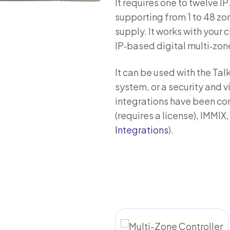
It requires one to twelve 
supporting from 1 to 48 zo
supply. It works with your 
IP‑based digital multi‑zon
It can be used with the Ta
system, or a security and
integrations have been co
(requires a license), IMMI
Integrations
).