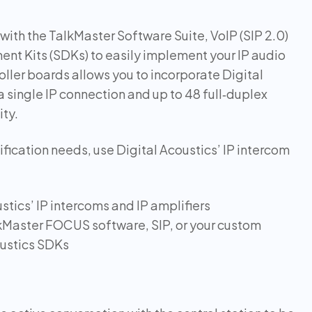
with the TalkMaster Software Suite, VoIP (SIP 2.0)
nt Kits (SDKs) to easily implement your IP audio
troller boards allows you to incorporate Digital
a single IP connection and up to 48 full‑duplex
ity.
fication needs, use Digital Acoustics’ IP intercom
stics’ IP intercoms and IP amplifiers
lkMaster FOCUS software, SIP, or your custom
oustics SDKs