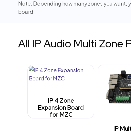
Note: Depending how many zones you want, yo
board
All IP Audio Multi Zone 
IP 4 Zone
Expansion Board
for MZC
IP Mul