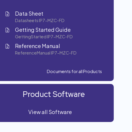
Data Sheet
Datasheets IP7-MZC-FD
Getting Started Guide
GettingStarted IP7-MZC-FD
Reference Manual
ReferenceManual IP7-MZC-FD
Documents for all Products
Product Software
View all Software