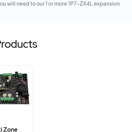
u will need to our 1 or more 1P7-ZX4L expansion
Products
ti Zone