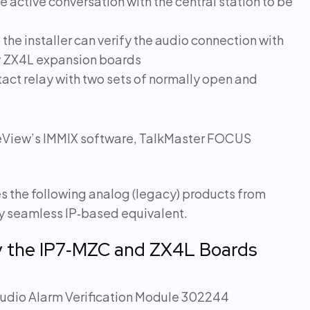
e active conversation with the central station to be
e installer can verify the audio connection with
ny ZX4L expansion boards
act relay with two sets of normally open and
ureView’s IMMIX software, TalkMaster FOCUS
s the following analog (legacy) products from
ly seamless IP‑based equivalent.
y the IP7‑MZC and ZX4L Boards
udio Alarm Verification Module 302244