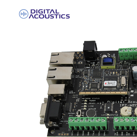
DIGITAL
ACOUSTICS