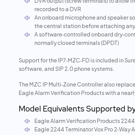
DVR output (screw terminals) to allow th
recorded to a DVR
An onboard microphone and speaker so th
the central station before attaching a
A software‑controlled onboard dry‑cont
normally closed terminals (DPDT)
Support for the IP7‑MZC‑FD is included in S
software, and SIP 2.0 phone systems.
The MZC IP Multi‑Zone Controller also replace
Eagle Alarm Verification Products with a near
Model Equivalents Supported b
Eagle Alarm Verification Products 2244
Eagle 2244 Terminator Vox Pro 2‑Way A