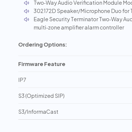
Two‑Way Audio Verification Module Mo
302172D Speaker/Microphone Duo for 
Eagle Security Terminator Two‑Way Aud
multi‑zone amplifier alarm controller
Ordering Options:
Firmware Feature
IP7
S3 (Optimized SIP)
S3/InformaCast