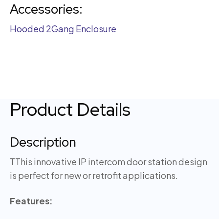
Accessories:
Hooded 2Gang Enclosure
Product Details
Description
TThis innovative IP intercom door station design
is perfect for new or retrofit applications.
Features: