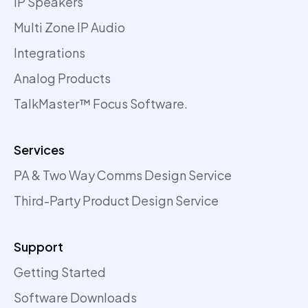
IP Speakers
Multi Zone IP Audio
Integrations
Analog Products
TalkMaster™ Focus Software.
Services
PA & Two Way Comms Design Service
Third-Party Product Design Service
Support
Getting Started
Software Downloads