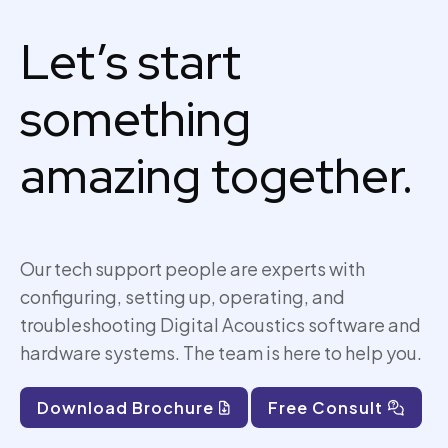
Let’s start
something
amazing together.
Our tech support people are experts with
configuring, setting up,
operating
, and
troubleshooting Digital Acoustics software and
hardware systems. The team is here to help you.
Download Brochure
Free Consult