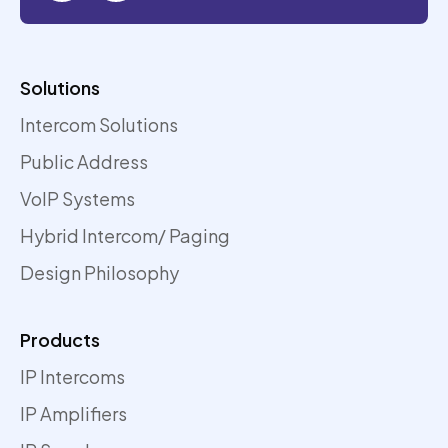
Solutions
Intercom Solutions
Public Address
VoIP Systems
Hybrid Intercom/ Paging
Design Philosophy
Products
IP Intercoms
IP Amplifiers