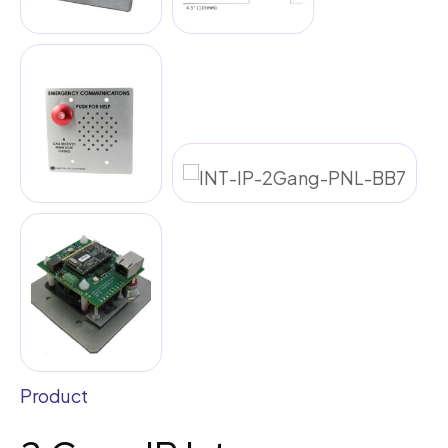
Product