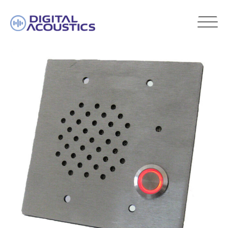
DIGITAL
ACOUSTICS