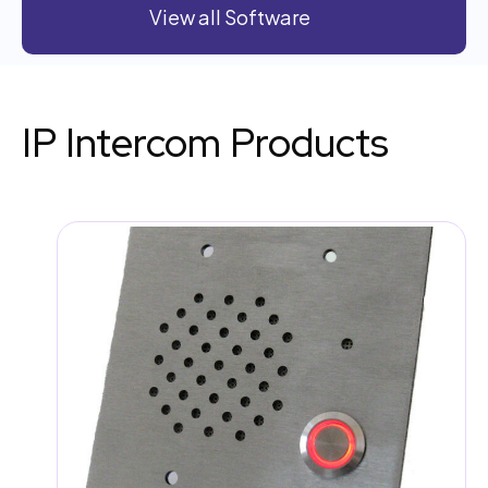
View all Software
IP Intercom Products