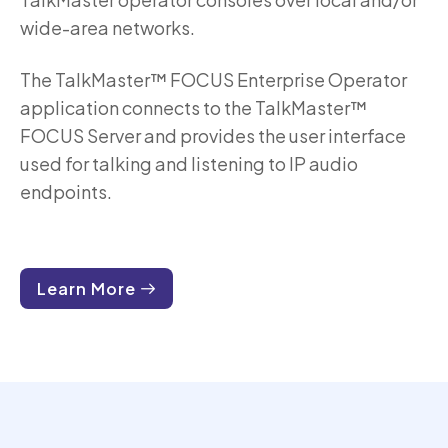
wide-area networks.
The TalkMaster™ FOCUS Enterprise Operator
application connects to the TalkMaster™
FOCUS Server and provides the user interface
used for talking and listening to IP audio
endpoints.
Learn More