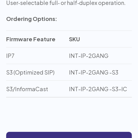
User‑selectable full‑ or half‑duplex operation.
Ordering Options:
Firmware Feature
SKU
IP7
INT-IP-2GANG
S3 (Optimized SIP)
INT-IP-2GANG -S3
S3/InformaCast
INT-IP-2GANG -S3-IC