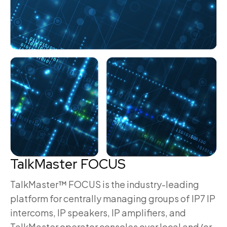
TalkMaster FOCUS
TalkMaster™ FOCUS is the industry-leading
platform for centrally managing groups of IP7 IP
intercoms, IP speakers, IP amplifiers, and
TalkMaster operator consoles over local and/or