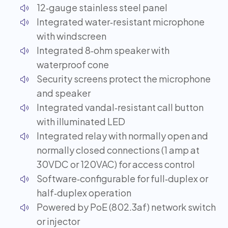
12‑gauge stainless steel panel
Integrated water‑resistant microphone
with windscreen
Integrated 8‑ohm speaker with
waterproof cone
Security screens protect the microphone
and speaker
Integrated vandal‑resistant call button
with illuminated LED
Integrated relay with normally open and
normally closed connections (1 amp at
30VDC or 120VAC) for access control
Software‑configurable for full‑duplex or
half‑duplex operation
Powered by PoE (802.3af) network switch
or injector