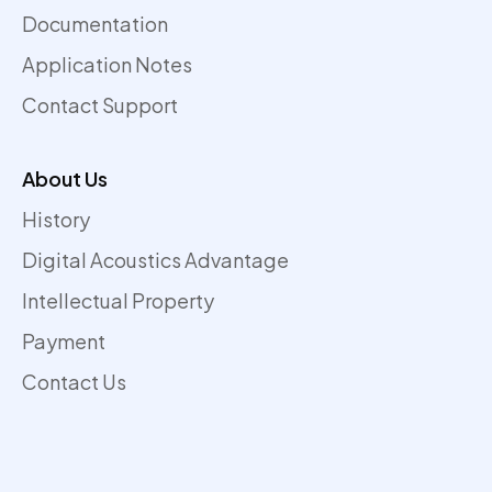
Documentation
Application Notes
Contact Support
About Us
History
Digital Acoustics Advantage
Intellectual Property
Payment
Contact Us