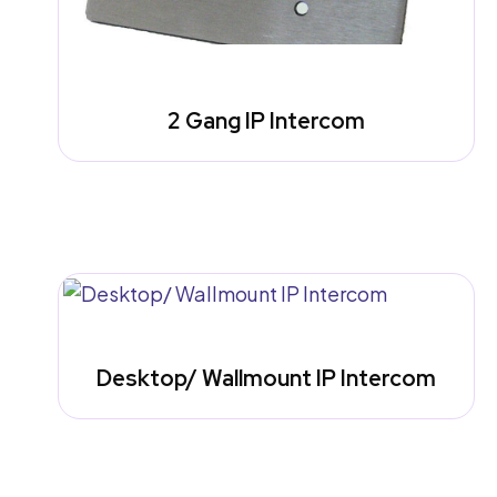
2 Gang IP Intercom
Desktop/ Wallmount IP Intercom