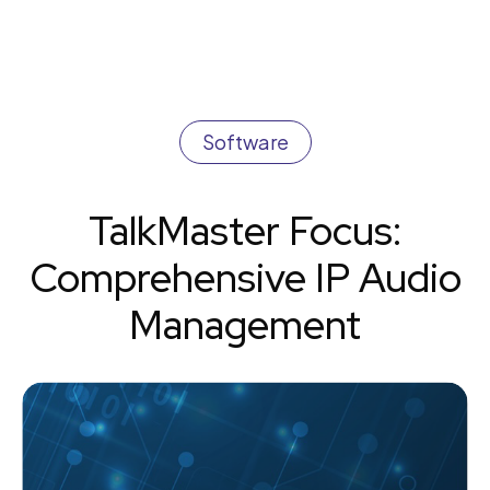
Software
TalkMaster Focus:
Comprehensive IP Audio
Management