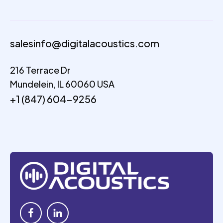
salesinfo@digitalacoustics.com
216 Terrace Dr
Mundelein, IL 60060 USA
+1 (847) 604-9256