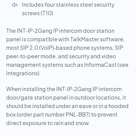
Includes four stainless steel security
screws (T10)
The INT‑IP‑2Gang IP intercom door station
panel is compatible with TalkMaster software,
most SIP 2.0 (VoIP)‑based phone systems, SIP
peer‑to‑peer mode, and security and video
management systems such as InformaCast (see
Integrations).
When installing the INT‑IP‑2Gang IP intercom
door/gate station panel in outdoor locations, it
should be installed under an eave or in a hooded
box (order part number PNL‑BB7) to prevent
direct exposure to rain and snow.