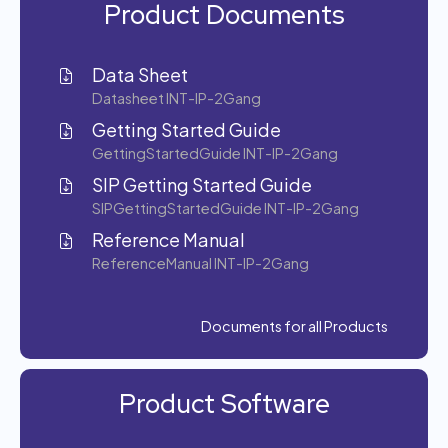
Product Documents
Data Sheet
Datasheet INT-IP-2Gang
Getting Started Guide
GettingStartedGuide INT-IP-2Gang
SIP Getting Started Guide
SIPGettingStartedGuide INT-IP-2Gang
Reference Manual
ReferenceManual INT-IP-2Gang
Documents for all Products
Product Software