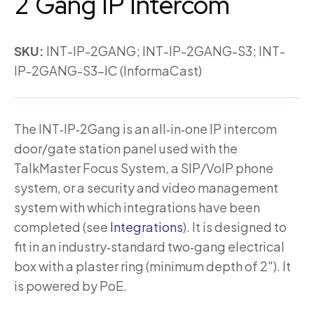
2 Gang IP Intercom
SKU:
INT-IP-2GANG; INT-IP-2GANG-S3; INT-
IP-2GANG-S3-IC (InformaCast)
The INT‑IP‑2Gang is an all‑in‑one IP intercom
door/gate station panel used with the
TalkMaster Focus System, a SIP/VoIP phone
system, or a security and video management
system with which integrations have been
completed (see
Integrations
). It is designed to
fit in an industry‑standard two‑gang electrical
box with a plaster ring (minimum depth of 2″). It
is powered by PoE.