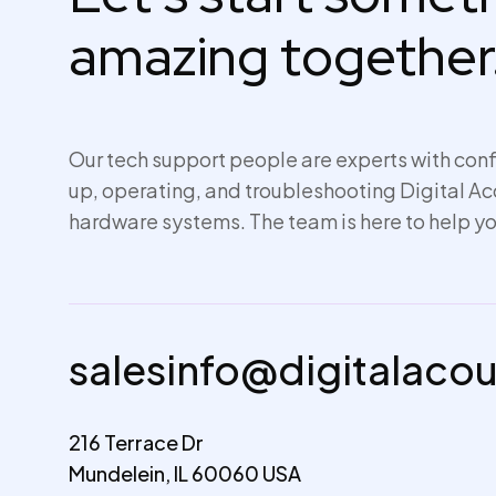
amazing together
Our tech support people are experts with conf
up,
operating
, and troubleshooting Digital A
hardware systems. The team is here to help yo
salesinfo@digitalaco
216 Terrace Dr
Mundelein, IL 60060 USA