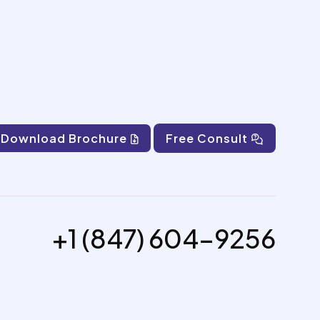
Download Brochure
Free Consult
+1 (847) 604-9256