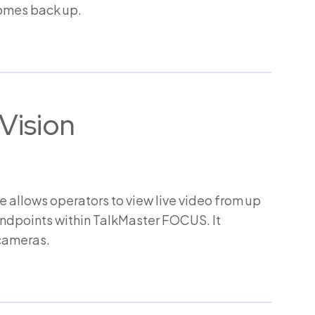
comes back up.
Vision
allows operators to view live video from up
endpoints within TalkMaster FOCUS. It
cameras.