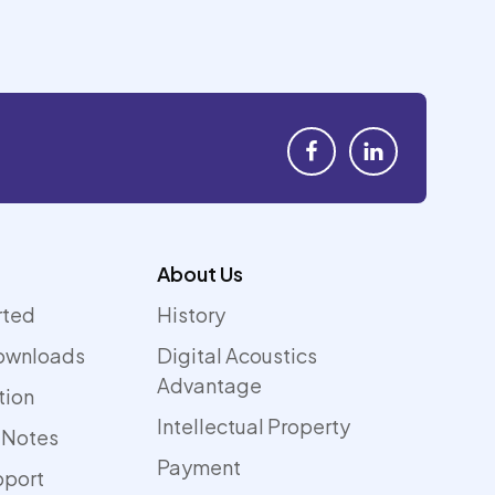
About Us
rted
History
ownloads
Digital Acoustics
Advantage
tion
Intellectual Property
 Notes
Payment
pport