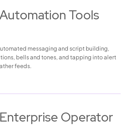
Automation Tools
automated messaging and script building,
ions, bells and tones, and tapping into alert
ther feeds.
Enterprise Operator