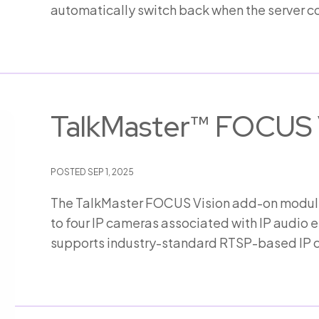
automatically switch back when the server 
TalkMaster™ FOCUS 
POSTED
SEP 1, 2025
The TalkMaster FOCUS Vision add-on module 
to four IP cameras associated with IP audio 
supports industry-standard RTSP-based IP 