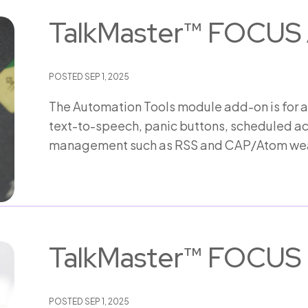
TalkMaster™ FOCUS 
POSTED
SEP 1, 2025
The Automation Tools module add-on is for 
text-to-speech, panic buttons, scheduled act
management such as RSS and CAP/Atom wea
TalkMaster™ FOCUS 
POSTED
SEP 1, 2025