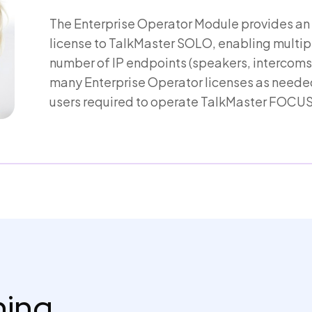
The Enterprise Operator Module provides an
license to TalkMaster SOLO, enabling multip
number of IP endpoints (speakers, intercoms,
many Enterprise Operator licenses as needed
users required to operate TalkMaster FOCUS
thing