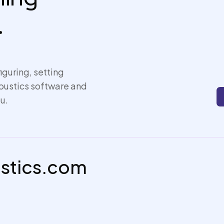
.
iguring, setting
coustics software and
u.
ustics.com