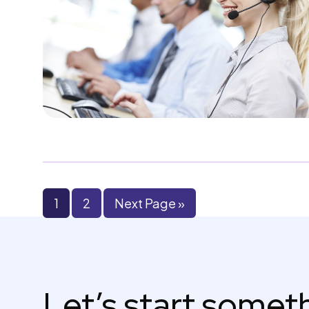
1
2
Next Page »
Let’s start some