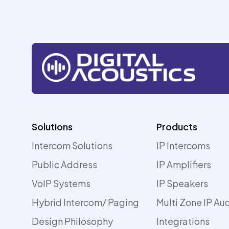
Solutions
Products
Intercom Solutions
IP Intercoms
Public Address
IP Amplifiers
VoIP Systems
IP Speakers
Hybrid Intercom/ Paging
Multi Zone IP Au
Design Philosophy
Integrations