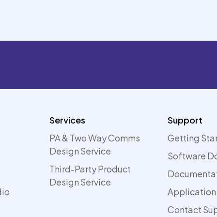
Services
Support
PA & Two Way Comms
Getting Sta
Design Service
Software D
Third-Party Product
Documenta
Design Service
dio
Application
Contact Su