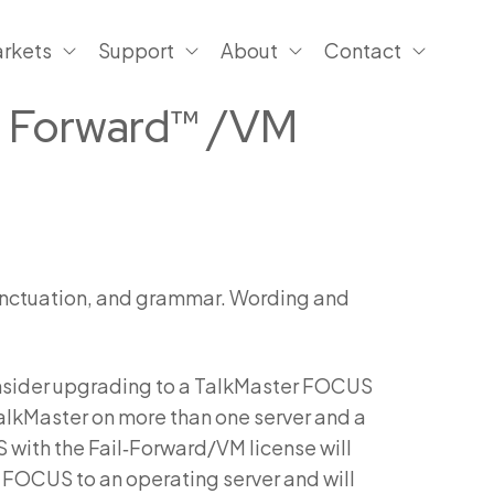
rkets
Support
About
Contact
il Forward™ /VM
 punctuation, and grammar. Wording and
consider upgrading to a TalkMaster FOCUS
TalkMaster on more than one server and a
with the Fail‑Forward/VM license will
FOCUS to an operating server and will