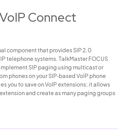
VoIP Connect
al component that provides SIP 2.0
 VoIP telephone systems. TalkMaster FOCUS
 implement SIP paging using multicast or
from phones on your SIP‑based VoIP phone
 you to save on VoIP extensions; it allows
e extension and create as many paging groups