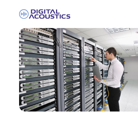
DIGITAL
ACOUSTICS