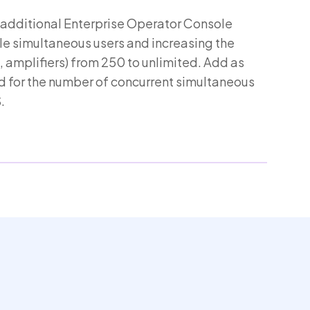
 additional Enterprise Operator Console
le simultaneous users and increasing the
 amplifiers) from 250 to unlimited. Add as
 for the number of concurrent simultaneous
.