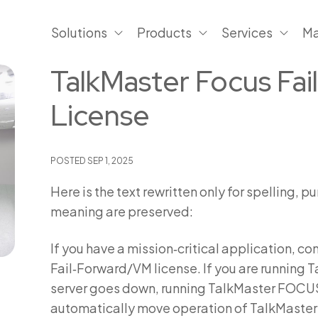
Solutions
Products
Services
Ma
TalkMaster Focus Fa
License
POSTED
SEP 1, 2025
Here is the text rewritten only for spelling,
meaning are preserved:
If you have a mission‑critical application, 
Fail‑Forward/VM license. If you are running 
server goes down, running TalkMaster FOCUS 
automatically move operation of TalkMaster 