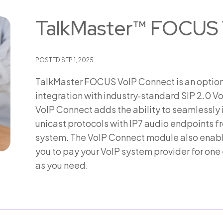
TalkMaster™ FOCUS 
POSTED
SEP 1, 2025
TalkMaster FOCUS VoIP Connect is an option
integration with industry‑standard SIP 2.0
VoIP Connect adds the ability to seamlessly
unicast protocols with IP7 audio endpoints 
system. The VoIP Connect module also enables
you to pay your VoIP system provider for on
as you need.