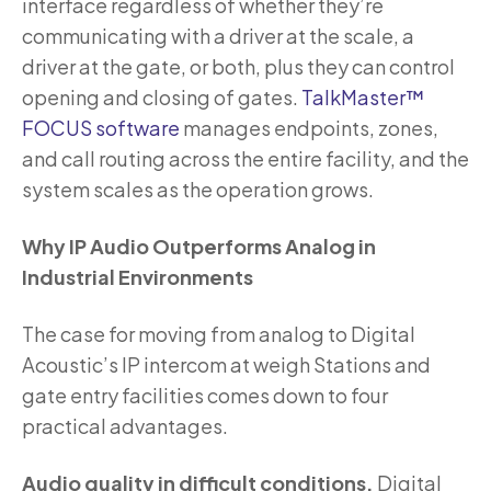
interface regardless of whether they’re
communicating with a driver at the scale, a
driver at the gate, or both, plus they can control
opening and closing of gates.
TalkMaster™
FOCUS software
manages endpoints, zones,
and call routing across the entire facility, and the
system scales as the operation grows.
Why IP Audio Outperforms Analog in
Industrial Environments
The case for moving from analog to Digital
Acoustic’s IP intercom at weigh Stations and
gate entry facilities comes down to four
practical advantages.
Audio quality in difficult conditions.
Digital