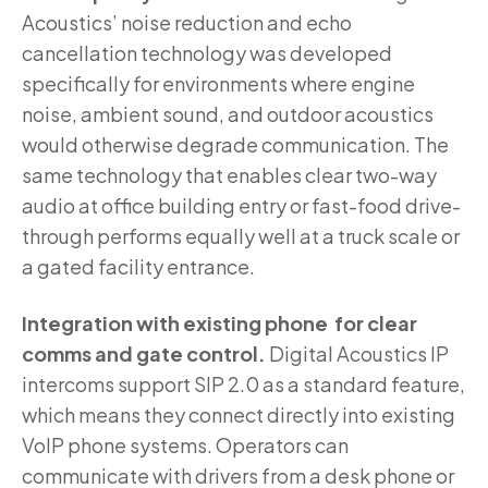
Acoustics’ noise reduction and echo
cancellation technology was developed
specifically for environments where engine
noise, ambient sound, and outdoor acoustics
would otherwise degrade communication. The
same technology that enables clear two-way
audio at office building entry or fast-food drive-
through performs equally well at a truck scale or
a gated facility entrance.
Integration with existing phone for clear
comms and gate control.
Digital Acoustics IP
intercoms support SIP 2.0 as a standard feature,
which means they connect directly into existing
VoIP phone systems. Operators can
communicate with drivers from a desk phone or