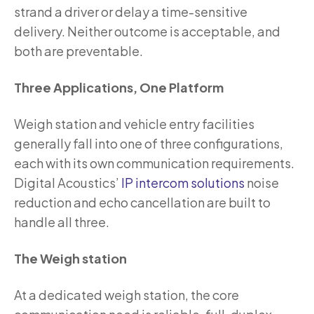
strand a driver or delay a time-sensitive
delivery. Neither outcome is acceptable, and
both are preventable.
Three Applications, One Platform
Weigh station and vehicle entry facilities
generally fall into one of three configurations,
each with its own communication requirements.
Digital Acoustics’
IP intercom solutions
noise
reduction and echo cancellation are built to
handle all three.
The Weigh station
At a dedicated weigh station, the core