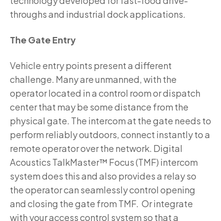
technology developed for fast-food drive-
throughs and industrial dock applications.
The Gate Entry
Vehicle entry points present a different
challenge. Many are unmanned, with the
operator located in a control room or dispatch
center that may be some distance from the
physical gate. The intercom at the gate needs to
perform reliably outdoors, connect instantly to a
remote operator over the network. Digital
Acoustics TalkMaster™ Focus (TMF) intercom
system does this and also provides a relay so
the operator can seamlessly control opening
and closing the gate from TMF. Or integrate
with your access control system so that a