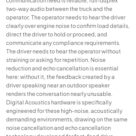
communication need is reliable, full-duplex
two-way audio between the truck and the
operator. The operator needs to hear the driver
clearly over engine noise to confirm load details,
direct the driver to hold or proceed, and
communicate any compliance requirements.
The driver needs to hear the operator without
straining or asking for repetition. Noise
reduction and echo cancellation is essential
here: without it, the feedback created by a
driver speaking near an outdoor speaker
renders the conversation nearly unusable.
Digital Acoustics hardware is specifically
engineered for these high-noise, acoustically
demanding environments, drawing on the same
noise cancellation and echo cancellation