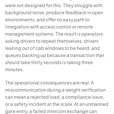
were not designed for this. They struggle with
background noise, produce feedback in open
environments, and offer no easy path to
integration with access control or remote
management systems. The result is operators
asking drivers to repeat themselves, drivers
leaning out of cab windows to be heard, and
queues backing up because a transaction that
should take thirty seconds is taking three
minutes.
The operational consequences are real. A
miscommunication during a weight verification
can mean a rejected load, a compliance issue,
or a safety incident at the scale. At an unmanned
gate entry, a failed intercom exchange can