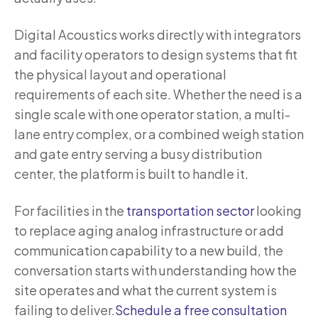
Digital Acoustics works directly with integrators
and facility operators to design systems that fit
the physical layout and operational
requirements of each site. Whether the need is a
single scale with one operator station, a multi-
lane entry complex, or a combined weigh station
and gate entry serving a busy distribution
center, the platform is built to handle it.
For facilities in the
transportation sector
looking
to replace aging analog infrastructure or add
communication capability to a new build, the
conversation starts with understanding how the
site operates and what the current system is
failing to deliver.
Schedule a free consultation