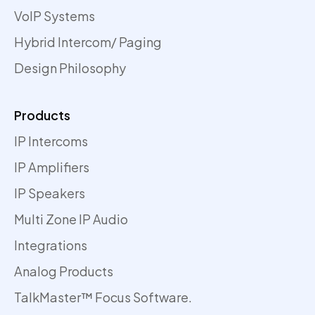
VoIP Systems
Hybrid Intercom/ Paging
Design Philosophy
Products
IP Intercoms
IP Amplifiers
IP Speakers
Multi Zone IP Audio
Integrations
Analog Products
TalkMaster™ Focus Software.