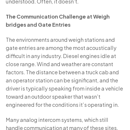
understood. Often, it doesn’t.
The Communication Challenge at Weigh
bridges and Gate Entries
The environments around weigh stations and
gate entries are among the most acoustically
difficult in any industry. Diesel engines idle at
close range. Wind and weather are constant
factors. The distance between a truck cab and
an operator station can be significant, and the
driver is typically speaking from inside a vehicle
toward an outdoor speaker that wasn’t
engineered for the conditions it’s operating in.
Many analog intercom systems, which still
handle communication at many of these sites,