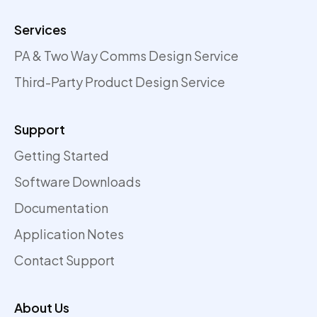
Services
PA & Two Way Comms Design Service
Third-Party Product Design Service
Support
Getting Started
Software Downloads
Documentation
Application Notes
Contact Support
About Us