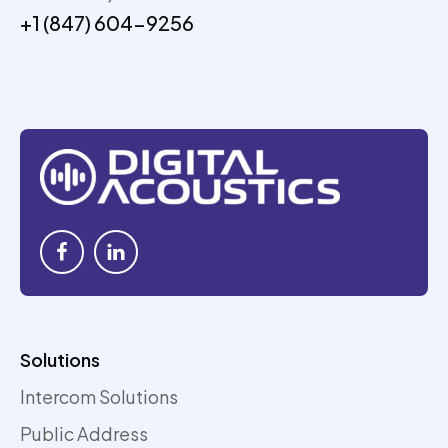
+1 (847) 604-9256
Solutions
Intercom Solutions
Public Address