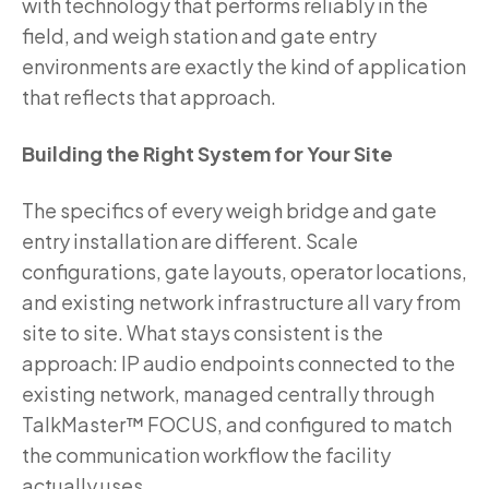
with technology that performs reliably in the
field, and weigh station and gate entry
environments are exactly the kind of application
that reflects that approach.
Building the Right System for Your Site
The specifics of every weigh bridge and gate
entry installation are different. Scale
configurations, gate layouts, operator locations,
and existing network infrastructure all vary from
site to site. What stays consistent is the
approach: IP audio endpoints connected to the
existing network, managed centrally through
TalkMaster™ FOCUS, and configured to match
the communication workflow the facility
actually uses.