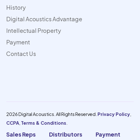
History
Digital Acoustics Advantage
Intellectual Property
Payment
Contact Us
2026 Digital Acoustics. All Rights Reserved.
Privacy Policy
,
CCPA
,
Terms & Conditions
.
Sales Reps
Distributors
Payment