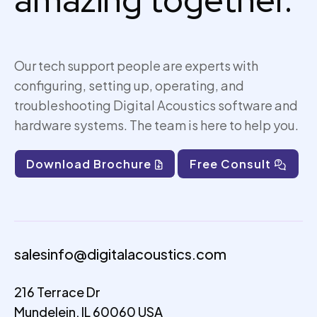
amazing together.
Our tech support people are experts with
configuring, setting up,
operating
, and
troubleshooting Digital Acoustics software and
hardware systems. The team is here to help you.
Download Brochure
Free Consult
salesinfo@digitalacoustics.com
216 Terrace Dr
Mundelein, IL 60060 USA