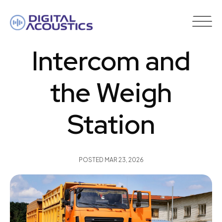
DIGITAL
ACOUSTICS
Intercom and
the Weigh
Station
POSTED
MAR 23, 2026