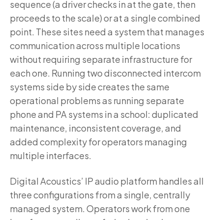
sequence (a driver checks in at the gate, then
proceeds to the scale) or at a single combined
point. These sites need a system that manages
communication across multiple locations
without requiring separate infrastructure for
each one. Running two disconnected intercom
systems side by side creates the same
operational problems as running separate
phone and PA systems in a school: duplicated
maintenance, inconsistent coverage, and
added complexity for operators managing
multiple interfaces.
Digital Acoustics’ IP audio platform handles all
three configurations from a single, centrally
managed system. Operators work from one