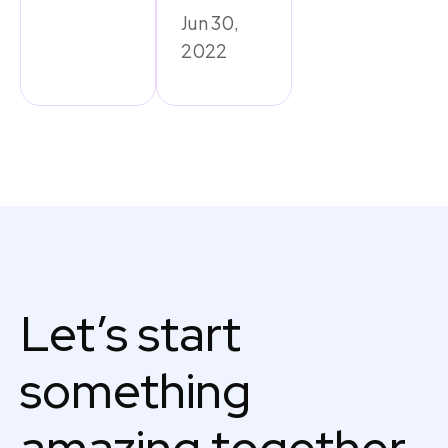
Jun 30,
2022
Let’s start
something