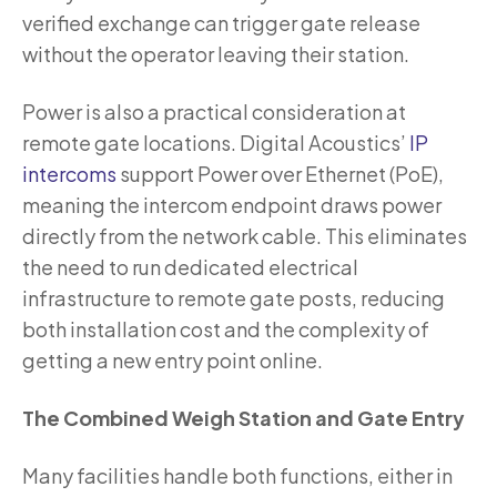
verified exchange can trigger gate release
without the operator leaving their station.
Power is also a practical consideration at
remote gate locations. Digital Acoustics’
IP
intercoms
support Power over Ethernet (PoE),
meaning the intercom endpoint draws power
directly from the network cable. This eliminates
the need to run dedicated electrical
infrastructure to remote gate posts, reducing
both installation cost and the complexity of
getting a new entry point online.
The Combined Weigh Station and Gate Entry
Many facilities handle both functions, either in