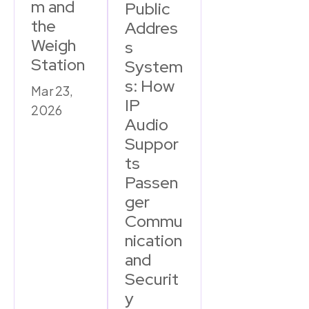
m and
Public
the
Addres
Weigh
s
Station
System
s: How
Mar 23,
IP
2026
Audio
Suppor
ts
Passen
ger
Commu
nication
and
Securit
y