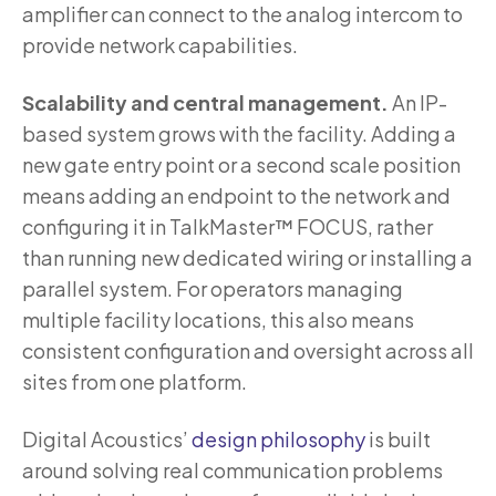
amplifier can connect to the analog intercom to
provide network capabilities.
Scalability and central management.
An IP-
based system grows with the facility. Adding a
new gate entry point or a second scale position
means adding an endpoint to the network and
configuring it in TalkMaster™ FOCUS, rather
than running new dedicated wiring or installing a
parallel system. For operators managing
multiple facility locations, this also means
consistent configuration and oversight across all
sites from one platform.
Digital Acoustics’
design philosophy
is built
around solving real communication problems