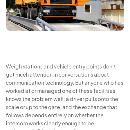
Weigh stations and vehicle entry points don’t
get much attention in conversations about
communication technology. But anyone who has
worked at or managed one of these facilities
knows the problem well: a driver pulls onto the
scale or up to the gate, and the exchange that
follows depends entirely on whether the
intercom works clearly enough to be