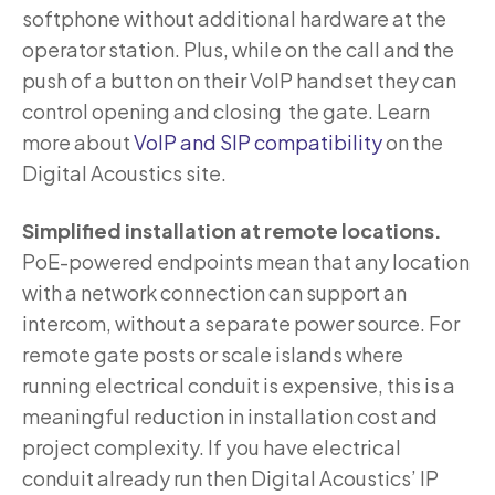
softphone without additional hardware at the
operator station. Plus, while on the call and the
push of a button on their VoIP handset they can
control opening and closing the gate. Learn
more about
VoIP and SIP compatibility
on the
Digital Acoustics site.
Simplified installation at remote locations.
PoE-powered endpoints mean that any location
with a network connection can support an
intercom, without a separate power source. For
remote gate posts or scale islands where
running electrical conduit is expensive, this is a
meaningful reduction in installation cost and
project complexity. If you have electrical
conduit already run then Digital Acoustics’ IP