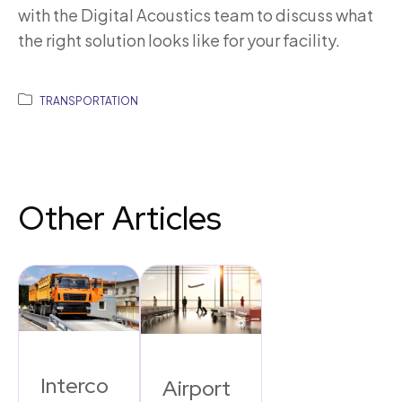
with the Digital Acoustics team to discuss what
the right solution looks like for your facility.
TRANSPORTATION
Other Articles
Interco
Airport