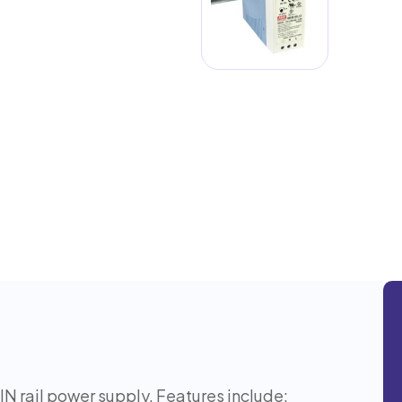
rail power supply. Features include: