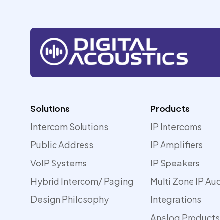
Solutions
Products
Intercom Solutions
IP Intercoms
Public Address
IP Amplifiers
VoIP Systems
IP Speakers
Hybrid Intercom/ Paging
Multi Zone IP Au
Design Philosophy
Integrations
Analog Products