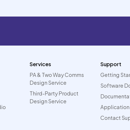
Services
Support
PA & Two Way Comms
Getting Sta
Design Service
Software D
Third-Party Product
Documenta
Design Service
dio
Application
Contact Su