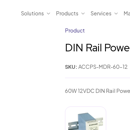
Solutions
Products
Services
Ma
Product
DIN Rail Pow
SKU:
ACCPS-MDR-60-12
60W 12VDC DIN Rail Powe