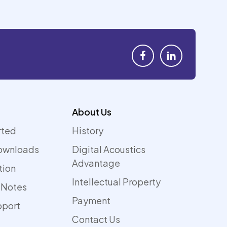
About Us
rted
History
ownloads
Digital Acoustics
Advantage
tion
Intellectual Property
 Notes
Payment
pport
Contact Us