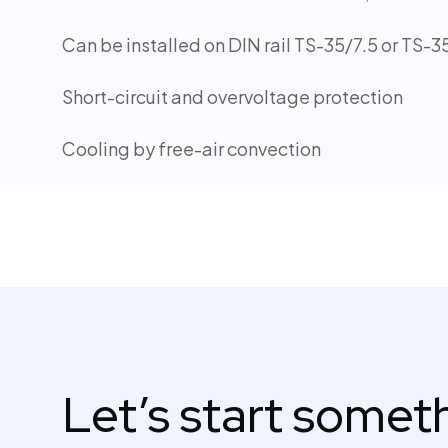
Can be installed on DIN rail TS-35/7.5 or TS-3
Short-circuit and overvoltage protection
Cooling by free-air convection
Let’s start some