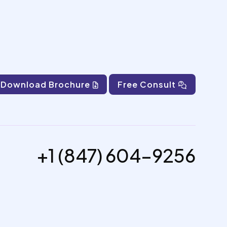
Download Brochure
Free Consult
+1 (847) 604-9256