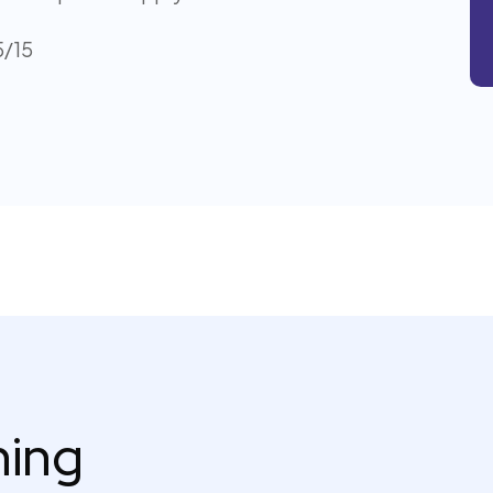
5/15
thing