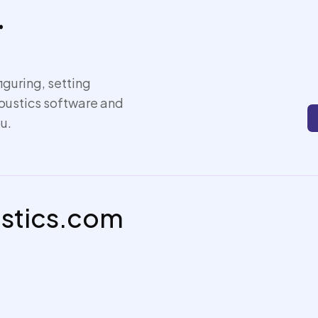
.
iguring, setting
coustics software and
u.
ustics.com