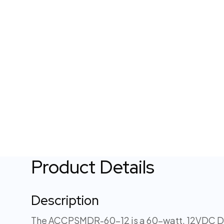
Product Details
Description
The ACCPSMDR-60-12 is a 60-watt, 12VDC DIN 