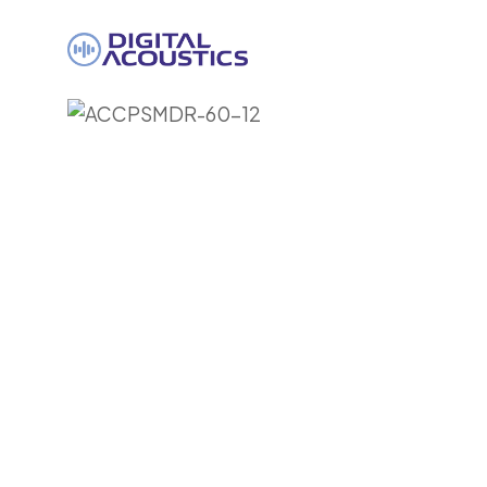
DIGITAL
ACOUSTICS