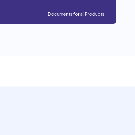
Documents for all Products