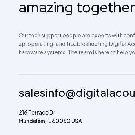
amazing together
Our tech support people are experts with conf
up,
operating
, and troubleshooting Digital A
hardware systems. The team is here to help yo
salesinfo@digitalaco
216 Terrace Dr
Mundelein, IL 60060 USA