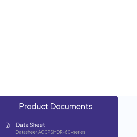
Product Documents
Data Sheet
Datasheet ACCPSMDR-60-series