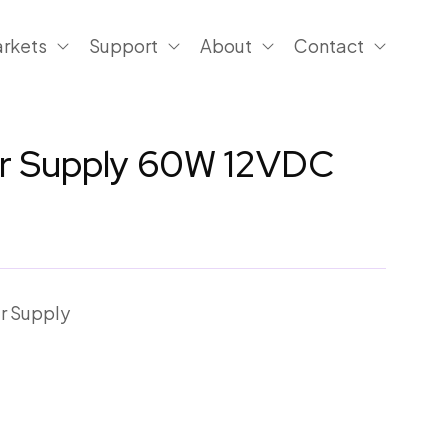
rkets
Support
About
Contact
er Supply 60W 12VDC
r Supply