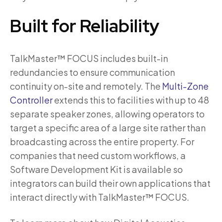
Built for Reliability
TalkMaster™ FOCUS includes built-in
redundancies to ensure communication
continuity on-site and remotely. The
Multi-Zone
Controller
extends this to facilities with up to 48
separate speaker zones, allowing operators to
target a specific area of a large site rather than
broadcasting across the entire property. For
companies that need custom workflows, a
Software Development Kit is available so
integrators can build their own applications that
interact directly with TalkMaster™ FOCUS.