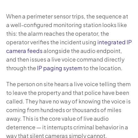
When a perimeter sensor trips, the sequence at
a well-configured monitoring station looks like
this: the alarm reaches the operator, the
operator verifies the incident using
integrated IP
camera feeds
alongside the audio endpoint,
and then issues a live voice command directly
through the
IP paging system
to the location.
The person on site hears a live voice telling them
to leave the property and that police have been
called. They have no way of knowing the voice is
coming from hundreds or thousands of miles
away. This is the core value of live audio
deterrence — it interrupts criminal behavior in a
way that silent cameras simply cannot.