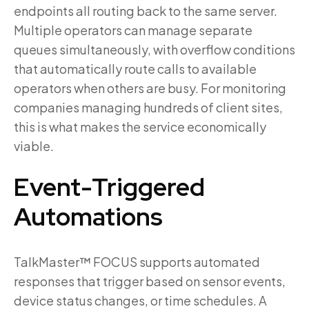
endpoints all routing back to the same server.
Multiple operators can manage separate
queues simultaneously, with overflow conditions
that automatically route calls to available
operators when others are busy. For monitoring
companies managing hundreds of client sites,
this is what makes the service economically
viable.
Event-Triggered
Automations
TalkMaster™ FOCUS supports automated
responses that trigger based on sensor events,
device status changes, or time schedules. A