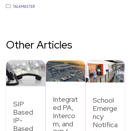
TALKMASTER
Other Articles
Integrat
School
SIP
ed PA,
Emerge
Based
Interco
ncy
IP-
m, and
Notifica
Based