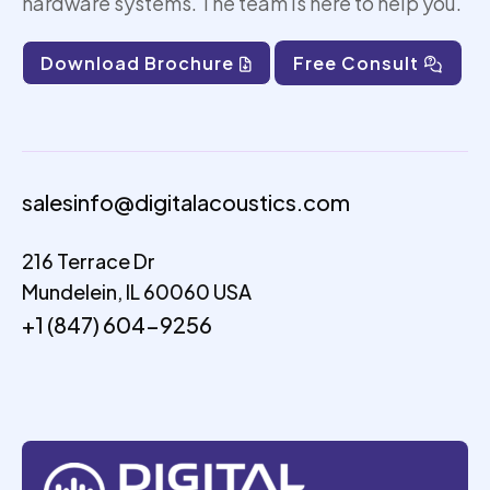
hardware systems. The team is here to help you.
Download Brochure
Free Consult
salesinfo@digitalacoustics.com
216 Terrace Dr
Mundelein, IL 60060 USA
+1 (847) 604-9256