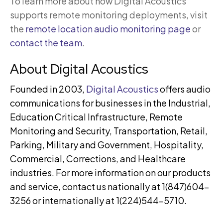
To learn more about how Digital Acoustics
supports remote monitoring deployments, visit
the
remote location audio monitoring page
or
contact the team
.
About Digital Acoustics
Founded in 2003,
Digital Acoustics
offers audio
communications for businesses in the Industrial,
Education Critical Infrastructure, Remote
Monitoring and Security, Transportation, Retail,
Parking, Military and Government, Hospitality,
Commercial, Corrections, and Healthcare
industries. For more information on our products
and service, contact us nationally at 1(847)604-
3256 or internationally at 1(224)544-5710.