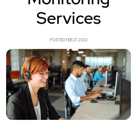
Services
POSTED
FEB 21, 2022