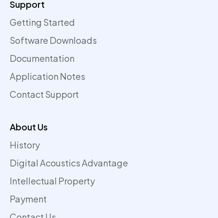
Support
Getting Started
Software Downloads
Documentation
Application Notes
Contact Support
About Us
History
Digital Acoustics Advantage
Intellectual Property
Payment
Contact Us