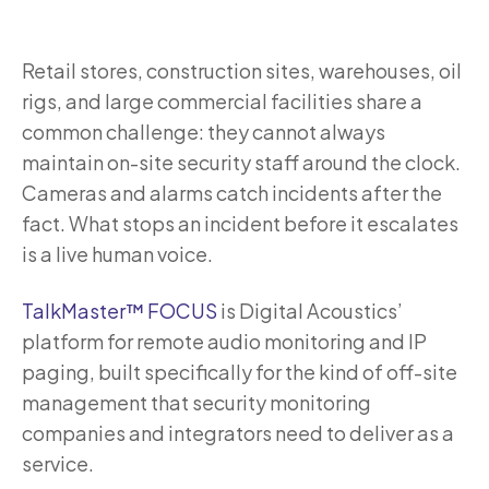
Retail stores, construction sites, warehouses, oil
rigs, and large commercial facilities share a
common challenge: they cannot always
maintain on-site security staff around the clock.
Cameras and alarms catch incidents after the
fact. What stops an incident before it escalates
is a live human voice.
TalkMaster™ FOCUS
is Digital Acoustics’
platform for remote audio monitoring and IP
paging, built specifically for the kind of off-site
management that security monitoring
companies and integrators need to deliver as a
service.