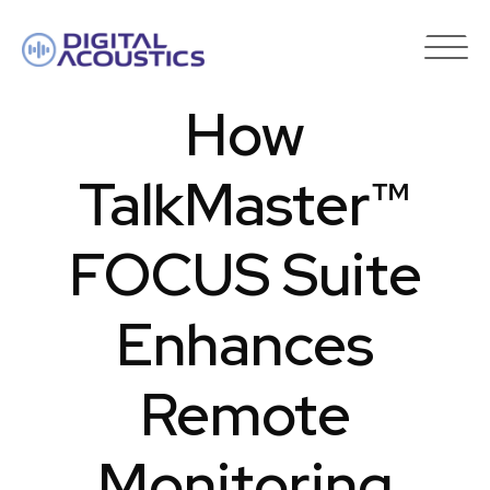
DIGITAL
ACOUSTICS
How
TalkMaster™
FOCUS Suite
Enhances
Remote
Monitoring