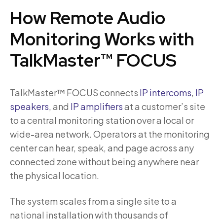
How Remote Audio
Monitoring Works with
TalkMaster™ FOCUS
TalkMaster™ FOCUS connects
IP intercoms
,
IP
speakers
, and
IP amplifiers
at a customer’s site
to a central monitoring station over a local or
wide-area network. Operators at the monitoring
center can hear, speak, and page across any
connected zone without being anywhere near
the physical location.
The system scales from a single site to a
national installation with thousands of