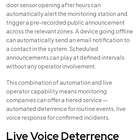
door sensor opening after hours can
automatically alert the monitoring station and
trigger a pre-recorded public announcement
across the relevant zones. A device going offline
can automatically send an email notification to
a contact in the system. Scheduled
announcements can play at defined intervals
without any operator involvement.
This combination of automation and live
operator capability means monitoring
companies can offer a tiered service —
automated deterrence for routine events, live
voice response for confirmed incidents.
Live Voice Deterrence