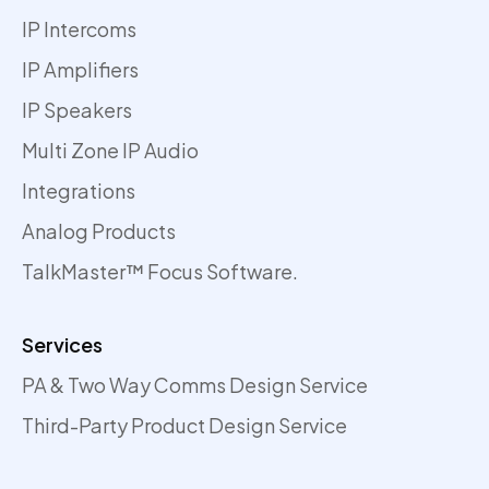
IP Intercoms
IP Amplifiers
IP Speakers
Multi Zone IP Audio
Integrations
Analog Products
TalkMaster™ Focus Software.
Services
PA & Two Way Comms Design Service
Third-Party Product Design Service