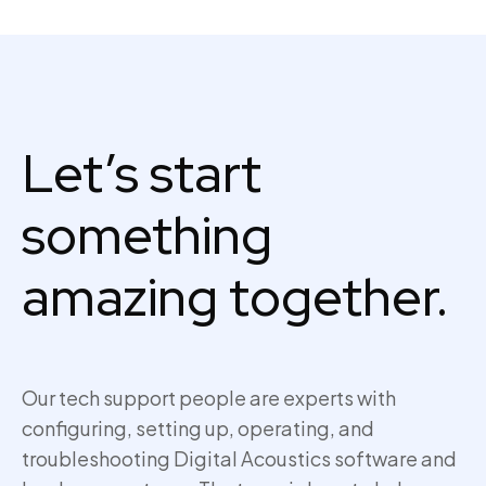
Let’s start
something
amazing together.
Our tech support people are experts with
configuring, setting up,
operating
, and
troubleshooting Digital Acoustics software and