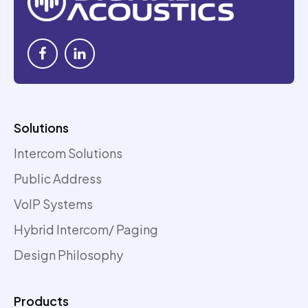
Solutions
Intercom Solutions
Public Address
VoIP Systems
Hybrid Intercom/ Paging
Design Philosophy
Products