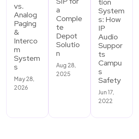
SIP for
tion
vs.
a
System
Analog
Comple
s: How
Paging
te
IP
&
Depot
Audio
Interco
Solutio
Suppor
m
n
ts
System
Campu
Aug 28,
s
s
2025
May 28,
Safety
2026
Jun 17,
2022