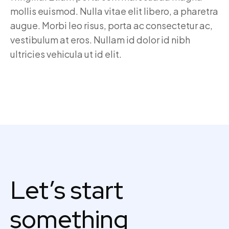
mollis euismod. Nulla vitae elit libero, a pharetra
augue. Morbi leo risus, porta ac consectetur ac,
vestibulum at eros. Nullam id dolor id nibh
ultricies vehicula ut id elit.
Let’s start
something