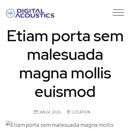
DIGITAL
ACOUSTICS
Etiam porta sem
malesuada
magna mollis
euismod
JAN 24, 2026
LOCATION