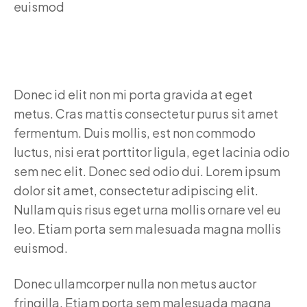
Donec id elit non mi porta gravida at eget
metus. Cras mattis consectetur purus sit amet
fermentum. Duis mollis, est non commodo
luctus, nisi erat porttitor ligula, eget lacinia odio
sem nec elit. Donec sed odio dui. Lorem ipsum
dolor sit amet, consectetur adipiscing elit.
Nullam quis risus eget urna mollis ornare vel eu
leo. Etiam porta sem malesuada magna mollis
euismod.
Donec ullamcorper nulla non metus auctor
fringilla. Etiam porta sem malesuada magna