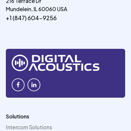
216 Terrace Dr
Mundelein, IL 60060 USA
+1 (847) 604-9256
Solutions
Intercom Solutions