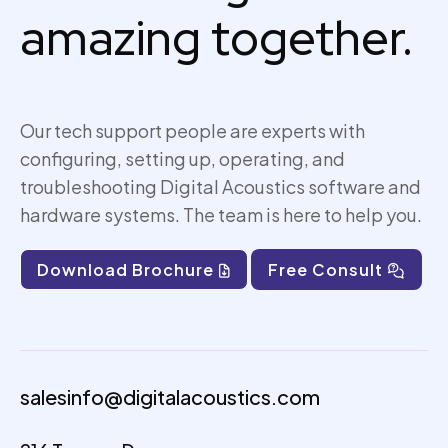
amazing together.
Our tech support people are experts with
configuring, setting up,
operating
, and
troubleshooting Digital Acoustics software and
hardware systems. The team is here to help you.
Download Brochure
Free Consult
salesinfo@digitalacoustics.com