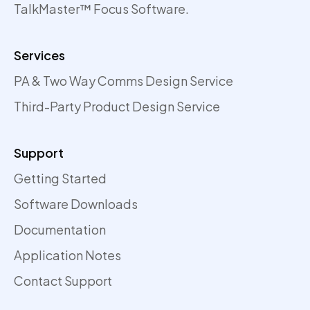
TalkMaster™ Focus Software.
Services
PA & Two Way Comms Design Service
Third-Party Product Design Service
Support
Getting Started
Software Downloads
Documentation
Application Notes
Contact Support