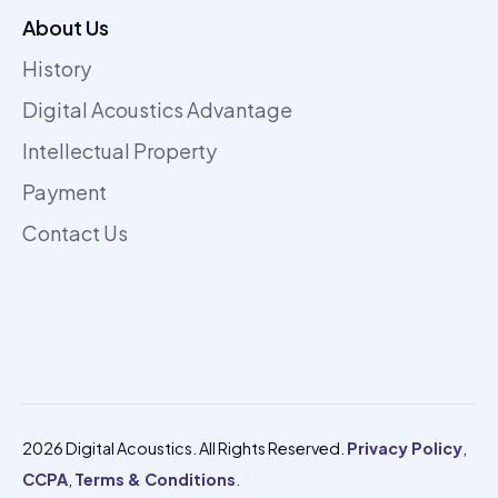
About Us
History
Digital Acoustics Advantage
Intellectual Property
Payment
Contact Us
2026 Digital Acoustics. All Rights Reserved.
Privacy Policy
,
CCPA
,
Terms & Conditions
.