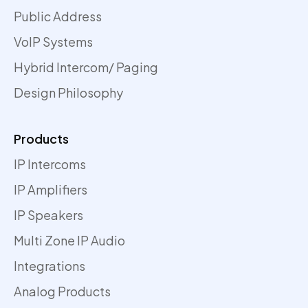
Public Address
VoIP Systems
Hybrid Intercom/ Paging
Design Philosophy
Products
IP Intercoms
IP Amplifiers
IP Speakers
Multi Zone IP Audio
Integrations
Analog Products