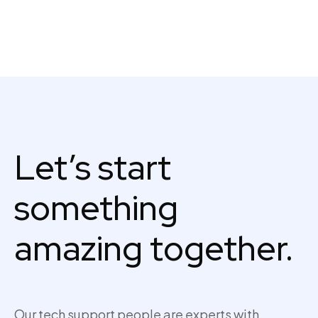
Let’s start
something
amazing together.
Our tech support people are experts with