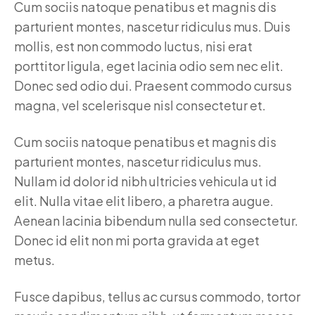
Cum sociis natoque penatibus et magnis dis
parturient montes, nascetur ridiculus mus. Duis
mollis, est non commodo luctus, nisi erat
porttitor ligula, eget lacinia odio sem nec elit.
Donec sed odio dui. Praesent commodo cursus
magna, vel scelerisque nisl consectetur et.
Cum sociis natoque penatibus et magnis dis
parturient montes, nascetur ridiculus mus.
Nullam id dolor id nibh ultricies vehicula ut id
elit. Nulla vitae elit libero, a pharetra augue.
Aenean lacinia bibendum nulla sed consectetur.
Donec id elit non mi porta gravida at eget
metus.
Fusce dapibus, tellus ac cursus commodo, tortor