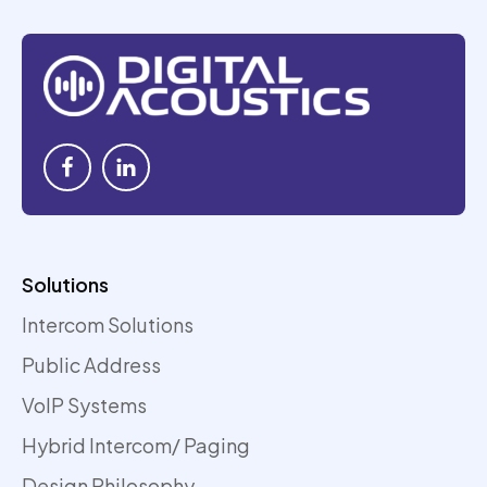
Solutions
Intercom Solutions
Public Address
VoIP Systems
Hybrid Intercom/ Paging
Design Philosophy