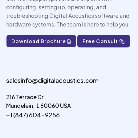
configuring, setting up,
operating
, and
troubleshooting Digital Acoustics software and
hardware systems. The team is here to help you.
Download Brochure
Free Consult
salesinfo@digitalacoustics.com
216 Terrace Dr
Mundelein, IL 60060 USA
+1 (847) 604-9256