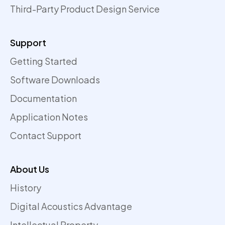
Third-Party Product Design Service
Support
Getting Started
Software Downloads
Documentation
Application Notes
Contact Support
About Us
History
Digital Acoustics Advantage
Intellectual Property