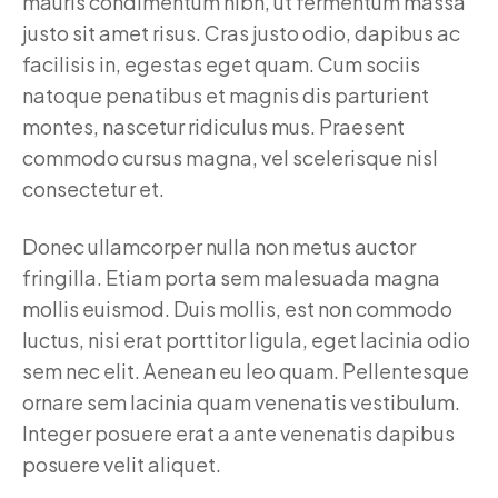
mauris condimentum nibh, ut fermentum massa
justo sit amet risus. Cras justo odio, dapibus ac
facilisis in, egestas eget quam. Cum sociis
natoque penatibus et magnis dis parturient
montes, nascetur ridiculus mus. Praesent
commodo cursus magna, vel scelerisque nisl
consectetur et.
Donec ullamcorper nulla non metus auctor
fringilla. Etiam porta sem malesuada magna
mollis euismod. Duis mollis, est non commodo
luctus, nisi erat porttitor ligula, eget lacinia odio
sem nec elit. Aenean eu leo quam. Pellentesque
ornare sem lacinia quam venenatis vestibulum.
Integer posuere erat a ante venenatis dapibus
posuere velit aliquet.