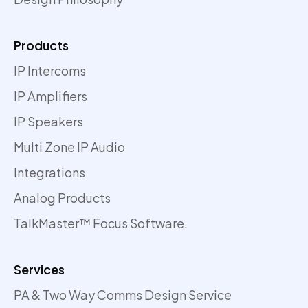
Products
IP Intercoms
IP Amplifiers
IP Speakers
Multi Zone IP Audio
Integrations
Analog Products
TalkMaster™ Focus Software.
Services
PA & Two Way Comms Design Service