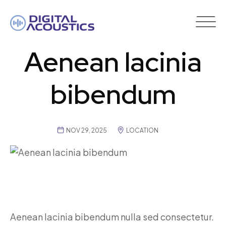
DIGITAL
ACOUSTICS
Aenean lacinia
bibendum
NOV 29, 2025
LOCATION
Aenean lacinia bibendum nulla sed consectetur.