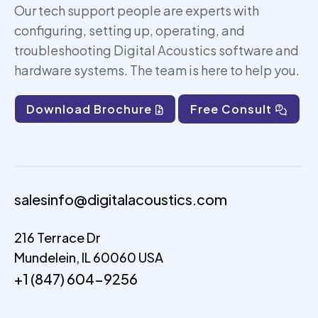
Our tech support people are experts with
configuring, setting up,
operating
, and
troubleshooting Digital Acoustics software and
hardware systems. The team is here to help you.
Download Brochure
Free Consult
salesinfo@digitalacoustics.com
216 Terrace Dr
Mundelein, IL 60060 USA
+1 (847) 604-9256