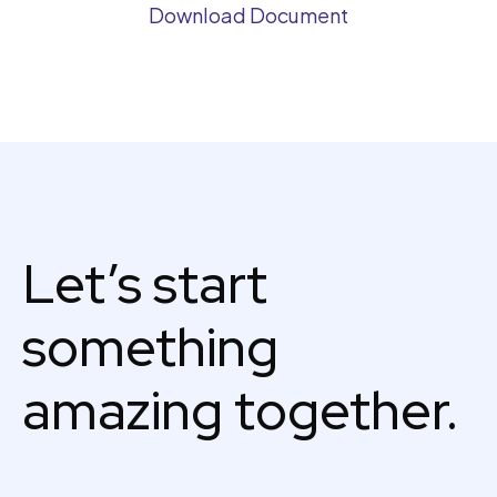
Download Document
Let’s start
something
amazing together.