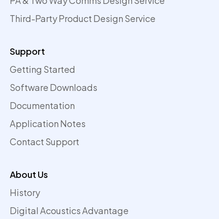
PA & Two Way Comms Design Service
Third-Party Product Design Service
Support
Getting Started
Software Downloads
Documentation
Application Notes
Contact Support
About Us
History
Digital Acoustics Advantage