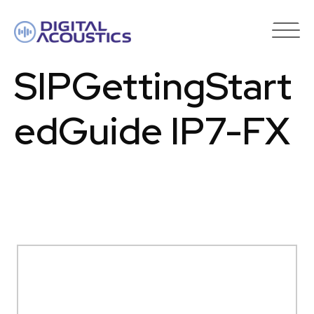
DIGITAL
ACOUSTICS
SIPGettingStart
edGuide IP7-FX