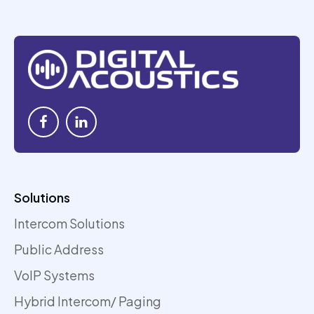
Solutions
Intercom Solutions
Public Address
VoIP Systems
Hybrid Intercom/ Paging