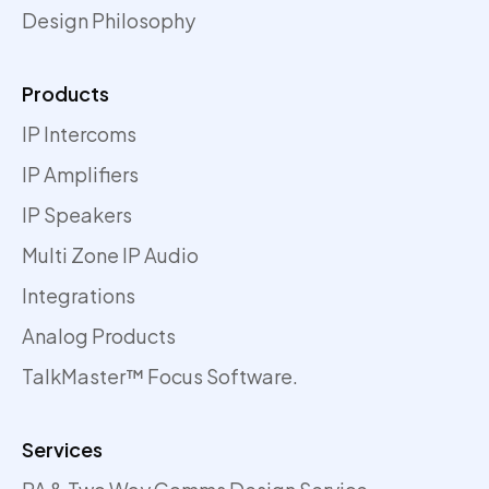
Design Philosophy
Products
IP Intercoms
IP Amplifiers
IP Speakers
Multi Zone IP Audio
Integrations
Analog Products
TalkMaster™ Focus Software.
Services