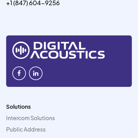
+1 (847) 604-9256
Solutions
Intercom Solutions
Public Address