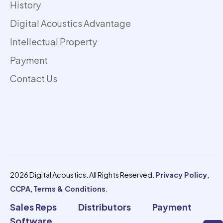
History
Digital Acoustics Advantage
Intellectual Property
Payment
Contact Us
2026 Digital Acoustics. All Rights Reserved.
Privacy Policy
,
CCPA
,
Terms & Conditions
.
Sales Reps
Distributors
Payment
Software