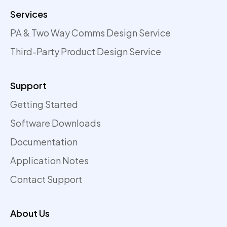
Services
PA & Two Way Comms Design Service
Third-Party Product Design Service
Support
Getting Started
Software Downloads
Documentation
Application Notes
Contact Support
About Us