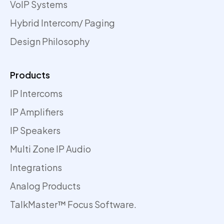
VoIP Systems
Hybrid Intercom/ Paging
Design Philosophy
Products
IP Intercoms
IP Amplifiers
IP Speakers
Multi Zone IP Audio
Integrations
Analog Products
TalkMaster™ Focus Software.