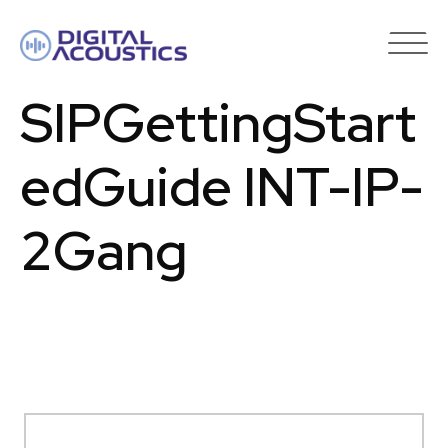
DIGITAL
ACOUSTICS
SIPGettingStart
edGuide INT-IP-
2Gang