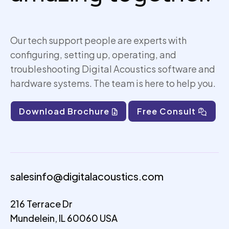
Our tech support people are experts with
configuring, setting up,
operating
, and
troubleshooting Digital Acoustics software and
hardware systems. The team is here to help you.
Download Brochure
Free Consult
salesinfo@digitalacoustics.com
216 Terrace Dr
Mundelein, IL 60060 USA