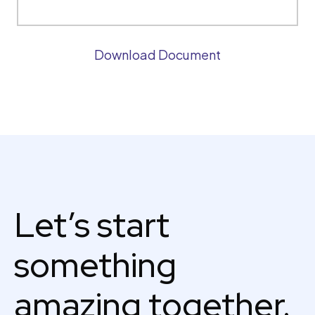
Download Document
Let’s start
something
amazing together.