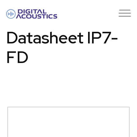
DIGITAL
ACOUSTICS
Datasheet IP7-
FD