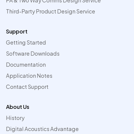
PA & Two Way Comms Design Service
Third-Party Product Design Service
Support
Getting Started
Software Downloads
Documentation
Application Notes
Contact Support
About Us
History
Digital Acoustics Advantage