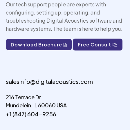
Our tech support people are experts with
configuring, setting up,
operating
, and
troubleshooting Digital Acoustics software and
hardware systems. The team is here to help you.
Download Brochure
Free Consult
salesinfo@digitalacoustics.com
216 Terrace Dr
Mundelein, IL 60060 USA
+1 (847) 604-9256