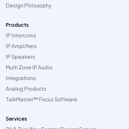
Design Philosophy
Products
IP Intercoms
IP Amplifiers
IP Speakers
Multi Zone IP Audio
Integrations
Analog Products
TalkMaster™ Focus Software.
Services