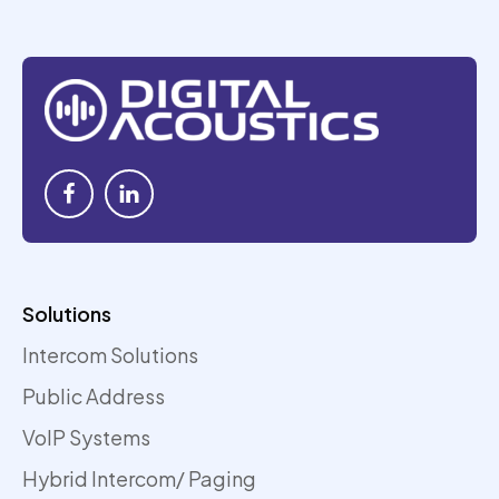
Solutions
Intercom Solutions
Public Address
VoIP Systems
Hybrid Intercom/ Paging