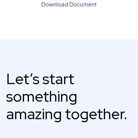
Download Document
Let’s start
something
amazing together.