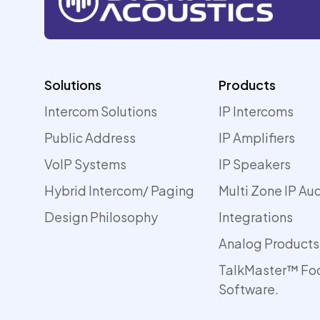
Solutions
Products
Intercom Solutions
IP Intercoms
Public Address
IP Amplifiers
VoIP Systems
IP Speakers
Hybrid Intercom/ Paging
Multi Zone IP Au
Design Philosophy
Integrations
Analog Products
TalkMaster™ Fo
Software.