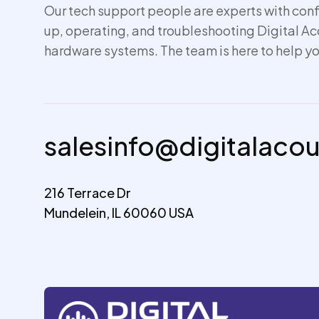
Our tech support people are experts with conf
up,
operating
, and troubleshooting Digital A
hardware systems. The team is here to help yo
salesinfo@digitalaco
216 Terrace Dr
Mundelein, IL 60060 USA