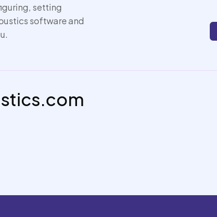
iguring, setting
coustics software and
u.
ustics.com