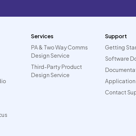
Services
Support
PA & Two Way Comms
Getting Sta
Design Service
Software D
Third-Party Product
Documenta
Design Service
dio
Application
Contact Su
cus