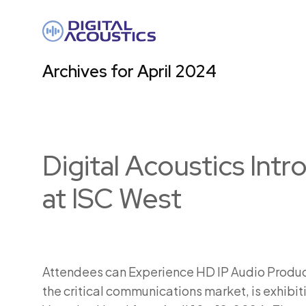
DIGITAL
ACOUSTICS
Archives for April 2024
Digital Acoustics In
at ISC West
Attendees can Experience HD IP Audio Products
the critical communications market, is exhibit