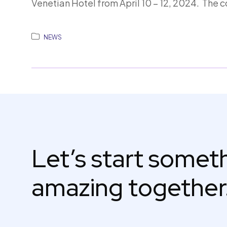
Venetian Hotel from April 10 – 12, 2024. The 
NEWS
Let’s start some
amazing together