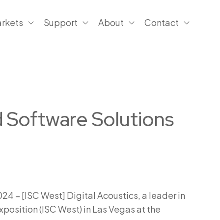
rkets
Support
About
Contact
d Software Solutions
4 – [ISC West] Digital Acoustics, a leader in
xposition (ISC West) in Las Vegas at the