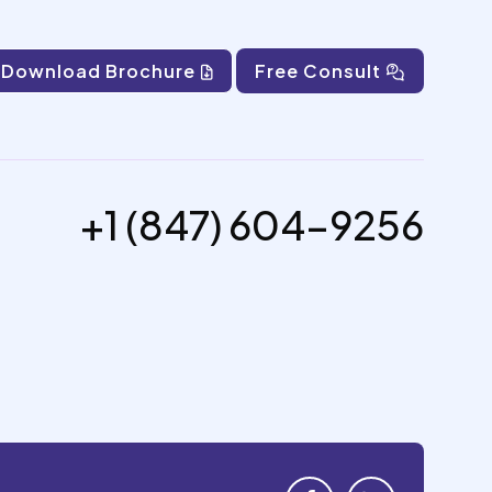
Download Brochure
Free Consult
+1 (847) 604-9256