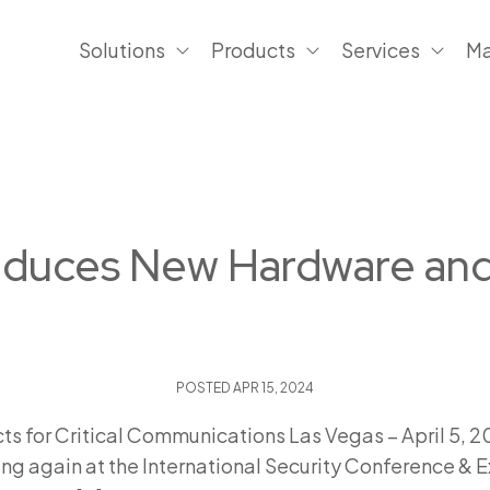
Solutions
Products
Services
Ma
troduces New Hardware an
POSTED
APR 15, 2024
 for Critical Communications Las Vegas – April 5, 202
ing again at the International Security Conference & E