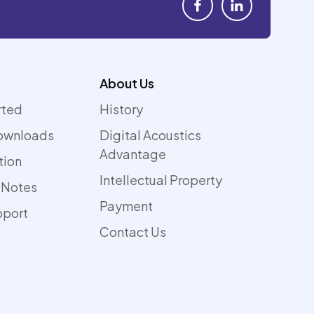
About Us
rted
History
ownloads
Digital Acoustics
Advantage
tion
Intellectual Property
 Notes
Payment
pport
Contact Us